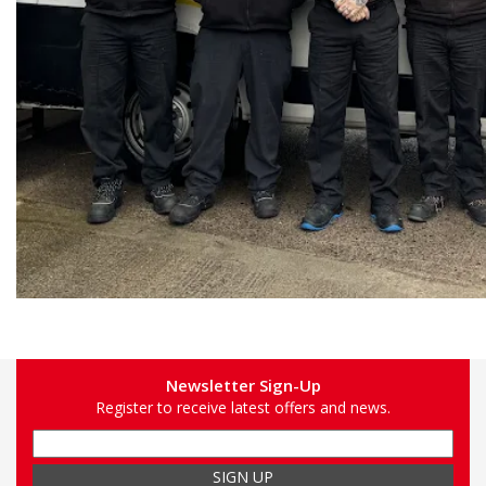
Newsletter Sign-Up
Register to receive latest offers and news.