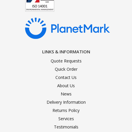
LINKS & INFORMATION
Quote Requests
Quick Order
Contact Us
About Us
News
Delivery Information
Returns Policy
Services
Testimonials