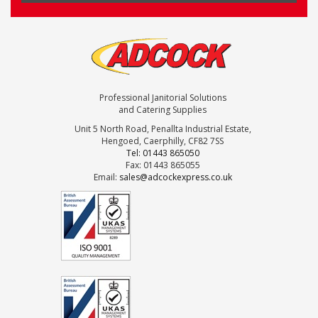
Professional Janitorial Solutions
and Catering Supplies
Unit 5 North Road, Penallta Industrial Estate,
Hengoed, Caerphilly, CF82 7SS
Tel: 01443 865050
Fax: 01443 865055
Email:
sales@adcockexpress.co.uk