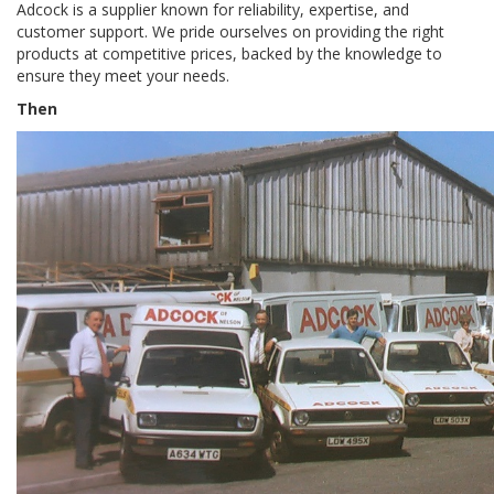
Adcock is a supplier known for reliability, expertise, and 
customer support. We pride ourselves on providing the right 
products at competitive prices, backed by the knowledge to 
ensure they meet your needs.
Then