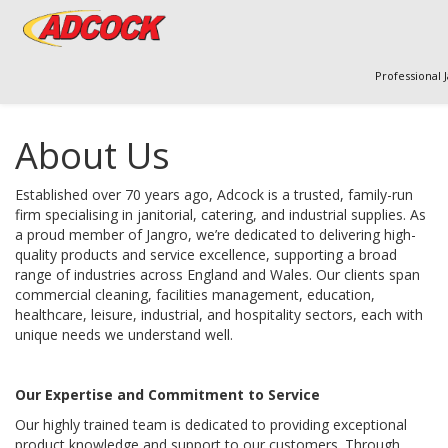
Professional 
About Us
Established over 70 years ago, Adcock is a trusted, family-run 
firm specialising in janitorial, catering, and industrial supplies. As 
a proud member of Jangro, we’re dedicated to delivering high-
quality products and service excellence, supporting a broad 
range of industries across England and Wales. Our clients span 
commercial cleaning, facilities management, education, 
healthcare, leisure, industrial, and hospitality sectors, each with 
unique needs we understand well.
Our Expertise and Commitment to Service
Our highly trained team is dedicated to providing exceptional 
product knowledge and support to our customers. Through 