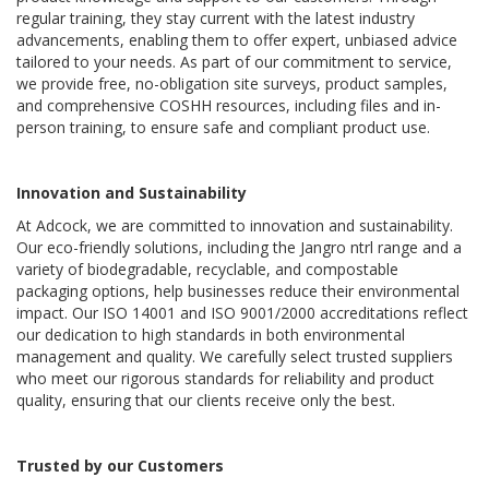
regular training, they stay current with the latest industry 
advancements, enabling them to offer expert, unbiased advice 
tailored to your needs. As part of our commitment to service, 
we provide free, no-obligation site surveys, product samples, 
and comprehensive COSHH resources, including files and in-
person training, to ensure safe and compliant product use.
Innovation and Sustainability
At Adcock, we are committed to innovation and sustainability. 
Our eco-friendly solutions, including the Jangro ntrl range and a 
variety of biodegradable, recyclable, and compostable 
packaging options, help businesses reduce their environmental 
impact. Our ISO 14001 and ISO 9001/2000 accreditations reflect 
our dedication to high standards in both environmental 
management and quality. We carefully select trusted suppliers 
who meet our rigorous standards for reliability and product 
quality, ensuring that our clients receive only the best.
Trusted by our Customers