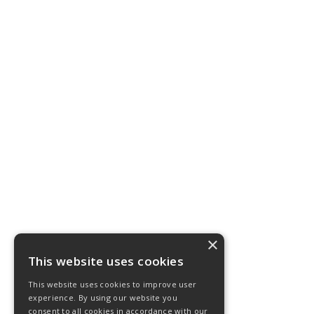
×
This website uses cookies
This website uses cookies to improve user
experience. By using our website you
consent to all cookies in accordance with our