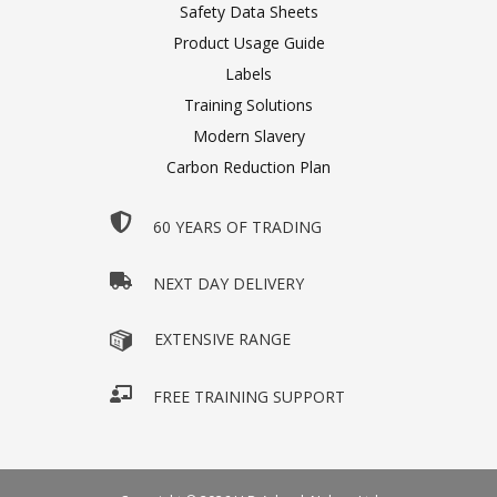
Safety Data Sheets
Product Usage Guide
Labels
Training Solutions
Modern Slavery
Carbon Reduction Plan
60 YEARS OF TRADING
NEXT DAY DELIVERY
EXTENSIVE RANGE
FREE TRAINING SUPPORT