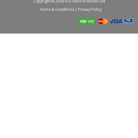
Copyright © 2026 H D Adcock Nelson Ltd
Terms & Conditions
|
Privacy Policy