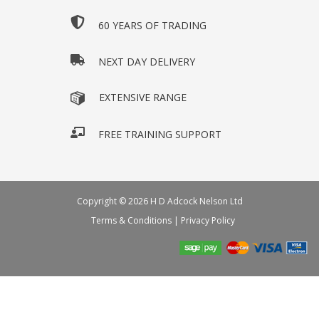
60 YEARS OF TRADING
NEXT DAY DELIVERY
EXTENSIVE RANGE
FREE TRAINING SUPPORT
Copyright © 2026 H D Adcock Nelson Ltd
Terms & Conditions
|
Privacy Policy