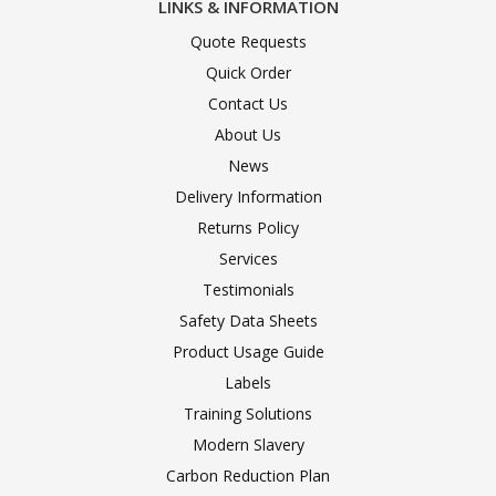
LINKS & INFORMATION
Quote Requests
Quick Order
Contact Us
About Us
News
Delivery Information
Returns Policy
Services
Testimonials
Safety Data Sheets
Product Usage Guide
Labels
Training Solutions
Modern Slavery
Carbon Reduction Plan