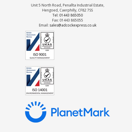
Unit 5 North Road, Penallta Industrial Estate,
Hengoed, Caerphilly, CF82 7SS
Tel: 01443 865050
Fax: 01443 865055
Email:
sales@adcockexpress.co.uk