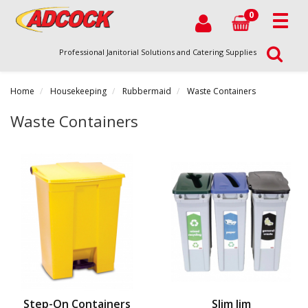
0
Professional Janitorial Solutions and Catering Supplies
Home
Housekeeping
Rubbermaid
Waste Containers
Waste Containers
Step-On Containers
Slim Jim