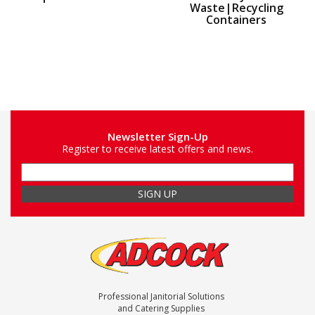
Waste|Recycling
Containers
Newsletter Sign-Up
Register to receive latest offers and news.
Professional Janitorial Solutions
and Catering Supplies