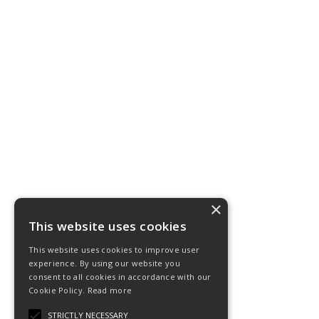
×
This website uses cookies
This website uses cookies to improve user
experience. By using our website you
consent to all cookies in accordance with our
Cookie Policy.
Read more
STRICTLY NECESSARY