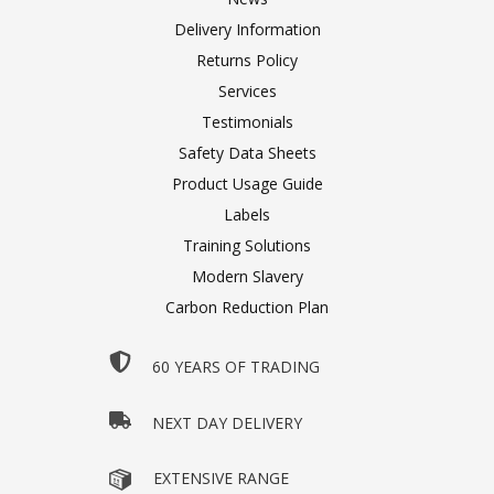
Delivery Information
Returns Policy
Services
Testimonials
Safety Data Sheets
Product Usage Guide
Labels
Training Solutions
Modern Slavery
Carbon Reduction Plan
60 YEARS OF TRADING
NEXT DAY DELIVERY
EXTENSIVE RANGE