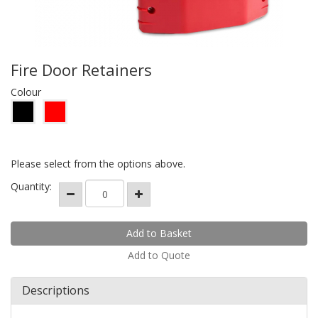
Fire Door Retainers
Colour
Please select from the options above.
Quantity:
Add to Quote
Descriptions