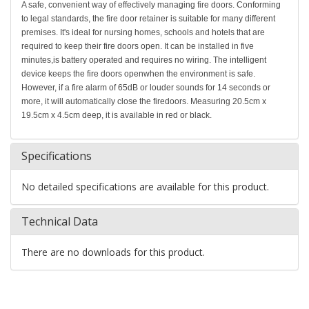
A safe, convenient way of effectively managing fire doors. Conforming
to legal standards, the fire door retainer is suitable for many different
premises. It's ideal for nursing homes, schools and hotels that are
required to keep their fire doors open. It can be installed in five
minutes,is battery operated and requires no wiring. The intelligent
device keeps the fire doors openwhen the environment is safe.
However, if a fire alarm of 65dB or louder sounds for 14 seconds or
more, it will automatically close the firedoors. Measuring 20.5cm x
19.5cm x 4.5cm deep, it is available in red or black.
Specifications
No detailed specifications are available for this product.
Technical Data
There are no downloads for this product.