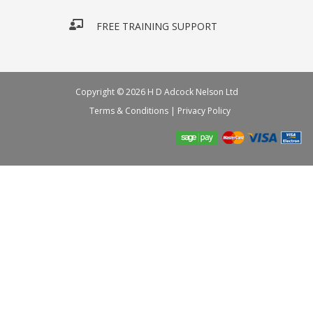
FREE TRAINING SUPPORT
Copyright © 2026 H D Adcock Nelson Ltd
Terms & Conditions
|
Privacy Policy