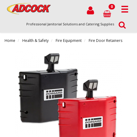
0
Professional Janitorial Solutions and Catering Supplies
Home
Health & Safety
Fire Equipment
Fire Door Retainers