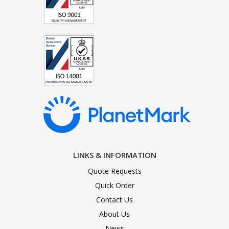
LINKS & INFORMATION
Quote Requests
Quick Order
Contact Us
About Us
News