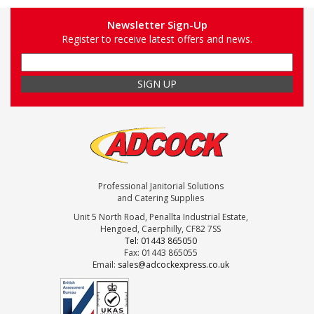
Newsletter Sign-Up
Register to receive latest offers and news.
Professional Janitorial Solutions
and Catering Supplies
Unit 5 North Road, Penallta Industrial Estate,
Hengoed, Caerphilly, CF82 7SS
Tel: 01443 865050
Fax: 01443 865055
Email:
sales@adcockexpress.co.uk