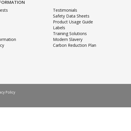
NFORMATION
ests
Testimonials
Safety Data Sheets
Product Usage Guide
Labels
Training Solutions
formation
Modern Slavery
icy
Carbon Reduction Plan
acy Policy