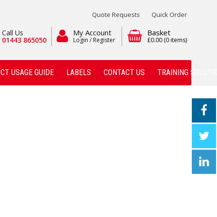
Quote Requests
Quick Order
My Account
Basket
Call Us
01443 865050
Login / Register
£0.00
(0 items)
CT USAGE GUIDE
LABELS
CONTACT US
TRAINING SOLUTI