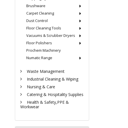
Brushware
Carpet Cleaning
Dust Control
Floor Cleaning Tools
Vacuums & Scrubber Dryers
Floor Polishers
Prochem Machinery
Numatic Range
Waste Management
Industrial Cleaning & Wiping
Nursing & Care
Catering & Hospitality Supplies
Health & Safety,PPE &
Workwear