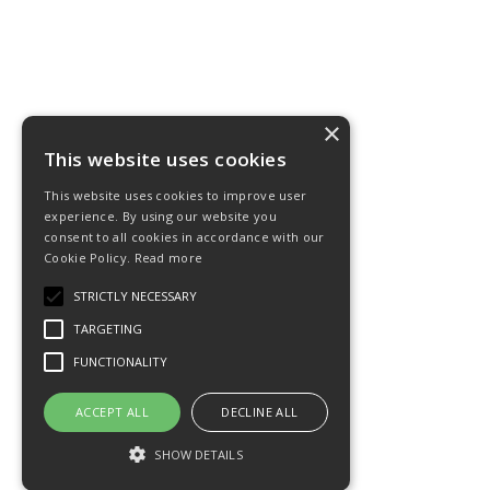
×
This website uses cookies
This website uses cookies to improve user
experience. By using our website you
consent to all cookies in accordance with our
Cookie Policy.
Read more
STRICTLY NECESSARY
TARGETING
FUNCTIONALITY
ACCEPT ALL
DECLINE ALL
SHOW DETAILS