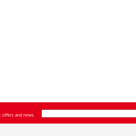
st offers and news.