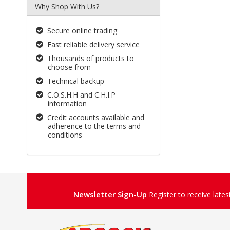
Why Shop With Us?
Secure online trading
Fast reliable delivery service
Thousands of products to
choose from
Technical backup
C.O.S.H.H and C.H.I.P
information
Credit accounts available and
adherence to the terms and
conditions
Newsletter Sign-Up
Register to receive late