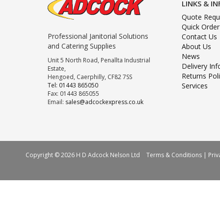
LINKS & I
Quote Requ
Quick Order
Professional Janitorial Solutions
Contact Us
and Catering Supplies
About Us
News
Unit 5 North Road, Penallta Industrial
Delivery In
Estate,
Returns Pol
Hengoed, Caerphilly, CF82 7SS
Tel: 01443 865050
Services
Fax: 01443 865055
Email:
sales@adcockexpress.co.uk
Copyright © 2026 H D Adcock Nelson Ltd
Terms & Conditions
|
Priv