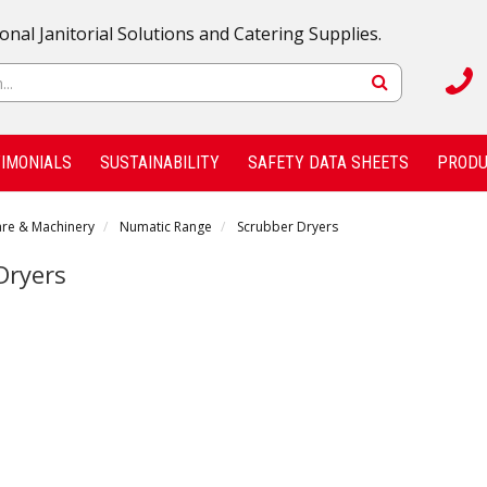
onal Janitorial Solutions and Catering Supplies.
IMONIALS
SUSTAINABILITY
SAFETY DATA SHEETS
PRODU
are & Machinery
Numatic Range
Scrubber Dryers
Dryers