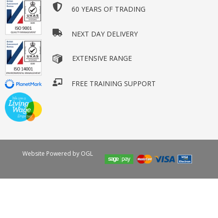
60 YEARS OF TRADING
NEXT DAY DELIVERY
EXTENSIVE RANGE
FREE TRAINING SUPPORT
Website Powered by OGL