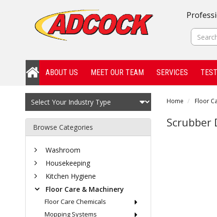
Professi
ABOUT US
MEET OUR TEAM
SERVICES
TEST
Home
Floor C
Scrubber 
Browse Categories
Washroom
Housekeeping
Kitchen Hygiene
Floor Care & Machinery
Floor Care Chemicals
Mopping Systems