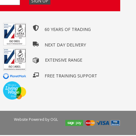
60 YEARS OF TRADING
NEXT DAY DELIVERY
EXTENSIVE RANGE
FREE TRAINING SUPPORT
Website Powered by OGL