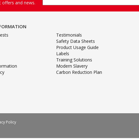
st offers and news.
NFORMATION
ests
Testimonials
Safety Data Sheets
Product Usage Guide
Labels
Training Solutions
formation
Modern Slavery
icy
Carbon Reduction Plan
acy Policy