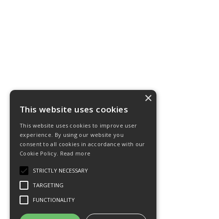
×
This website uses cookies
This website uses cookies to improve user
experience. By using our website you
consent to all cookies in accordance with our
Cookie Policy.
Read more
STRICTLY NECESSARY
TARGETING
FUNCTIONALITY