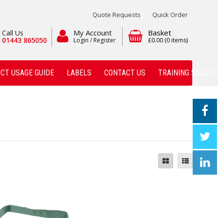
Quote Requests
Quick Order
My Account
Basket
Call Us
01443 865050
Login / Register
£0.00
(0 items)
CT USAGE GUIDE
LABELS
CONTACT US
TRAINING SOLUTI