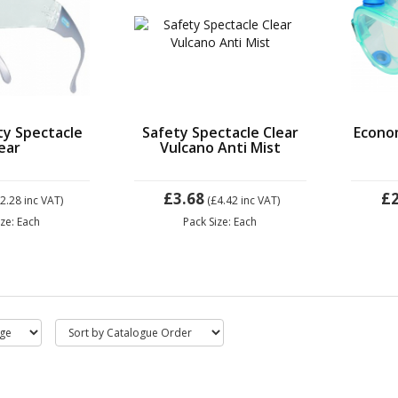
ty Spectacle
Safety Spectacle Clear
Econo
ear
Vulcano Anti Mist
£3.68
£2
£2.28
inc VAT)
(£4.42
inc VAT)
ize: Each
Pack Size: Each