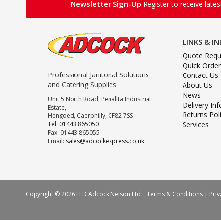
Newsletter Sign-Up
Register to receive late
LINKS & I
Quote Requ
Quick Order
Professional Janitorial Solutions
Contact Us
and Catering Supplies
About Us
News
Unit 5 North Road, Penallta Industrial
Delivery In
Estate,
Returns Pol
Hengoed, Caerphilly, CF82 7SS
Tel: 01443 865050
Services
Fax: 01443 865055
Email:
sales@adcockexpress.co.uk
Copyright © 2026 H D Adcock Nelson Ltd
Terms & Conditions
|
Priv