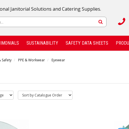
onal Janitorial Solutions and Catering Supplies.
IMONIALS
SUSTAINABILITY
SAFETY DATA SHEETS
PRODU
 Safety
PPE & Workwear
Eyewear