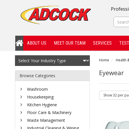
Professi
ABOUT US
MEET OUR TEAM
SERVICES
TEST
Home
Health &
Eyewear
Browse Categories
Washroom
Housekeeping
Kitchen Hygiene
Floor Care & Machinery
Waste Management
Industrial Cleaning & Wiping