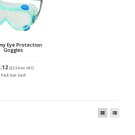
my Eye Protection
Goggles
.12
(£2.54
inc VAT)
Pack Size: Each