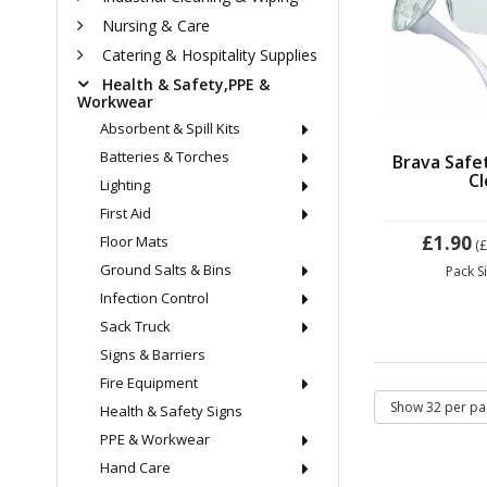
Nursing & Care
Catering & Hospitality Supplies
Health & Safety,PPE &
Workwear
Absorbent & Spill Kits
Batteries & Torches
Brava Safe
Cl
Lighting
First Aid
£1.90
Floor Mats
(
Ground Salts & Bins
Pack S
Infection Control
Sack Truck
Signs & Barriers
Fire Equipment
Health & Safety Signs
PPE & Workwear
Hand Care