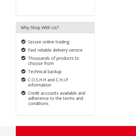
Why Shop With Us?
Secure online trading
Fast reliable delivery service
Thousands of products to
choose from
Technical backup
C.O.S.H.H and C.H.I.P
information
Credit accounts available and
adherence to the terms and
conditions