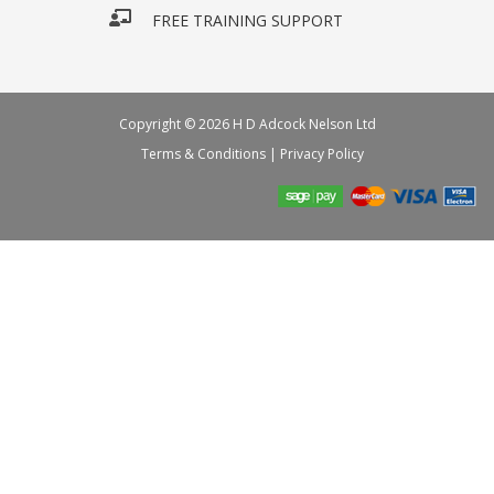
FREE TRAINING SUPPORT
Copyright © 2026 H D Adcock Nelson Ltd
Terms & Conditions
|
Privacy Policy