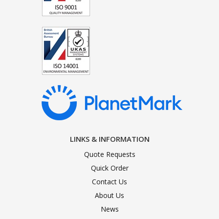
LINKS & INFORMATION
Quote Requests
Quick Order
Contact Us
About Us
News