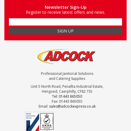
Newsletter Sign-Up
Register to receive latest offers and news.
Professional Janitorial Solutions
and Catering Supplies
Unit 5 North Road, Penallta Industrial Estate,
Hengoed, Caerphilly, CF82 7SS
Tel: 01443 865050
Fax: 01443 865055
Email:
sales@adcockexpress.co.uk