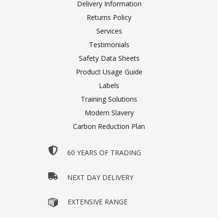
Delivery Information
Returns Policy
Services
Testimonials
Safety Data Sheets
Product Usage Guide
Labels
Training Solutions
Modern Slavery
Carbon Reduction Plan
60 YEARS OF TRADING
NEXT DAY DELIVERY
EXTENSIVE RANGE