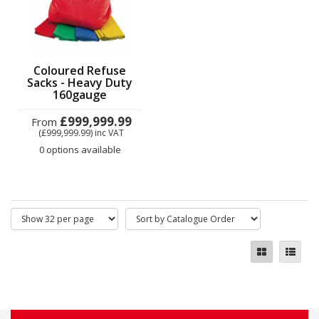
Coloured Refuse
Sacks - Heavy Duty
160gauge
£999,999.99
From
(£999,999.99)
inc VAT
0 options available