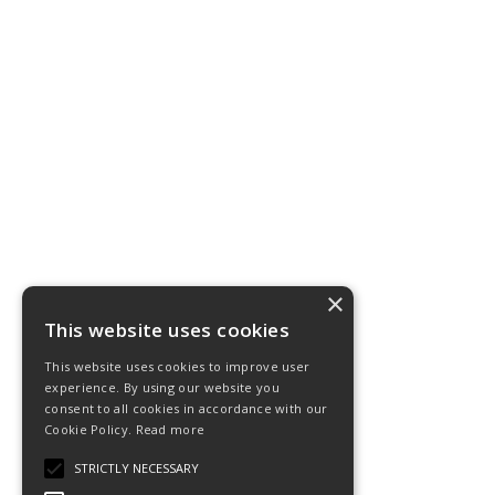
×
This website uses cookies
This website uses cookies to improve user
experience. By using our website you
consent to all cookies in accordance with our
Cookie Policy.
Read more
STRICTLY NECESSARY