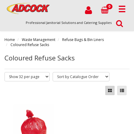
0
Professional Janitorial Solutions and Catering Supplies
Home
Waste Management
Refuse Bags & Bin Liners
Coloured Refuse Sacks
Coloured Refuse Sacks