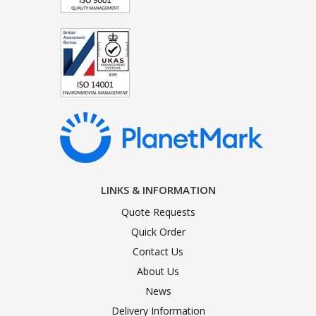
LINKS & INFORMATION
Quote Requests
Quick Order
Contact Us
About Us
News
Delivery Information