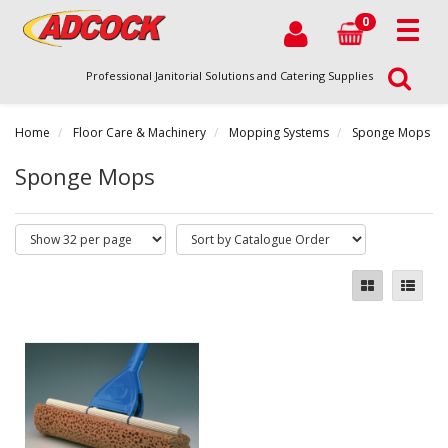
0
Professional Janitorial Solutions and Catering Supplies
Home
Floor Care & Machinery
Mopping Systems
Sponge Mops
Sponge Mops