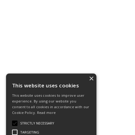
×
This website uses cookies
This website uses cookies to improve user
experience. By using our website you
consent to all cookies in accordance with our
Cookie Policy.
Read more
STRICTLY NECESSARY
TARGETING