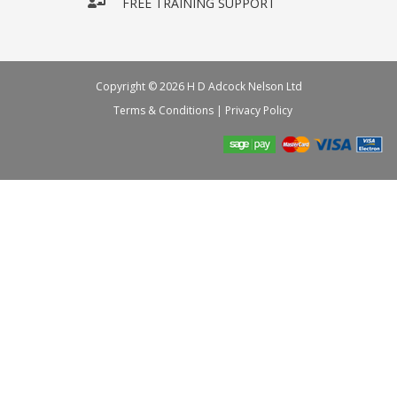
FREE TRAINING SUPPORT
Copyright © 2026 H D Adcock Nelson Ltd
Terms & Conditions
|
Privacy Policy