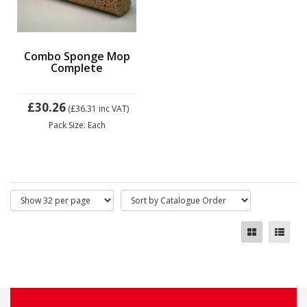
Combo Sponge Mop
Complete
£30.26
(£36.31
inc VAT)
Pack Size: Each