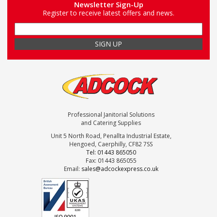
Newsletter Sign-Up
Register to receive latest offers and news.
Professional Janitorial Solutions
and Catering Supplies
Unit 5 North Road, Penallta Industrial Estate,
Hengoed, Caerphilly, CF82 7SS
Tel: 01443 865050
Fax: 01443 865055
Email:
sales@adcockexpress.co.uk