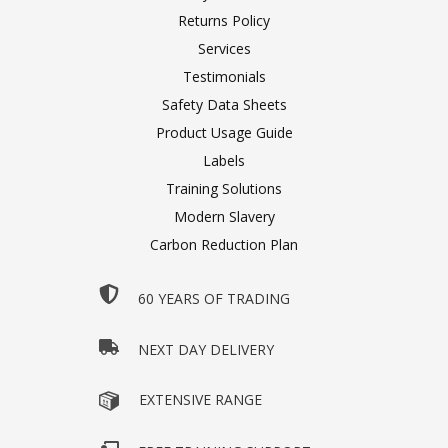
Returns Policy
Services
Testimonials
Safety Data Sheets
Product Usage Guide
Labels
Training Solutions
Modern Slavery
Carbon Reduction Plan
60 YEARS OF TRADING
NEXT DAY DELIVERY
EXTENSIVE RANGE