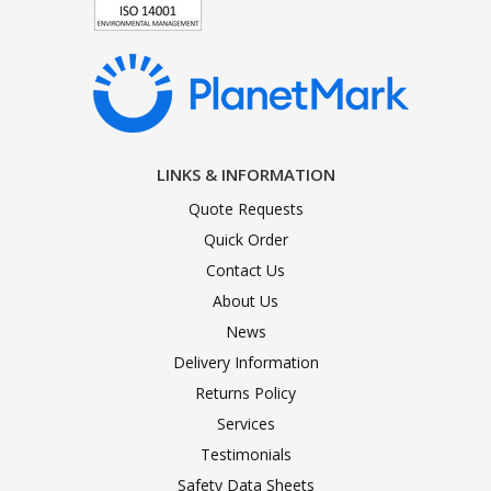
LINKS & INFORMATION
Quote Requests
Quick Order
Contact Us
About Us
News
Delivery Information
Returns Policy
Services
Testimonials
Safety Data Sheets