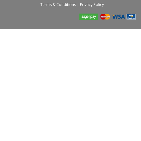
Terms & Conditions
|
Privacy Policy