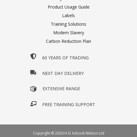
Product Usage Guide
Labels
Training Solutions
Modern Slavery
Carbon Reduction Plan
60 YEARS OF TRADING
NEXT DAY DELIVERY
EXTENSIVE RANGE
FREE TRAINING SUPPORT
Copyright © 2026 H D Adcock Nelson Ltd