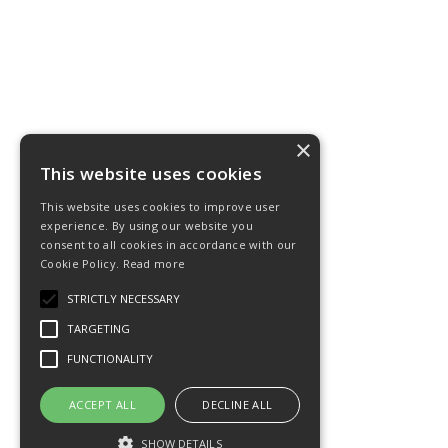
×
This website uses cookies
This website uses cookies to improve user
experience. By using our website you
consent to all cookies in accordance with our
Cookie Policy.
Read more
STRICTLY NECESSARY
TARGETING
FUNCTIONALITY
ACCEPT ALL
DECLINE ALL
SHOW DETAILS