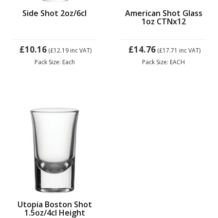
Side Shot 2oz/6cl
American Shot Glass
1oz CTNx12
£10.16
£14.76
(£12.19
inc VAT)
(£17.71
inc VAT)
Pack Size: Each
Pack Size: EACH
Utopia Boston Shot
1.5oz/4cl Height