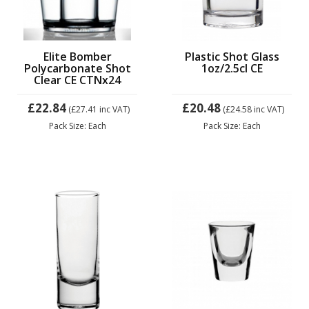
Elite Bomber
Plastic Shot Glass
Polycarbonate Shot
1oz/2.5cl CE
Clear CE CTNx24
£22.84
£20.48
(£27.41
inc VAT)
(£24.58
inc VAT)
Pack Size: Each
Pack Size: Each