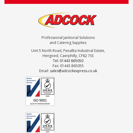
Professional Janitorial Solutions
and Catering Supplies
Unit 5 North Road, Penallta Industrial Estate,
Hengoed, Caerphilly, CF82 7SS
Tel: 01443 865050
Fax: 01443 865055
Email:
sales@adcockexpress.co.uk