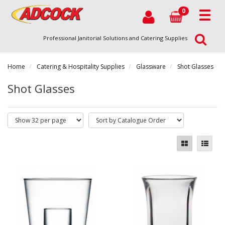
0
Professional Janitorial Solutions and Catering Supplies
Home
Catering & Hospitality Supplies
Glassware
Shot Glasses
Shot Glasses