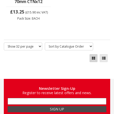
70mm CTNx12
£13.25
(£15.90
inc VAT)
Pack Size: EACH
Newsletter Sign-Up
Register to receive latest offers and news.