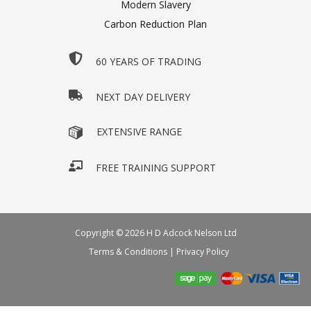
Modern Slavery
Carbon Reduction Plan
60 YEARS OF TRADING
NEXT DAY DELIVERY
EXTENSIVE RANGE
FREE TRAINING SUPPORT
Copyright © 2026 H D Adcock Nelson Ltd
Terms & Conditions
|
Privacy Policy