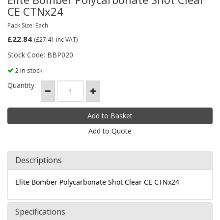
CE CTNx24
Pack Size: Each
£22.84
(£27.41
inc VAT)
Stock Code: BBP020
2 in stock
Quantity:
Add to Quote
Descriptions
Elite Bomber Polycarbonate Shot Clear CE CTNx24
Specifications