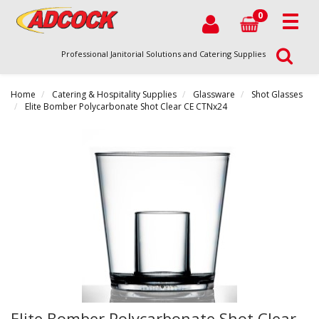
0
Professional Janitorial Solutions and Catering Supplies
Home
Catering & Hospitality Supplies
Glassware
Shot Glasses
Elite Bomber Polycarbonate Shot Clear CE CTNx24
Elite Bomber Polycarbonate Shot Clear