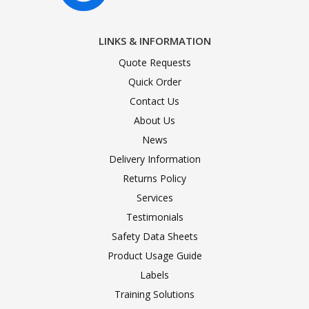
LINKS & INFORMATION
Quote Requests
Quick Order
Contact Us
About Us
News
Delivery Information
Returns Policy
Services
Testimonials
Safety Data Sheets
Product Usage Guide
Labels
Training Solutions