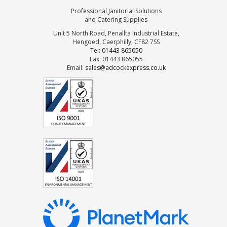
Professional Janitorial Solutions
and Catering Supplies
Unit 5 North Road, Penallta Industrial Estate,
Hengoed, Caerphilly, CF82 7SS
Tel: 01443 865050
Fax: 01443 865055
Email:
sales@adcockexpress.co.uk