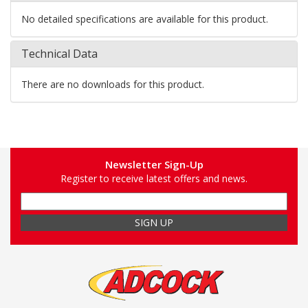
No detailed specifications are available for this product.
Technical Data
There are no downloads for this product.
Newsletter Sign-Up
Register to receive latest offers and news.