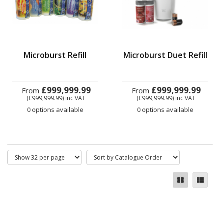
Microburst Refill
Microburst Duet Refill
£999,999.99
£999,999.99
From
From
(£999,999.99)
inc VAT
(£999,999.99)
inc VAT
0 options available
0 options available