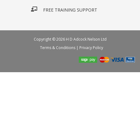
FREE TRAINING SUPPORT
Copyright © 2026 H D Adcock Nelson Ltd
Terms & Conditions
|
Privacy Policy