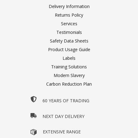
Delivery Information
Returns Policy
Services
Testimonials
Safety Data Sheets
Product Usage Guide
Labels
Training Solutions
Modern Slavery
Carbon Reduction Plan
60 YEARS OF TRADING
NEXT DAY DELIVERY
EXTENSIVE RANGE