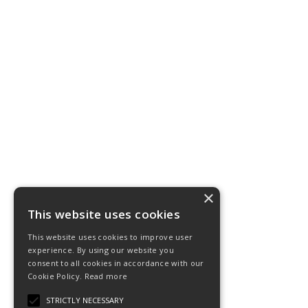
×
This website uses cookies
This website uses cookies to improve user
experience. By using our website you
consent to all cookies in accordance with our
Cookie Policy.
Read more
STRICTLY NECESSARY