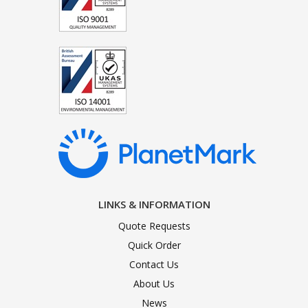
LINKS & INFORMATION
Quote Requests
Quick Order
Contact Us
About Us
News