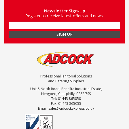
Newsletter Sign-Up
Register to receive latest offers and news.
Professional Janitorial Solutions
and Catering Supplies
Unit 5 North Road, Penallta Industrial Estate,
Hengoed, Caerphilly, CF82 7SS
Tel: 01443 865050
Fax: 01443 865055
Email:
sales@adcockexpress.co.uk