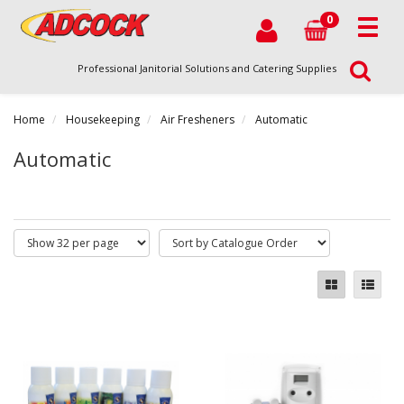
0
Professional Janitorial Solutions and Catering Supplies
Home
Housekeeping
Air Fresheners
Automatic
Automatic