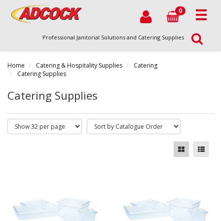
0
Professional Janitorial Solutions and Catering Supplies
Home
Catering & Hospitality Supplies
Catering
Catering Supplies
Catering Supplies