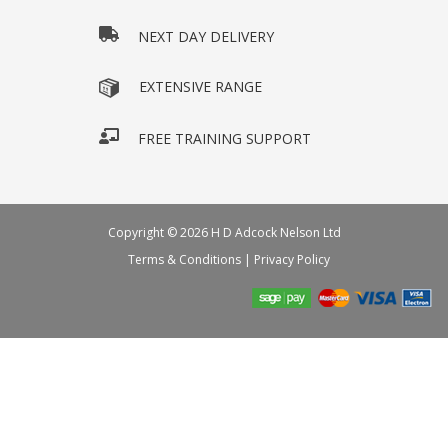
NEXT DAY DELIVERY
EXTENSIVE RANGE
FREE TRAINING SUPPORT
Copyright © 2026 H D Adcock Nelson Ltd
Terms & Conditions
|
Privacy Policy