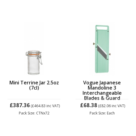
Mini Terrine Jar 2.5oz
Vogue Japanese
(7cl)
Mandoline 3
Interchangeable
Blades & Guard
£387.36
£68.38
(£464.83
inc VAT)
(£82.06
inc VAT)
Pack Size: CTNx72
Pack Size: Each