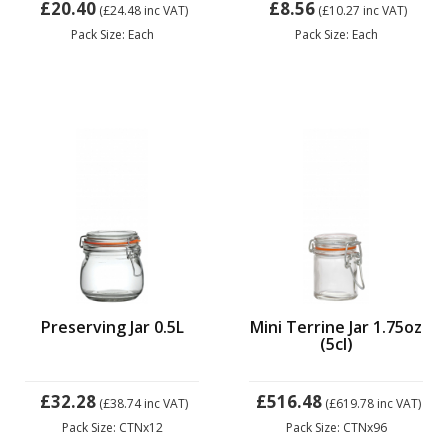
£20.40
£8.56
(£24.48
inc VAT)
(£10.27
inc VAT)
Pack Size: Each
Pack Size: Each
Preserving Jar 0.5L
Mini Terrine Jar 1.75oz
(5cl)
£32.28
£516.48
(£38.74
inc VAT)
(£619.78
inc VAT)
Pack Size: CTNx12
Pack Size: CTNx96