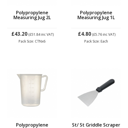
Polypropylene
Polypropylene
Measuring Jug 2L
Measuring Jug 1L
£43.20
£4.80
(£51.84
inc VAT)
(£5.76
inc VAT)
Pack Size: CTNx6
Pack Size: Each
Polypropylene
St/ St Griddle Scraper