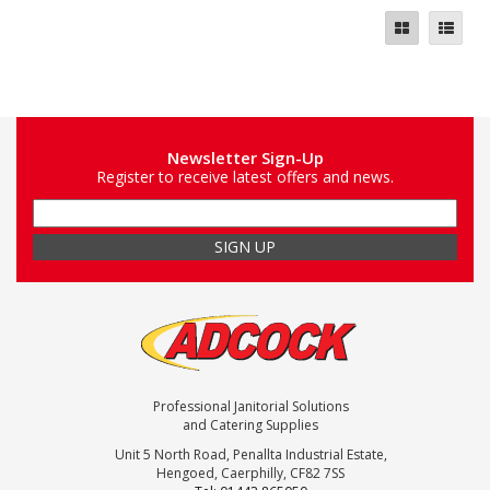
Newsletter Sign-Up
Register to receive latest offers and news.
Professional Janitorial Solutions
and Catering Supplies
Unit 5 North Road, Penallta Industrial Estate,
Hengoed, Caerphilly, CF82 7SS