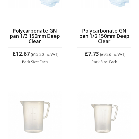
Polycarbonate GN
Polycarbonate GN
pan 1/3 150mm Deep
pan 1/6 150mm Deep
Clear
Clear
£12.67
£7.73
(£15.20
inc VAT)
(£9.28
inc VAT)
Pack Size: Each
Pack Size: Each