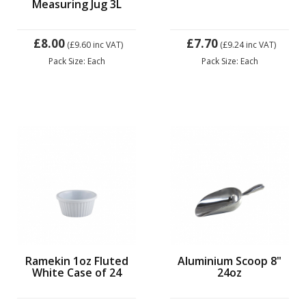
Measuring Jug 3L
£8.00
£7.70
(£9.60
inc VAT)
(£9.24
inc VAT)
Pack Size: Each
Pack Size: Each
Ramekin 1oz Fluted
Aluminium Scoop 8"
White Case of 24
24oz