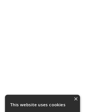
×
This website uses cookies