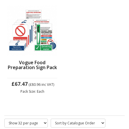
Vogue Food
Preparation Sign Pack
£67.47
(£80.96
inc VAT)
Pack Size: Each