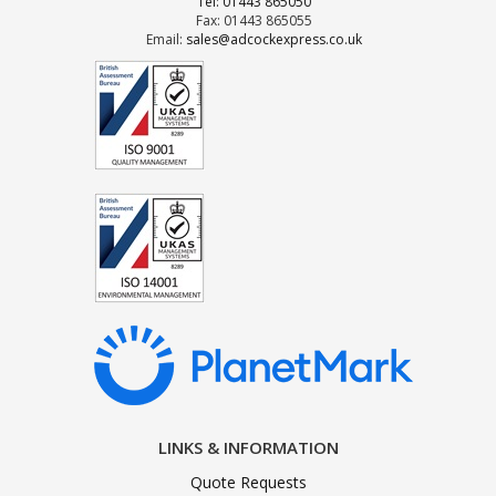
Tel: 01443 865050
Fax: 01443 865055
Email:
sales@adcockexpress.co.uk
LINKS & INFORMATION
Quote Requests