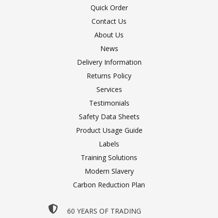
Quick Order
Contact Us
About Us
News
Delivery Information
Returns Policy
Services
Testimonials
Safety Data Sheets
Product Usage Guide
Labels
Training Solutions
Modern Slavery
Carbon Reduction Plan
60 YEARS OF TRADING