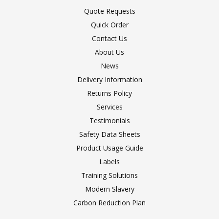
Quote Requests
Quick Order
Contact Us
About Us
News
Delivery Information
Returns Policy
Services
Testimonials
Safety Data Sheets
Product Usage Guide
Labels
Training Solutions
Modern Slavery
Carbon Reduction Plan