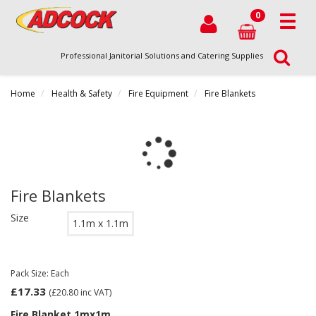
0
Professional Janitorial Solutions and Catering Supplies
Home
Health & Safety
Fire Equipment
Fire Blankets
Fire Blankets
Size
1.1m x 1.1m
Pack Size: Each
£17.33
(£20.80
inc VAT)
Fire Blanket 1mx1m