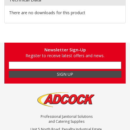
There are no downloads for this product
Newsletter Sign-Up
Register to receive latest offers and news.
Professional Janitorial Solutions
and Catering Supplies
Unit 5 North Road, Penallta Industrial Estate,