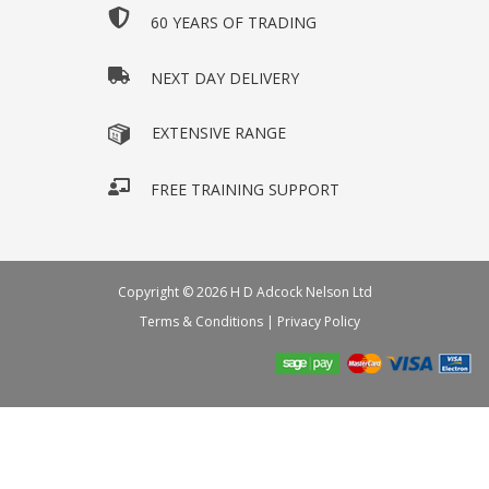
60 YEARS OF TRADING
NEXT DAY DELIVERY
EXTENSIVE RANGE
FREE TRAINING SUPPORT
Copyright © 2026 H D Adcock Nelson Ltd
Terms & Conditions
|
Privacy Policy