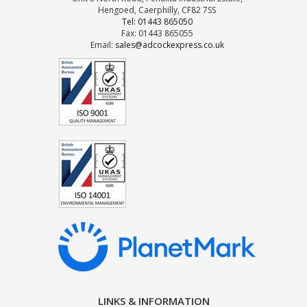
Hengoed, Caerphilly, CF82 7SS
Tel: 01443 865050
Fax: 01443 865055
Email:
sales@adcockexpress.co.uk
LINKS & INFORMATION