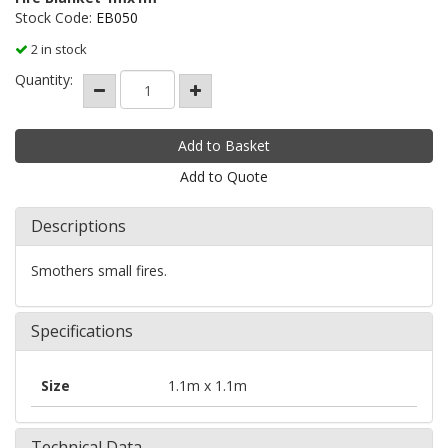
Stock Code:
EB050
2 in stock
Quantity:
Add to Quote
Descriptions
Smothers small fires.
Specifications
Size
1.1m x 1.1m
Technical Data