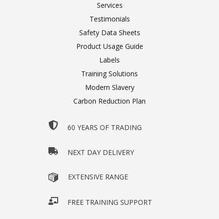
Services
Testimonials
Safety Data Sheets
Product Usage Guide
Labels
Training Solutions
Modern Slavery
Carbon Reduction Plan
60 YEARS OF TRADING
NEXT DAY DELIVERY
EXTENSIVE RANGE
FREE TRAINING SUPPORT