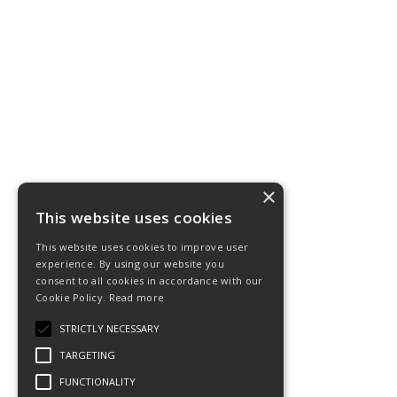
×
This website uses cookies
This website uses cookies to improve user
experience. By using our website you
consent to all cookies in accordance with our
Cookie Policy.
Read more
STRICTLY NECESSARY
TARGETING
FUNCTIONALITY