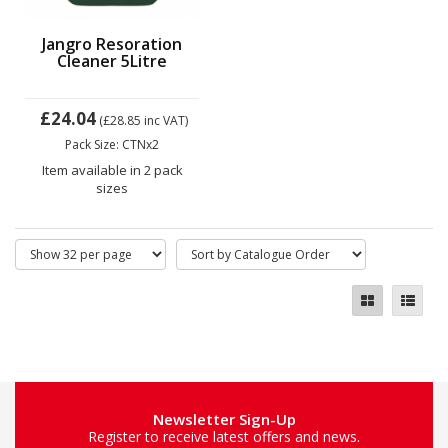
Jangro Resoration
Cleaner 5Litre
£24.04
(£28.85
inc VAT)
Pack Size: CTNx2
Item available in 2 pack
sizes
Newsletter Sign-Up
Register to receive latest offers and news.