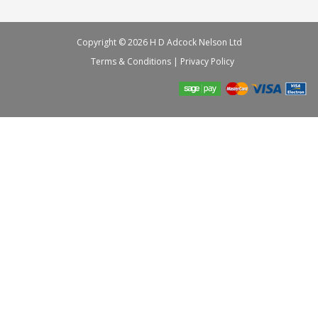
Copyright © 2026 H D Adcock Nelson Ltd
Terms & Conditions
|
Privacy Policy