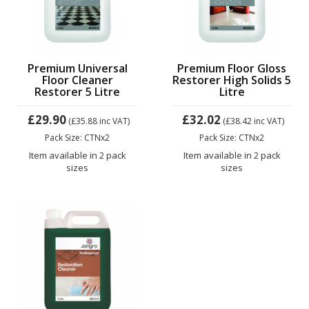
Premium Universal
Premium Floor Gloss
Floor Cleaner
Restorer High Solids 5
Restorer 5 Litre
Litre
£29.90
£32.02
(£35.88
inc VAT)
(£38.42
inc VAT)
Pack Size: CTNx2
Pack Size: CTNx2
Item available in 2 pack
Item available in 2 pack
sizes
sizes