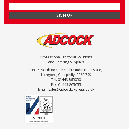
Professional Janitorial Solutions
and Catering Supplies
Unit 5 North Road, Penallta Industrial Estate,
Hengoed, Caerphilly, CF82 7SS
Tel: 01443 865050
Fax: 01443 865055
Email:
sales@adcockexpress.co.uk