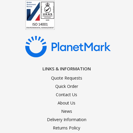
LINKS & INFORMATION
Quote Requests
Quick Order
Contact Us
About Us
News
Delivery Information
Returns Policy