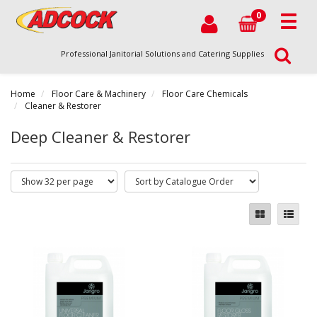
0
Professional Janitorial Solutions and Catering Supplies
Home
Floor Care & Machinery
Floor Care Chemicals
Cleaner & Restorer
Deep Cleaner & Restorer