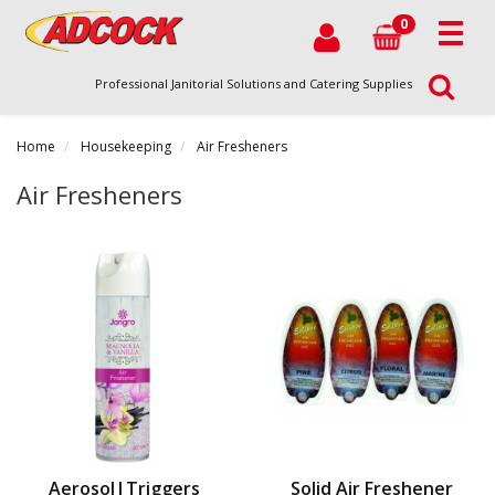
0
Professional Janitorial Solutions and Catering Supplies
Home
Housekeeping
Air Fresheners
Air Fresheners
Aerosol|Triggers
Solid Air Freshener