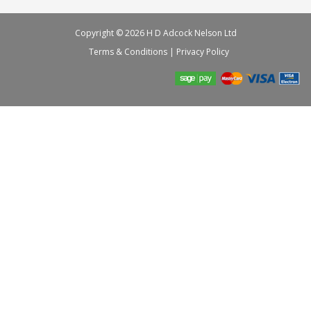
Copyright © 2026 H D Adcock Nelson Ltd
Terms & Conditions
|
Privacy Policy