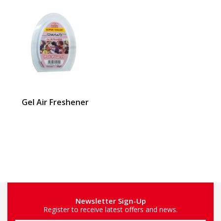
Gel Air Freshener
Newsletter Sign-Up
Register to receive latest offers and news.