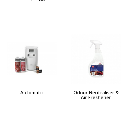
Automatic
Odour Neutraliser &
Air Freshener