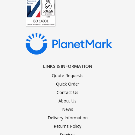
LINKS & INFORMATION
Quote Requests
Quick Order
Contact Us
About Us
News
Delivery Information
Returns Policy
Services