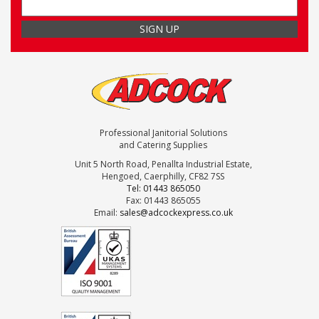
Professional Janitorial Solutions
and Catering Supplies
Unit 5 North Road, Penallta Industrial Estate,
Hengoed, Caerphilly, CF82 7SS
Tel: 01443 865050
Fax: 01443 865055
Email:
sales@adcockexpress.co.uk