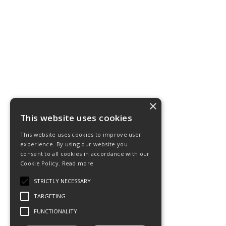
×
This website uses cookies
This website uses cookies to improve user
experience. By using our website you
consent to all cookies in accordance with our
Cookie Policy.
Read more
STRICTLY NECESSARY
TARGETING
FUNCTIONALITY