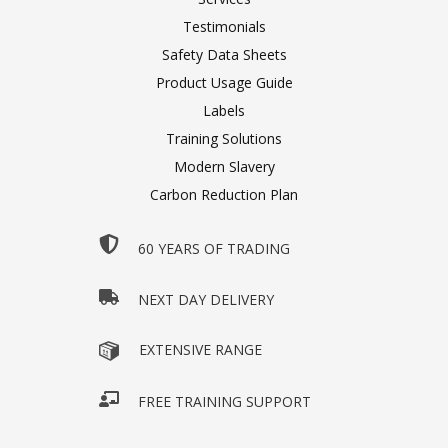
Testimonials
Safety Data Sheets
Product Usage Guide
Labels
Training Solutions
Modern Slavery
Carbon Reduction Plan
60 YEARS OF TRADING
NEXT DAY DELIVERY
EXTENSIVE RANGE
FREE TRAINING SUPPORT