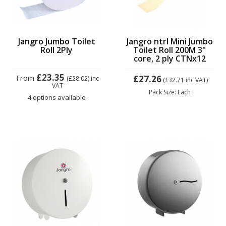
Jangro Jumbo Toilet
Jangro ntrl Mini Jumbo
Roll 2Ply
Toilet Roll 200M 3"
core, 2 ply CTNx12
£23.35
From
£27.26
(£28.02)
inc
(£32.71
inc VAT)
VAT
Pack Size: Each
4 options available