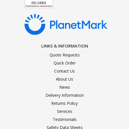
LINKS & INFORMATION
Quote Requests
Quick Order
Contact Us
About Us
News
Delivery Information
Returns Policy
Services
Testimonials
Safety Data Sheets