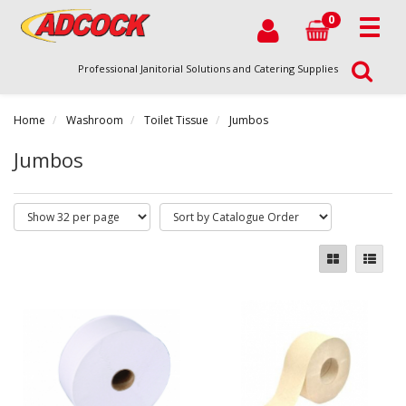
0
Professional Janitorial Solutions and Catering Supplies
Home
Washroom
Toilet Tissue
Jumbos
Jumbos