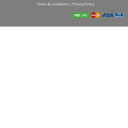
Terms & Conditions
|
Privacy Policy