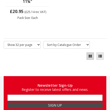
11¼"
£20.95
(£25.14
inc VAT)
Pack Size: Each
Newsletter Sign-Up
Register to receive latest offers and news.