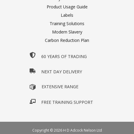
Product Usage Guide
Labels
Training Solutions
Modern Slavery
Carbon Reduction Plan
60 YEARS OF TRADING
NEXT DAY DELIVERY
EXTENSIVE RANGE
FREE TRAINING SUPPORT
Copyright © 2026 H D Adcock Nelson Ltd