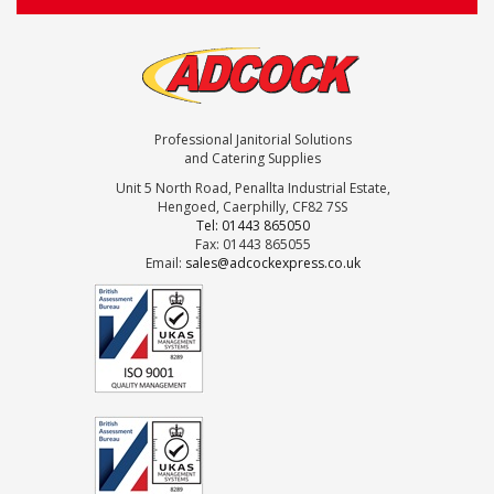
Professional Janitorial Solutions
and Catering Supplies
Unit 5 North Road, Penallta Industrial Estate,
Hengoed, Caerphilly, CF82 7SS
Tel: 01443 865050
Fax: 01443 865055
Email:
sales@adcockexpress.co.uk