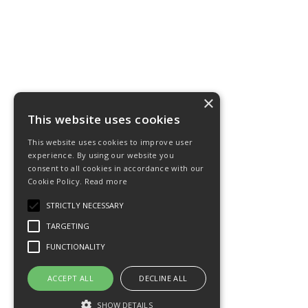
×
This website uses cookies
This website uses cookies to improve user
experience. By using our website you
consent to all cookies in accordance with our
Cookie Policy.
Read more
STRICTLY NECESSARY
TARGETING
FUNCTIONALITY
ACCEPT ALL
DECLINE ALL
SHOW DETAILS