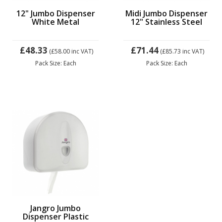
12" Jumbo Dispenser
Midi Jumbo Dispenser
White Metal
12" Stainless Steel
£48.33
£71.44
(£58.00
inc VAT)
(£85.73
inc VAT)
Pack Size: Each
Pack Size: Each
Jangro Jumbo
Dispenser Plastic