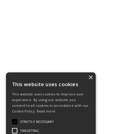
×
This website uses cookies
This website uses cookies to improve user
experience. By using our website you
consent to all cookies in accordance with our
Cookie Policy.
Read more
STRICTLY NECESSARY
TARGETING