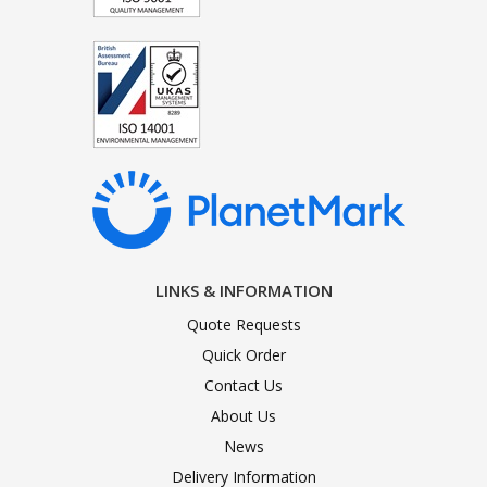
LINKS & INFORMATION
Quote Requests
Quick Order
Contact Us
About Us
News
Delivery Information