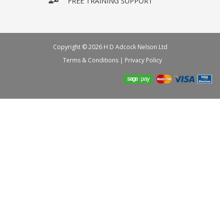
FREE TRAINING SUPPORT
Copyright © 2026 H D Adcock Nelson Ltd
Terms & Conditions
|
Privacy Policy