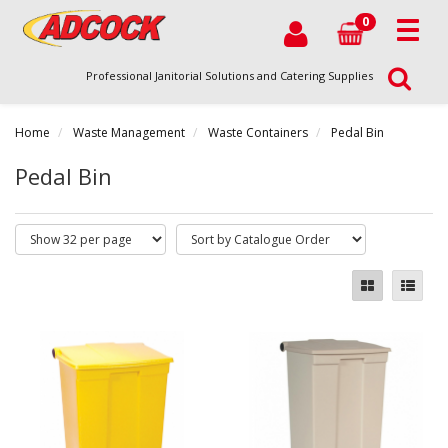
0
Professional Janitorial Solutions and Catering Supplies
Home
Waste Management
Waste Containers
Pedal Bin
Pedal Bin