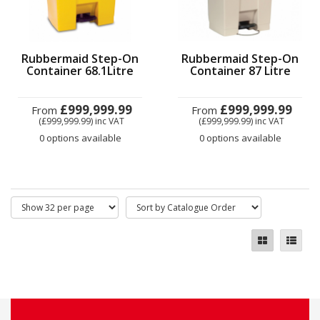
Rubbermaid Step-On
Rubbermaid Step-On
Container 68.1Litre
Container 87 Litre
£999,999.99
£999,999.99
From
From
(£999,999.99)
inc VAT
(£999,999.99)
inc VAT
0 options available
0 options available