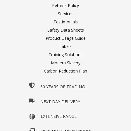
Returns Policy
Services
Testimonials
Safety Data Sheets
Product Usage Guide
Labels
Training Solutions
Modern Slavery
Carbon Reduction Plan
60 YEARS OF TRADING
NEXT DAY DELIVERY
EXTENSIVE RANGE