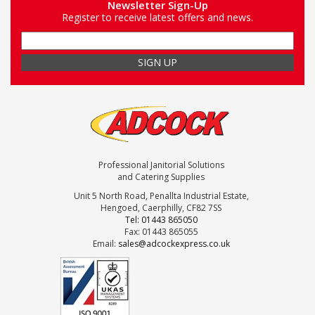
Newsletter Sign-Up
Register to receive latest offers and news.
Professional Janitorial Solutions
and Catering Supplies
Unit 5 North Road, Penallta Industrial Estate,
Hengoed, Caerphilly, CF82 7SS
Tel: 01443 865050
Fax: 01443 865055
Email:
sales@adcockexpress.co.uk