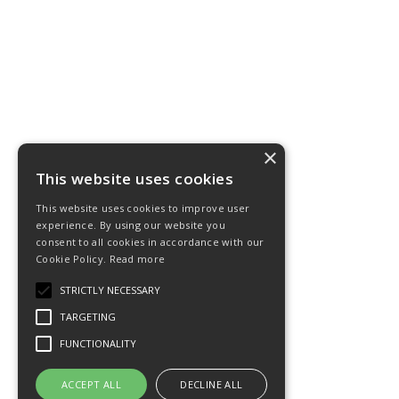
×
This website uses cookies
This website uses cookies to improve user
experience. By using our website you
consent to all cookies in accordance with our
Cookie Policy.
Read more
STRICTLY NECESSARY
TARGETING
FUNCTIONALITY
ACCEPT ALL
DECLINE ALL