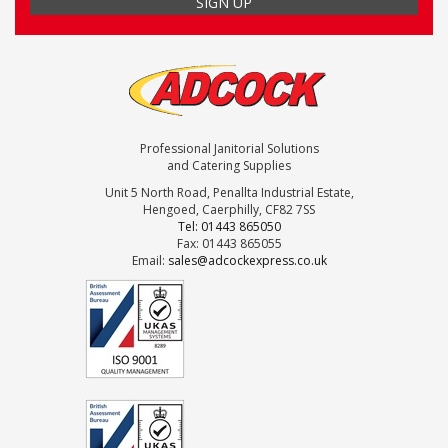
Professional Janitorial Solutions
and Catering Supplies
Unit 5 North Road, Penallta Industrial Estate,
Hengoed, Caerphilly, CF82 7SS
Tel: 01443 865050
Fax: 01443 865055
Email:
sales@adcockexpress.co.uk