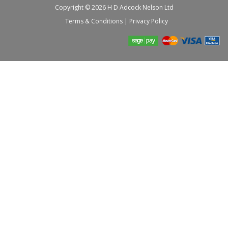
Copyright © 2026 H D Adcock Nelson Ltd
Terms & Conditions
|
Privacy Policy