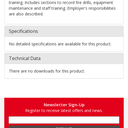
training. Includes sections to record fire drills, equipment
maintenance and staff training. Employer's responsibilities
are also described.
Specifications
No detailed specifications are available for this product.
Technical Data
There are no downloads for this product.
Newsletter Sign-Up
Register to receive latest offers and news.