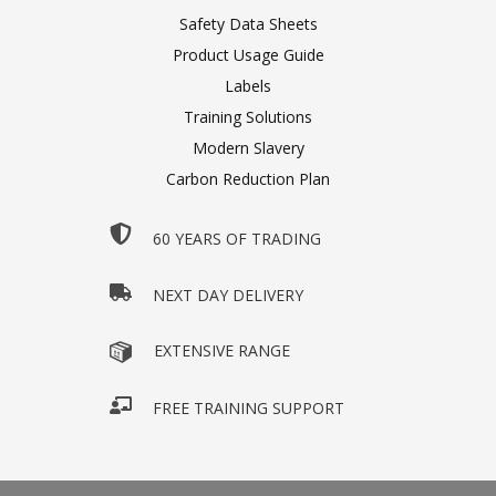
Safety Data Sheets
Product Usage Guide
Labels
Training Solutions
Modern Slavery
Carbon Reduction Plan
60 YEARS OF TRADING
NEXT DAY DELIVERY
EXTENSIVE RANGE
FREE TRAINING SUPPORT