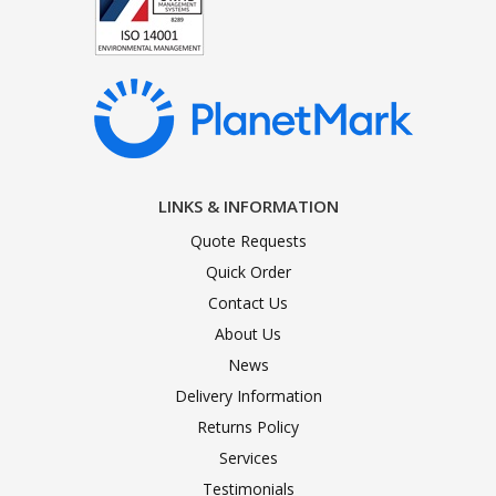
LINKS & INFORMATION
Quote Requests
Quick Order
Contact Us
About Us
News
Delivery Information
Returns Policy
Services
Testimonials