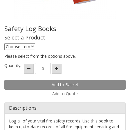
Safety Log Books
Select a Product
Please select from the options above.
Quantity:
Add to Quote
Descriptions
Log all of your vital fire safety records. Use this book to
keep up-to-date records of all fire equipment servicing and