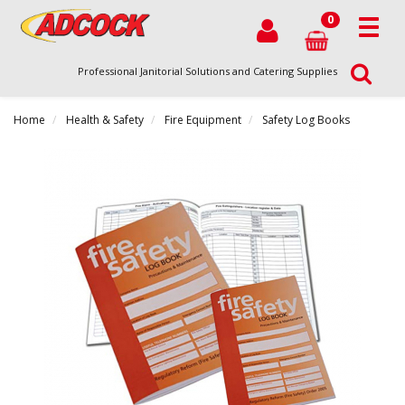
0
Professional Janitorial Solutions and Catering Supplies
Home
Health & Safety
Fire Equipment
Safety Log Books