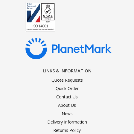
LINKS & INFORMATION
Quote Requests
Quick Order
Contact Us
About Us
News
Delivery Information
Returns Policy