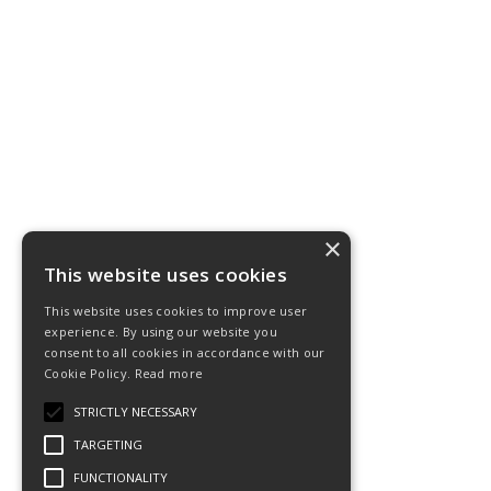
×
This website uses cookies
This website uses cookies to improve user
experience. By using our website you
consent to all cookies in accordance with our
Cookie Policy.
Read more
STRICTLY NECESSARY
TARGETING
FUNCTIONALITY