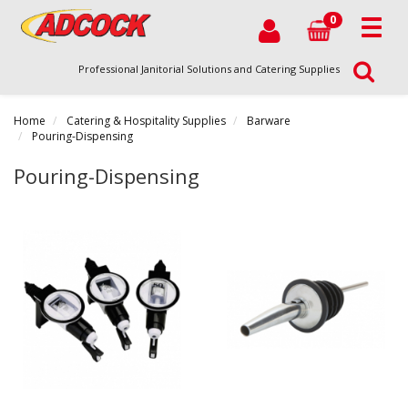
0
Professional Janitorial Solutions and Catering Supplies
Home
Catering & Hospitality Supplies
Barware
Pouring-Dispensing
Pouring-Dispensing