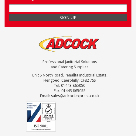
Professional Janitorial Solutions
and Catering Supplies
Unit 5 North Road, Penallta Industrial Estate,
Hengoed, Caerphilly, CF82 7SS
Tel: 01443 865050
Fax: 01443 865055
Email:
sales@adcockexpress.co.uk