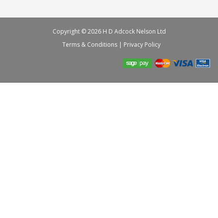
Copyright © 2026 H D Adcock Nelson Ltd
Terms & Conditions
|
Privacy Policy