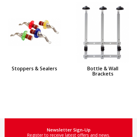
Stoppers & Sealers
Bottle & Wall
Brackets
Newsletter Sign-Up
Register to receive latest offers and news.