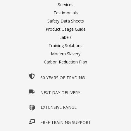
Services
Testimonials
Safety Data Sheets
Product Usage Guide
Labels
Training Solutions
Modern Slavery
Carbon Reduction Plan
60 YEARS OF TRADING
NEXT DAY DELIVERY
EXTENSIVE RANGE
FREE TRAINING SUPPORT