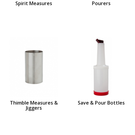
Spirit Measures
Pourers
Thimble Measures &
Save & Pour Bottles
Jiggers