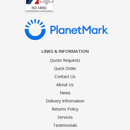
LINKS & INFORMATION
Quote Requests
Quick Order
Contact Us
About Us
News
Delivery Information
Returns Policy
Services
Testimonials