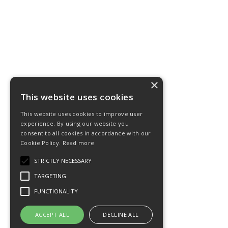
×
This website uses cookies
This website uses cookies to improve user
experience. By using our website you
consent to all cookies in accordance with our
Cookie Policy.
Read more
STRICTLY NECESSARY
TARGETING
FUNCTIONALITY
ACCEPT ALL
DECLINE ALL