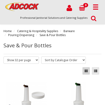
0
Professional Janitorial Solutions and Catering Supplies
Home
Catering & Hospitality Supplies
Barware
Pouring-Dispensing
Save & Pour Bottles
Save & Pour Bottles