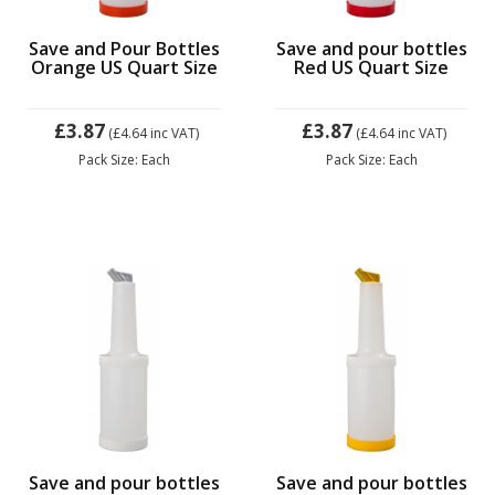
Save and Pour Bottles
Save and pour bottles
Orange US Quart Size
Red US Quart Size
£3.87
£3.87
(£4.64
inc VAT)
(£4.64
inc VAT)
Pack Size: Each
Pack Size: Each
Save and pour bottles
Save and pour bottles