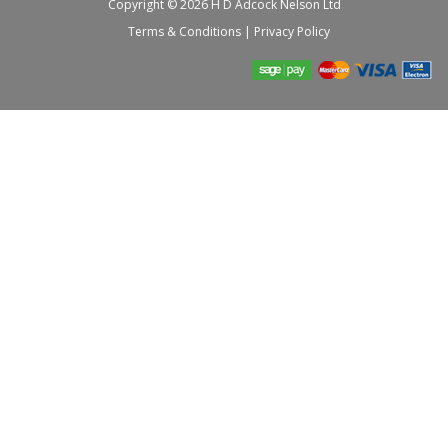
Copyright © 2026 H D Adcock Nelson Ltd
Terms & Conditions
|
Privacy Policy