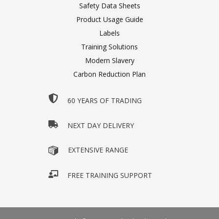
Safety Data Sheets
Product Usage Guide
Labels
Training Solutions
Modern Slavery
Carbon Reduction Plan
60 YEARS OF TRADING
NEXT DAY DELIVERY
EXTENSIVE RANGE
FREE TRAINING SUPPORT