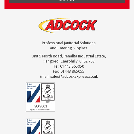
Professional Janitorial Solutions
and Catering Supplies
Unit 5 North Road, Penallta Industrial Estate,
Hengoed, Caerphilly, CF82 7SS
Tel: 01443 865050
Fax: 01443 865055
Email:
sales@adcockexpress.co.uk