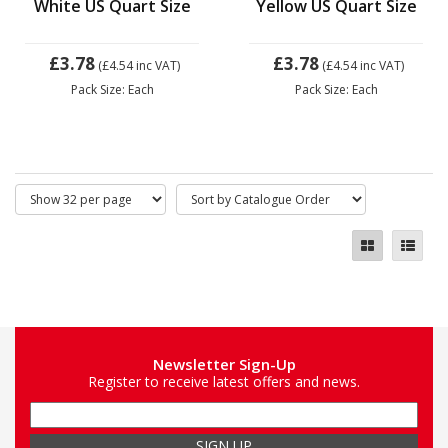
White US Quart Size
Yellow US Quart Size
£3.78
£3.78
(£4.54
inc VAT)
(£4.54
inc VAT)
Pack Size: Each
Pack Size: Each
Newsletter Sign-Up
Register to receive latest offers and news.