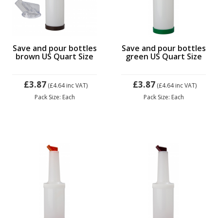
Save and pour bottles
Save and pour bottles
brown US Quart Size
green US Quart Size
£3.87
£3.87
(£4.64
inc VAT)
(£4.64
inc VAT)
Pack Size: Each
Pack Size: Each