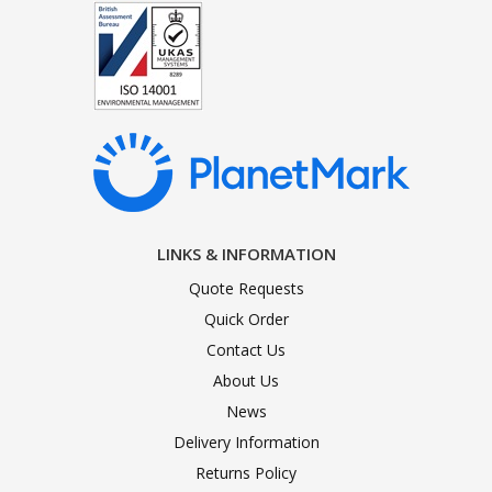
LINKS & INFORMATION
Quote Requests
Quick Order
Contact Us
About Us
News
Delivery Information
Returns Policy