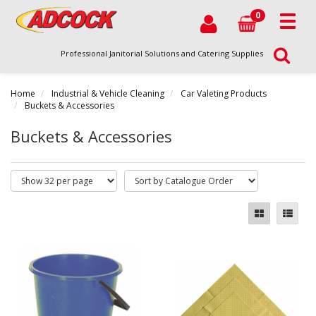
0
Professional Janitorial Solutions and Catering Supplies
Home
Industrial & Vehicle Cleaning
Car Valeting Products
Buckets & Accessories
Buckets & Accessories