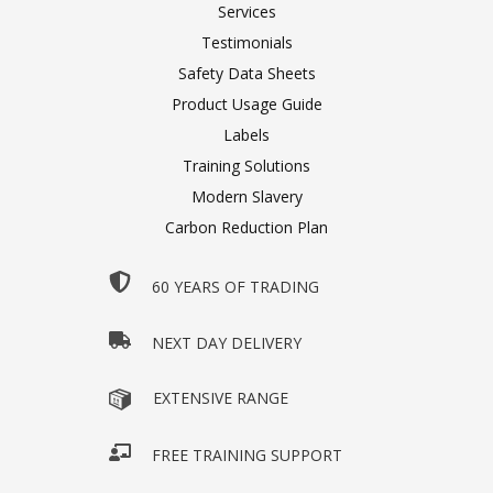
Services
Testimonials
Safety Data Sheets
Product Usage Guide
Labels
Training Solutions
Modern Slavery
Carbon Reduction Plan
60 YEARS OF TRADING
NEXT DAY DELIVERY
EXTENSIVE RANGE
FREE TRAINING SUPPORT