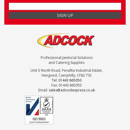
Professional Janitorial Solutions
and Catering Supplies
Unit 5 North Road, Penallta Industrial Estate,
Hengoed, Caerphilly, CF82 7SS
Tel: 01443 865050
Fax: 01443 865055
Email:
sales@adcockexpress.co.uk