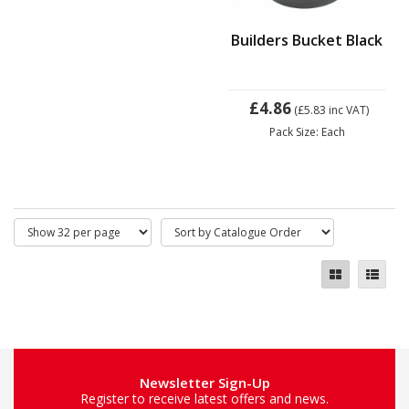
Builders Bucket Black
£4.86
(£5.83
inc VAT)
Pack Size: Each
Newsletter Sign-Up
Register to receive latest offers and news.