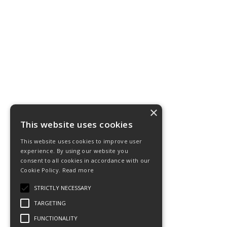
×
This website uses cookies
This website uses cookies to improve user
experience. By using our website you
consent to all cookies in accordance with our
Cookie Policy.
Read more
STRICTLY NECESSARY
TARGETING
FUNCTIONALITY