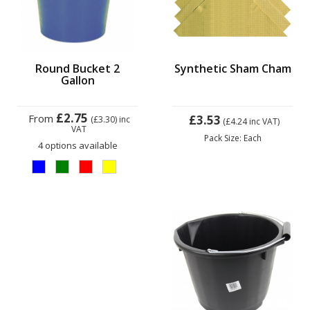
Round Bucket 2
Synthetic Sham Cham
Gallon
£2.75
From
£3.53
(£3.30)
inc
(£4.24
inc VAT)
VAT
Pack Size: Each
4 options available