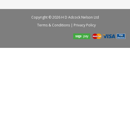
Copyright © 2026 H D Adcock Nelson Ltd
Terms & Conditions
|
Privacy Policy