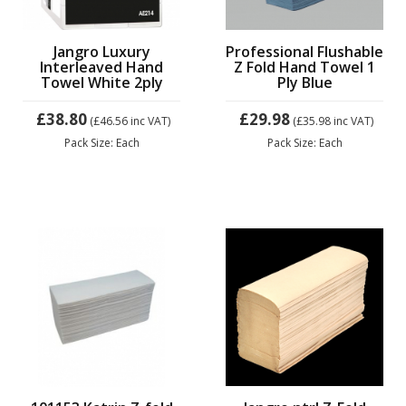
Jangro Luxury
Professional Flushable
Interleaved Hand
Z Fold Hand Towel 1
Towel White 2ply
Ply Blue
£38.80
£29.98
(£46.56
inc VAT)
(£35.98
inc VAT)
Pack Size: Each
Pack Size: Each