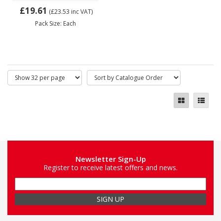
£19.61
(£23.53
inc VAT)
Pack Size: Each
Newsletter Sign-Up
Register to receive latest offers and news.