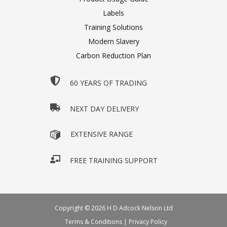
Labels
Training Solutions
Modern Slavery
Carbon Reduction Plan
60 YEARS OF TRADING
NEXT DAY DELIVERY
EXTENSIVE RANGE
FREE TRAINING SUPPORT
Copyright © 2026 H D Adcock Nelson Ltd
Terms & Conditions
|
Privacy Policy