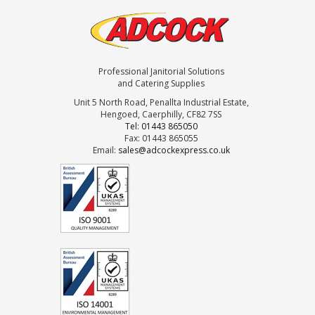
Professional Janitorial Solutions
and Catering Supplies
Unit 5 North Road, Penallta Industrial Estate,
Hengoed, Caerphilly, CF82 7SS
Tel: 01443 865050
Fax: 01443 865055
Email:
sales@adcockexpress.co.uk