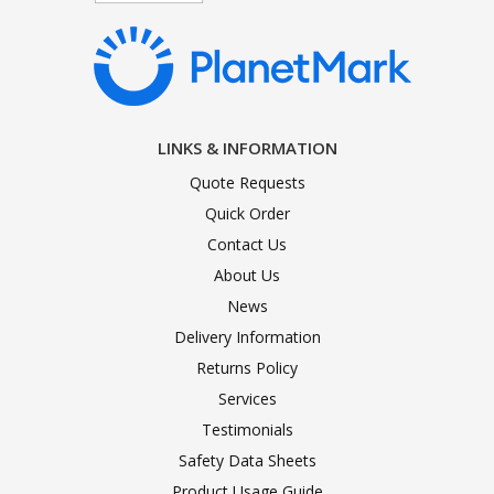
LINKS & INFORMATION
Quote Requests
Quick Order
Contact Us
About Us
News
Delivery Information
Returns Policy
Services
Testimonials
Safety Data Sheets
Product Usage Guide