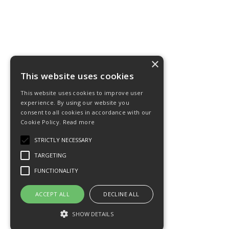
×
This website uses cookies
This website uses cookies to improve user
experience. By using our website you
consent to all cookies in accordance with our
Cookie Policy.
Read more
STRICTLY NECESSARY
TARGETING
FUNCTIONALITY
ACCEPT ALL
DECLINE ALL
SHOW DETAILS