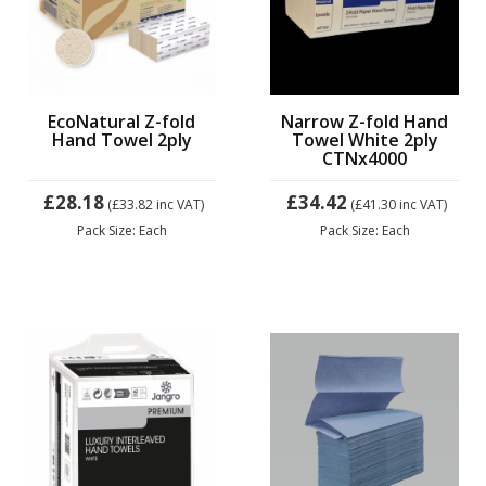
EcoNatural Z-fold
Narrow Z-fold Hand
Hand Towel 2ply
Towel White 2ply
CTNx4000
£28.18
£34.42
(£33.82
inc VAT)
(£41.30
inc VAT)
Pack Size: Each
Pack Size: Each