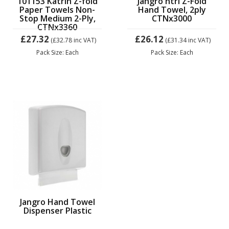
101153 Katrin Z-fold
Jangro ntrl Z-Fold
Paper Towels Non-
Hand Towel, 2ply
Stop Medium 2-Ply,
CTNx3000
CTNx3360
£27.32
£26.12
(£32.78
inc VAT)
(£31.34
inc VAT)
Pack Size: Each
Pack Size: Each
Jangro Hand Towel
Dispenser Plastic