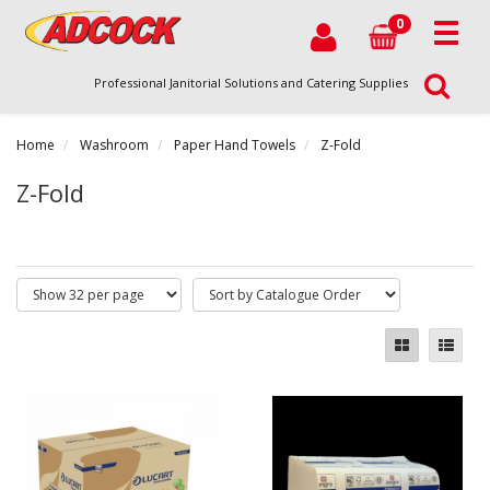
0
Professional Janitorial Solutions and Catering Supplies
Home
Washroom
Paper Hand Towels
Z-Fold
Z-Fold