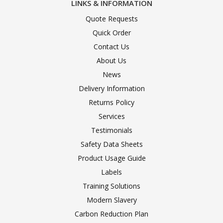
LINKS & INFORMATION
Quote Requests
Quick Order
Contact Us
About Us
News
Delivery Information
Returns Policy
Services
Testimonials
Safety Data Sheets
Product Usage Guide
Labels
Training Solutions
Modern Slavery
Carbon Reduction Plan