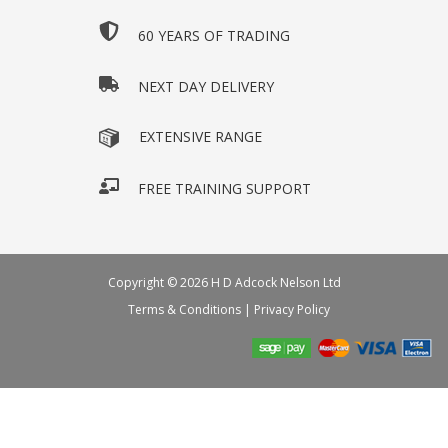
60 YEARS OF TRADING
NEXT DAY DELIVERY
EXTENSIVE RANGE
FREE TRAINING SUPPORT
Copyright © 2026 H D Adcock Nelson Ltd
Terms & Conditions
|
Privacy Policy