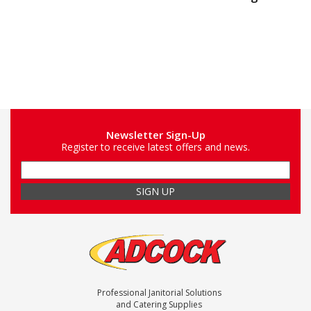
Newsletter Sign-Up
Register to receive latest offers and news.
Professional Janitorial Solutions
and Catering Supplies