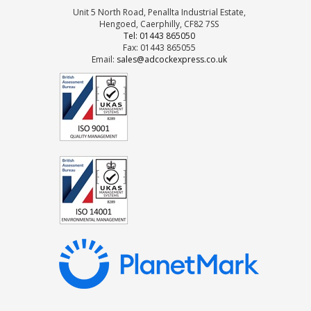
Unit 5 North Road, Penallta Industrial Estate,
Hengoed, Caerphilly, CF82 7SS
Tel: 01443 865050
Fax: 01443 865055
Email:
sales@adcockexpress.co.uk