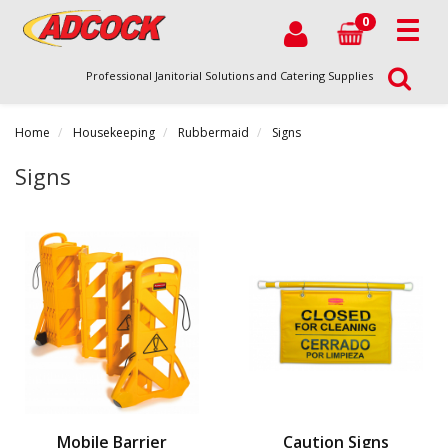
0
Professional Janitorial Solutions and Catering Supplies
Home
Housekeeping
Rubbermaid
Signs
Signs
Mobile Barrier
Caution Signs