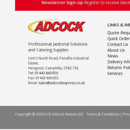
Newsletter Sign-Up
Register to receive late
LINKS & I
Quote Requ
Quick Order
Professional Janitorial Solutions
Contact Us
and Catering Supplies
About Us
News
Unit 5 North Road, Penallta Industrial
Delivery In
Estate,
Returns Pol
Hengoed, Caerphilly, CF82 7SS
Tel: 01443 865050
Services
Fax: 01443 865055
Email:
sales@adcockexpress.co.uk
Copyright © 2026 H D Adcock Nelson Ltd
Terms & Conditions
|
Priv