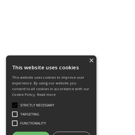
×
This website uses cookies
This website uses cookies to improve user
experience. By using our website you
consent to all cookies in accordance with our
Cookie Policy.
Read more
STRICTLY NECESSARY
TARGETING
FUNCTIONALITY