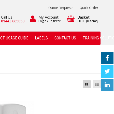
Quote Requests
Quick Order
My Account
Basket
Call Us
01443 865050
Login / Register
£0.00
(0 items)
CT USAGE GUIDE
LABELS
CONTACT US
TRAINING SOLUTI