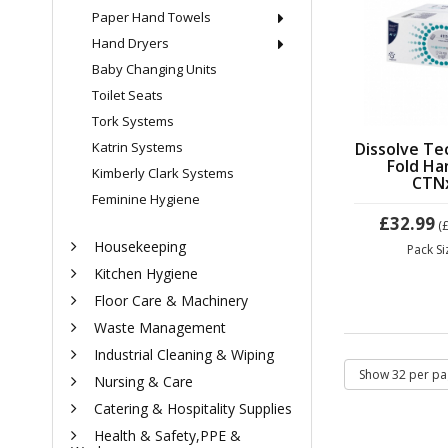
Paper Hand Towels
Hand Dryers
Baby Changing Units
Toilet Seats
Tork Systems
Dissolve Te
Katrin Systems
Fold Ha
Kimberly Clark Systems
CTN
Feminine Hygiene
£32.99
(
Housekeeping
Pack S
Kitchen Hygiene
Floor Care & Machinery
Waste Management
Industrial Cleaning & Wiping
Nursing & Care
Catering & Hospitality Supplies
Health & Safety,PPE &