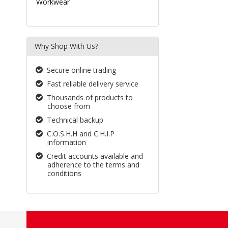
Workwear
Why Shop With Us?
Secure online trading
Fast reliable delivery service
Thousands of products to
choose from
Technical backup
C.O.S.H.H and C.H.I.P
information
Credit accounts available and
adherence to the terms and
conditions