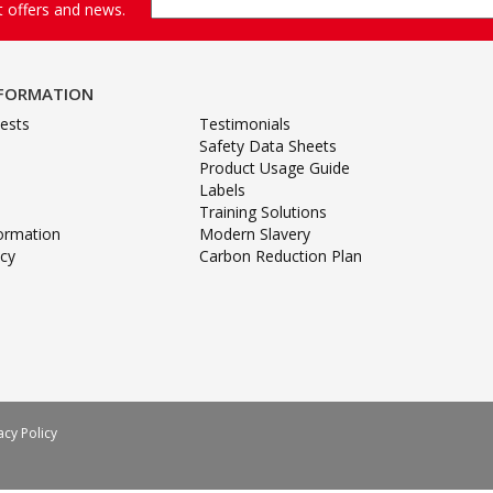
st offers and news.
NFORMATION
ests
Testimonials
Safety Data Sheets
Product Usage Guide
Labels
Training Solutions
formation
Modern Slavery
icy
Carbon Reduction Plan
acy Policy