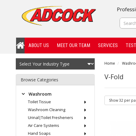
Professi
ABOUT US
MEET OUR TEAM
SERVICES
TEST
Home
Washr
V-Fold
Browse Categories
Washroom
Toilet Tissue
Washroom Cleaning
Urinal|Toilet Fresheners
Air Care Systems
Hand Soaps