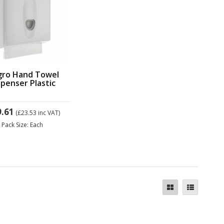
gro Hand Towel
spenser Plastic
9.61
(£23.53
inc VAT)
Pack Size: Each