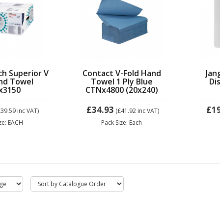
ch Superior V
Contact V-Fold Hand
Jan
nd Towel
Towel 1 Ply Blue
Di
x3150
CTNx4800 (20x240)
£34.93
£1
£39.59
inc VAT)
(£41.92
inc VAT)
ize: EACH
Pack Size: Each