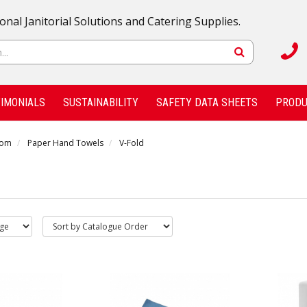
onal Janitorial Solutions and Catering Supplies.
IMONIALS
SUSTAINABILITY
SAFETY DATA SHEETS
PRODU
oom
Paper Hand Towels
V-Fold