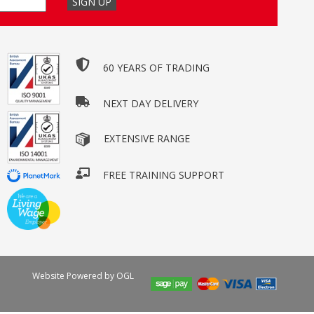
60 YEARS OF TRADING
NEXT DAY DELIVERY
EXTENSIVE RANGE
FREE TRAINING SUPPORT
Website Powered by OGL