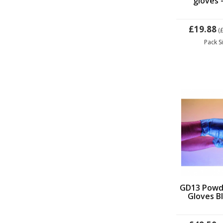
gloves -
£19.88
(
Pack S
GD13 Powde
Gloves Bl