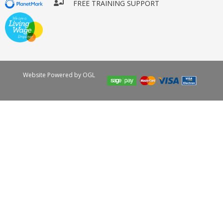
FREE TRAINING SUPPORT
Website Powered by OGL