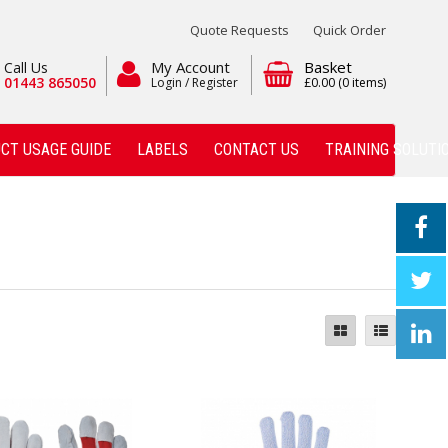
Quote Requests
Quick Order
My Account
Basket
Call Us
01443 865050
Login / Register
£0.00
(0 items)
CT USAGE GUIDE
LABELS
CONTACT US
TRAINING SOLUTI