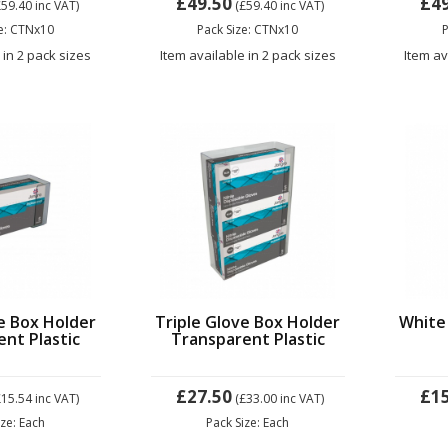
£49.50
£4
£59.40
inc VAT)
(£59.40
inc VAT)
ze: CTNx10
Pack Size: CTNx10
P
 in 2 pack sizes
Item available in 2 pack sizes
Item av
e Box Holder
Triple Glove Box Holder
White
nt Plastic
Transparent Plastic
£27.50
£1
£15.54
inc VAT)
(£33.00
inc VAT)
ize: Each
Pack Size: Each