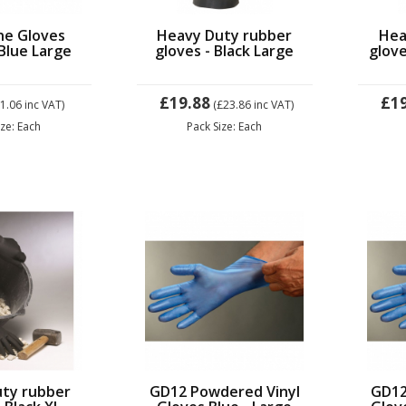
ne Gloves
Heavy Duty rubber
Hea
Blue Large
gloves - Black Large
glove
£19.88
£1
£1.06
inc VAT)
(£23.86
inc VAT)
ize: Each
Pack Size: Each
ty rubber
GD12 Powdered Vinyl
GD12