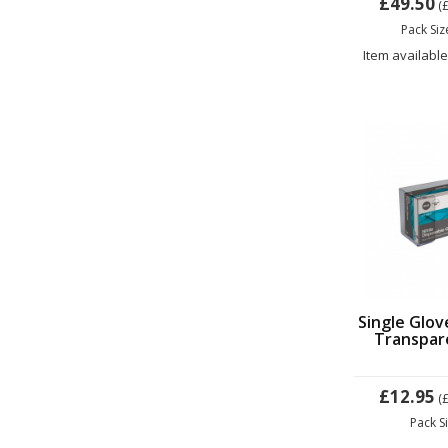
£49.50
(
Pack Si
Item available
Single Glov
Transpare
£12.95
(
Pack S