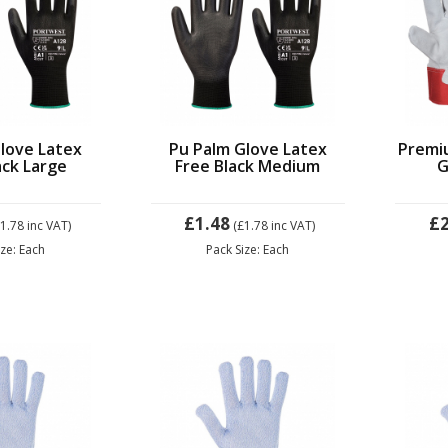
love Latex
Pu Palm Glove Latex
Premi
ack Large
Free Black Medium
G
£1.48
£2
£1.78
inc VAT)
(£1.78
inc VAT)
ize: Each
Pack Size: Each