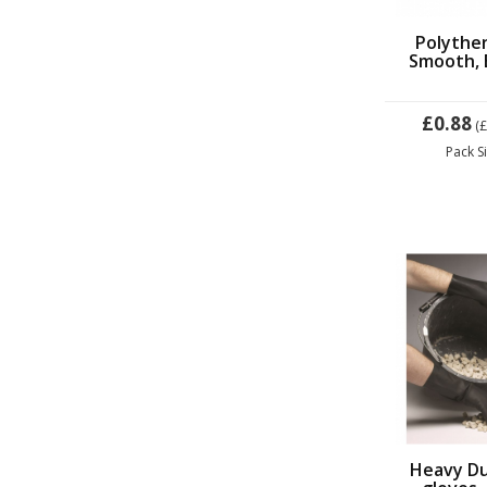
Polythe
Smooth, 
£0.88
(
Pack S
Heavy Du