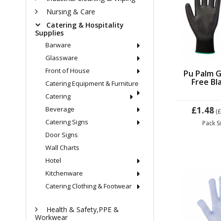
Nursing & Care
Catering & Hospitality
Supplies
Barware
Glassware
Front of House
Pu Palm G
Free Bl
Catering Equipment & Furniture
Catering
Beverage
£1.48
(
Catering Signs
Pack S
Door Signs
Wall Charts
Hotel
Kitchenware
Catering Clothing & Footwear
Health & Safety,PPE &
Workwear