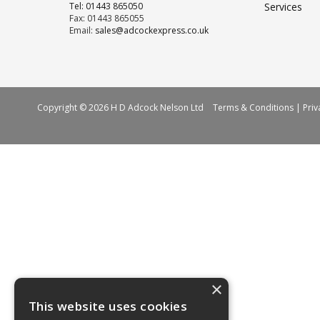
Tel: 01443 865050
Services
Fax: 01443 865055
Email:
sales@adcockexpress.co.uk
Copyright © 2026 H D Adcock Nelson Ltd
Terms & Conditions
|
Priv
×
This website uses cookies