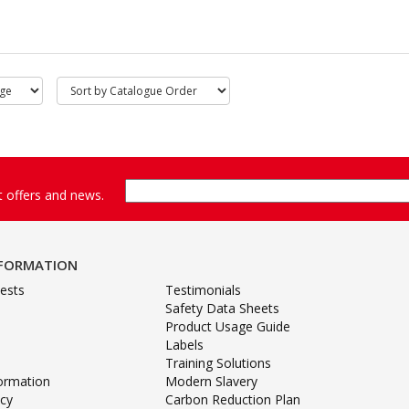
st offers and news.
NFORMATION
ests
Testimonials
Safety Data Sheets
Product Usage Guide
Labels
Training Solutions
formation
Modern Slavery
icy
Carbon Reduction Plan