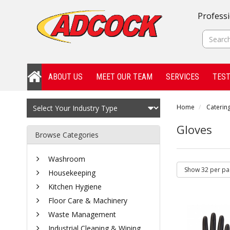
Professi
ABOUT US
MEET OUR TEAM
SERVICES
TEST
Home
Catering
Gloves
Browse Categories
Washroom
Housekeeping
Kitchen Hygiene
Floor Care & Machinery
Waste Management
Industrial Cleaning & Wiping