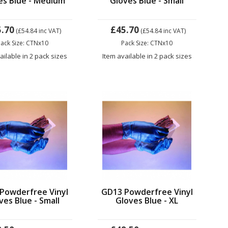
es Blue - Medium
Gloves Blue - Small
5.70
£45.70
(£54.84
inc VAT)
(£54.84
inc VAT)
ack Size: CTNx10
Pack Size: CTNx10
ailable in 2 pack sizes
Item available in 2 pack sizes
Powderfree Vinyl
GD13 Powderfree Vinyl
ves Blue - Small
Gloves Blue - XL