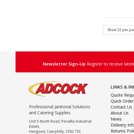
Newsletter Sign-Up
Register to receive late
LINKS & I
Quote Requ
Quick Order
Professional Janitorial Solutions
Contact Us
and Catering Supplies
About Us
News
Unit 5 North Road, Penallta Industrial
Delivery In
Estate,
Returns Pol
Hengoed, Caerphilly, CF82 7SS