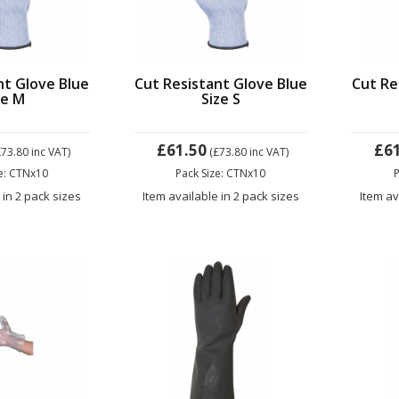
nt Glove Blue
Cut Resistant Glove Blue
Cut Re
ze M
Size S
£61.50
£6
£73.80
inc VAT)
(£73.80
inc VAT)
ze: CTNx10
Pack Size: CTNx10
P
 in 2 pack sizes
Item available in 2 pack sizes
Item av