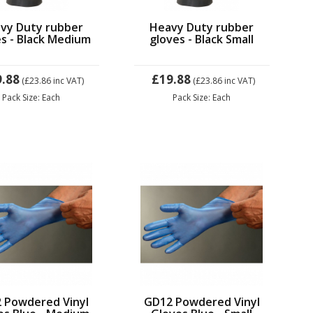
vy Duty rubber
Heavy Duty rubber
s - Black Medium
gloves - Black Small
9.88
£19.88
(£23.86
inc VAT)
(£23.86
inc VAT)
Pack Size: Each
Pack Size: Each
 Powdered Vinyl
GD12 Powdered Vinyl