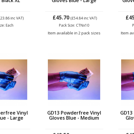
 Black XL
Gloves Blue - Large
Glov
£45.70
£4
£23.86
inc VAT)
(£54.84
inc VAT)
ize: Each
Pack Size: CTNx10
P
Item available in 2 pack sizes
Item av
rfree Vinyl
GD13 Powderfree Vinyl
GD13 
ue - Large
Gloves Blue - Medium
Glo