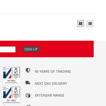
60 YEARS OF TRADING
NEXT DAY DELIVERY
EXTENSIVE RANGE