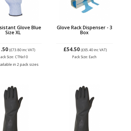
sistant Glove Blue
Glove Rack Dispenser - 3
Size XL
Box
1.50
£54.50
(£73.80
inc VAT)
(£65.40
inc VAT)
ack Size: CTNx10
Pack Size: Each
ailable in 2 pack sizes