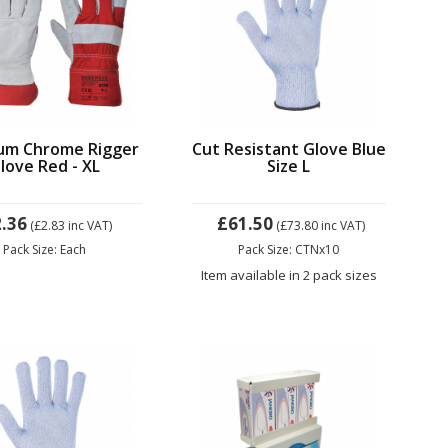
um Chrome Rigger
Cut Resistant Glove Blue
love Red - XL
Size L
.36
£61.50
(£2.83
inc VAT)
(£73.80
inc VAT)
Pack Size: Each
Pack Size: CTNx10
Item available in 2 pack sizes