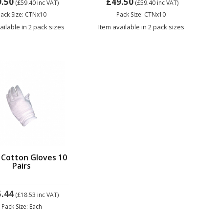
9.50
£49.50
(£59.40
inc VAT)
(£59.40
inc VAT)
ack Size: CTNx10
Pack Size: CTNx10
ailable in 2 pack sizes
Item available in 2 pack sizes
 Cotton Gloves 10
Pairs
5.44
(£18.53
inc VAT)
Pack Size: Each