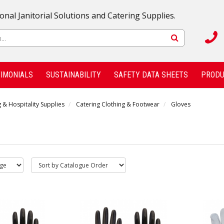
onal Janitorial Solutions and Catering Supplies.
IMONIALS
SUSTAINABILITY
SAFETY DATA SHEETS
PRODU
 & Hospitality Supplies
Catering Clothing & Footwear
Gloves