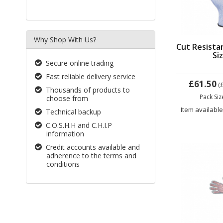
Why Shop With Us?
Cut Resista
Si
Secure online trading
Fast reliable delivery service
£61.50
(
Thousands of products to
Pack Si
choose from
Item available
Technical backup
C.O.S.H.H and C.H.I.P
information
Credit accounts available and
adherence to the terms and
conditions