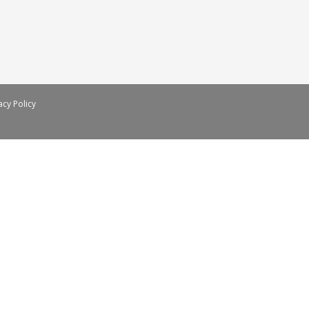
acy Policy