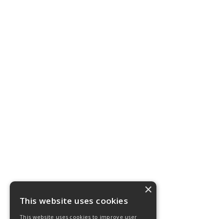
×
This website uses cookies
This website uses cookies to improve user