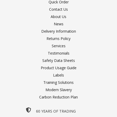
Quick Order
Contact Us
About Us
News
Delivery Information
Returns Policy
Services
Testimonials
Safety Data Sheets
Product Usage Guide
Labels
Training Solutions
Modern Slavery
Carbon Reduction Plan
60 YEARS OF TRADING