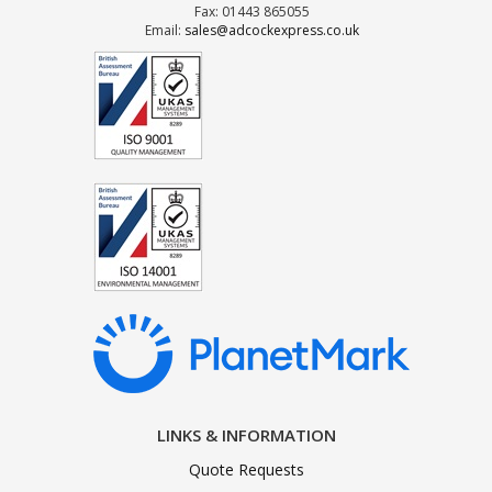
Fax: 01443 865055
Email:
sales@adcockexpress.co.uk
LINKS & INFORMATION
Quote Requests