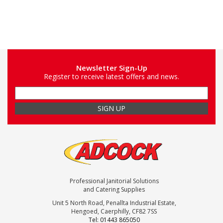
Newsletter Sign-Up
Register to receive latest offers and news.
Professional Janitorial Solutions
and Catering Supplies
Unit 5 North Road, Penallta Industrial Estate,
Hengoed, Caerphilly, CF82 7SS
Tel: 01443 865050