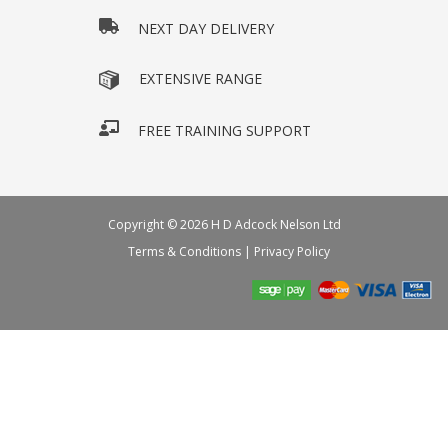
NEXT DAY DELIVERY
EXTENSIVE RANGE
FREE TRAINING SUPPORT
Copyright © 2026 H D Adcock Nelson Ltd
Terms & Conditions
|
Privacy Policy