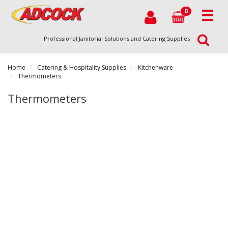
0
Professional Janitorial Solutions and Catering Supplies
Home
Catering & Hospitality Supplies
Kitchenware
Thermometers
Thermometers