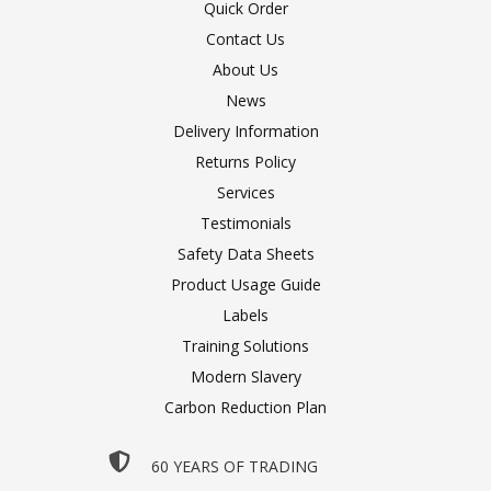
Quick Order
Contact Us
About Us
News
Delivery Information
Returns Policy
Services
Testimonials
Safety Data Sheets
Product Usage Guide
Labels
Training Solutions
Modern Slavery
Carbon Reduction Plan
60 YEARS OF TRADING