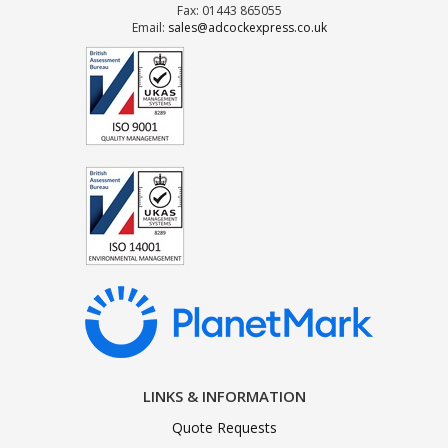
Fax: 01443 865055
Email:
sales@adcockexpress.co.uk
LINKS & INFORMATION
Quote Requests