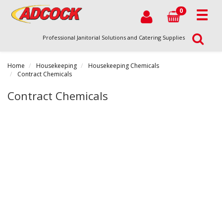
0
Professional Janitorial Solutions and Catering Supplies
Home
Housekeeping
Housekeeping Chemicals
Contract Chemicals
Contract Chemicals