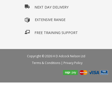
NEXT DAY DELIVERY
EXTENSIVE RANGE
FREE TRAINING SUPPORT
Copyright © 2026 H D Adcock Nelson Ltd
Terms & Conditions
|
Privacy Policy