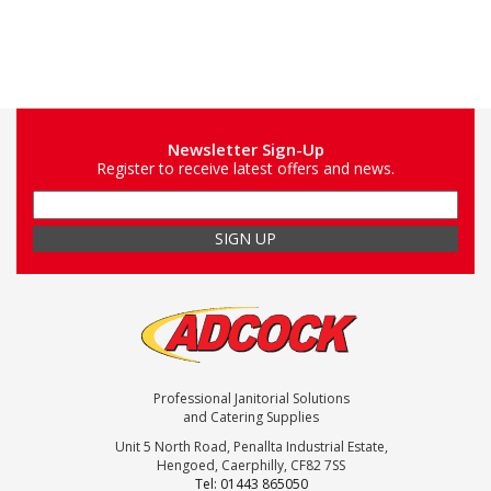
Newsletter Sign-Up
Register to receive latest offers and news.
Professional Janitorial Solutions
and Catering Supplies
Unit 5 North Road, Penallta Industrial Estate,
Hengoed, Caerphilly, CF82 7SS
Tel: 01443 865050