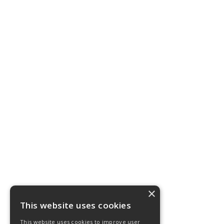
×
This website uses cookies
This website uses cookies to improve user