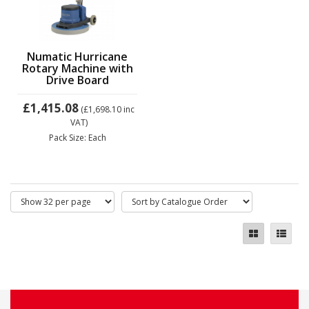
Numatic Hurricane
Rotary Machine with
Drive Board
£1,415.08
(£1,698.10
inc
VAT)
Pack Size: Each