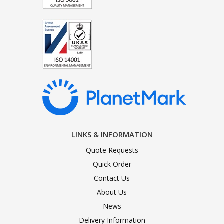
LINKS & INFORMATION
Quote Requests
Quick Order
Contact Us
About Us
News
Delivery Information