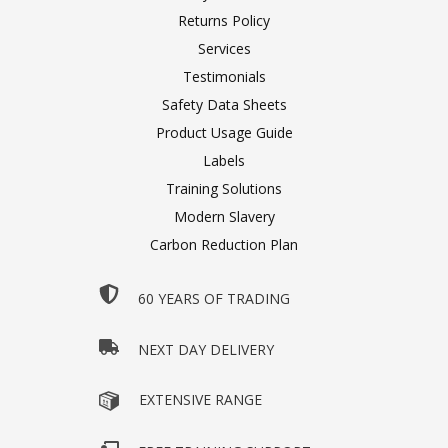
Returns Policy
Services
Testimonials
Safety Data Sheets
Product Usage Guide
Labels
Training Solutions
Modern Slavery
Carbon Reduction Plan
60 YEARS OF TRADING
NEXT DAY DELIVERY
EXTENSIVE RANGE