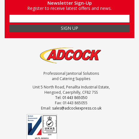
Newsletter Sign-Up
Register to receive latest offers and news.
Professional Janitorial Solutions
and Catering Supplies
Unit 5 North Road, Penallta Industrial Estate,
Hengoed, Caerphilly, CF82 7SS
Tel: 01443 865050
Fax: 01443 865055
Email:
sales@adcockexpress.co.uk