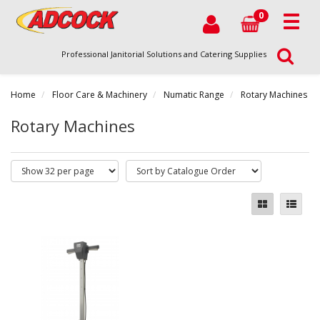
0
Professional Janitorial Solutions and Catering Supplies
Home
Floor Care & Machinery
Numatic Range
Rotary Machines
Rotary Machines