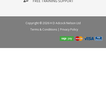
FREE TRAINING SUPPORT
Copyright © 2026 H D Adcock Nelson Ltd
Terms & Conditions
|
Privacy Policy