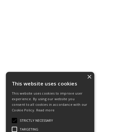
×
This website uses cookies
This website uses cookies to improve user
experience. By using our website you
consent to all cookies in accordance with our
Cookie Policy.
Read more
STRICTLY NECESSARY
TARGETING