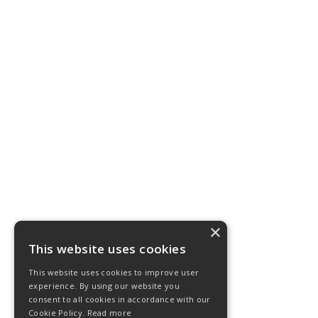
×
This website uses cookies
This website uses cookies to improve user
experience. By using our website you
consent to all cookies in accordance with our
Cookie Policy.
Read more