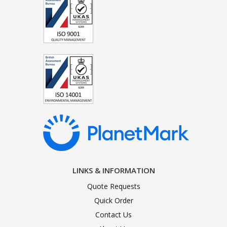
LINKS & INFORMATION
Quote Requests
Quick Order
Contact Us