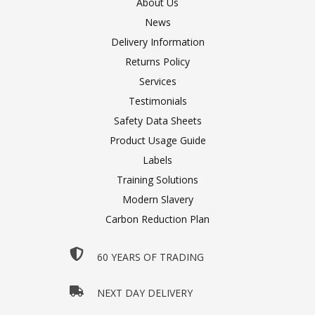
About Us
News
Delivery Information
Returns Policy
Services
Testimonials
Safety Data Sheets
Product Usage Guide
Labels
Training Solutions
Modern Slavery
Carbon Reduction Plan
60 YEARS OF TRADING
NEXT DAY DELIVERY