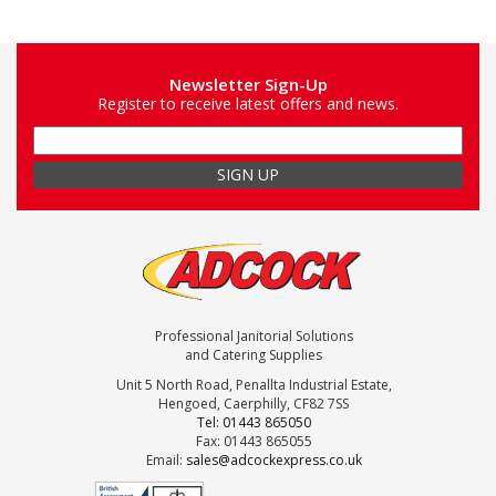
Newsletter Sign-Up
Register to receive latest offers and news.
Professional Janitorial Solutions
and Catering Supplies
Unit 5 North Road, Penallta Industrial Estate,
Hengoed, Caerphilly, CF82 7SS
Tel: 01443 865050
Fax: 01443 865055
Email:
sales@adcockexpress.co.uk