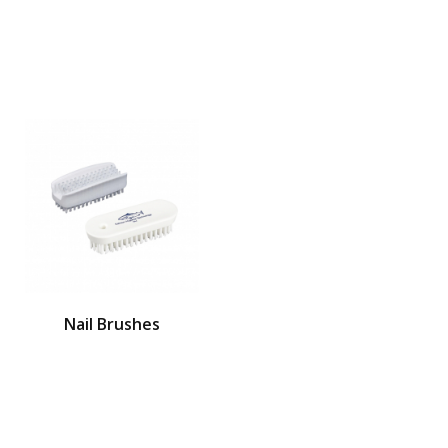
Nail Brushes