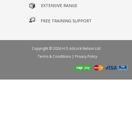
EXTENSIVE RANGE
FREE TRAINING SUPPORT
Copyright © 2026 H D Adcock Nelson Ltd
Terms & Conditions
|
Privacy Policy