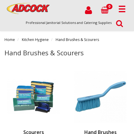
0
Professional Janitorial Solutions and Catering Supplies
Home
Kitchen Hygiene
Hand Brushes & Scourers
Hand Brushes & Scourers
Scourers
Hand Brushes