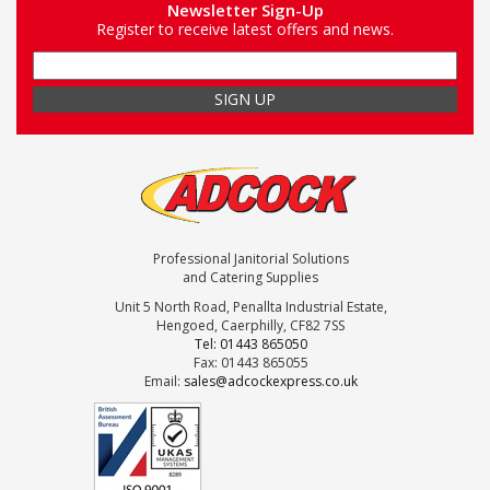
Newsletter Sign-Up
Register to receive latest offers and news.
Professional Janitorial Solutions
and Catering Supplies
Unit 5 North Road, Penallta Industrial Estate,
Hengoed, Caerphilly, CF82 7SS
Tel: 01443 865050
Fax: 01443 865055
Email:
sales@adcockexpress.co.uk