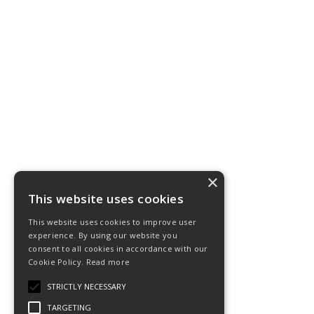
×
This website uses cookies
This website uses cookies to improve user
experience. By using our website you
consent to all cookies in accordance with our
Cookie Policy.
Read more
STRICTLY NECESSARY
TARGETING