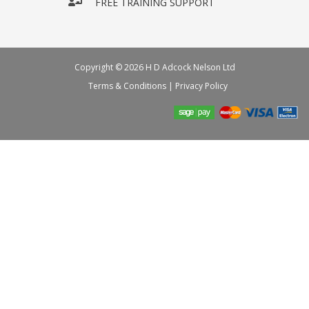
FREE TRAINING SUPPORT
Copyright © 2026 H D Adcock Nelson Ltd
Terms & Conditions
|
Privacy Policy