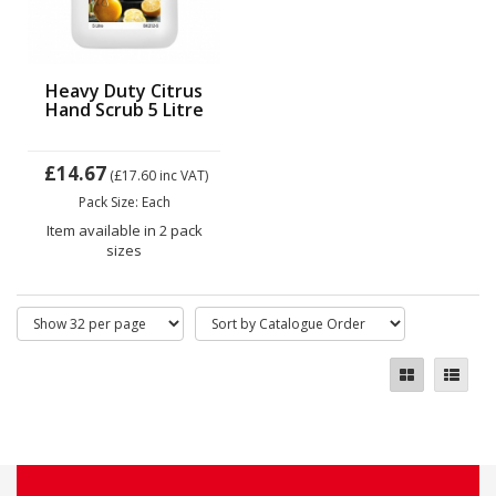
Heavy Duty Citrus
Hand Scrub 5 Litre
£14.67
(£17.60
inc VAT)
Pack Size: Each
Item available in 2 pack
sizes