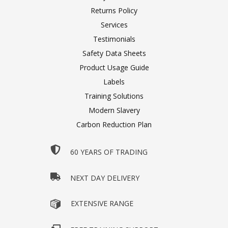
Returns Policy
Services
Testimonials
Safety Data Sheets
Product Usage Guide
Labels
Training Solutions
Modern Slavery
Carbon Reduction Plan
60 YEARS OF TRADING
NEXT DAY DELIVERY
EXTENSIVE RANGE