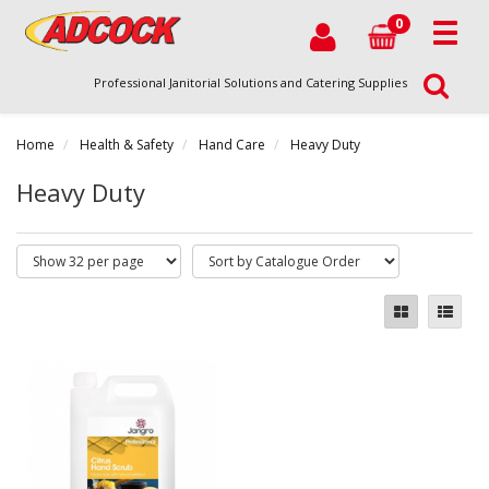
0
Professional Janitorial Solutions and Catering Supplies
Home
Health & Safety
Hand Care
Heavy Duty
Heavy Duty