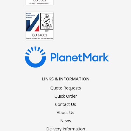
LINKS & INFORMATION
Quote Requests
Quick Order
Contact Us
About Us
News
Delivery Information