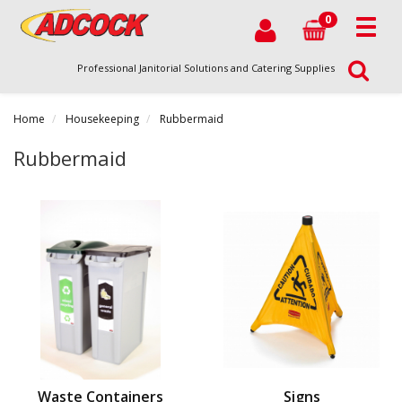
0
Professional Janitorial Solutions and Catering Supplies
Home
Housekeeping
Rubbermaid
Rubbermaid
Waste Containers
Signs