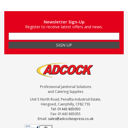
Newsletter Sign-Up
Register to receive latest offers and news.
Professional Janitorial Solutions
and Catering Supplies
Unit 5 North Road, Penallta Industrial Estate,
Hengoed, Caerphilly, CF82 7SS
Tel: 01443 865050
Fax: 01443 865055
Email:
sales@adcockexpress.co.uk