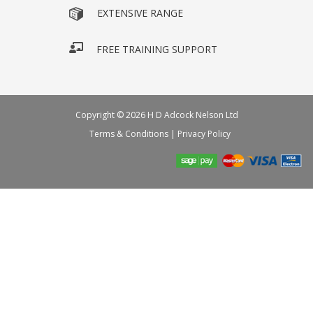
EXTENSIVE RANGE
FREE TRAINING SUPPORT
Copyright © 2026 H D Adcock Nelson Ltd
Terms & Conditions
|
Privacy Policy