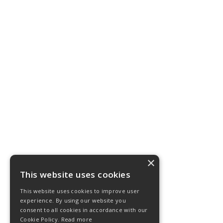
×
This website uses cookies
This website uses cookies to improve user
experience. By using our website you
consent to all cookies in accordance with our
Cookie Policy.
Read more