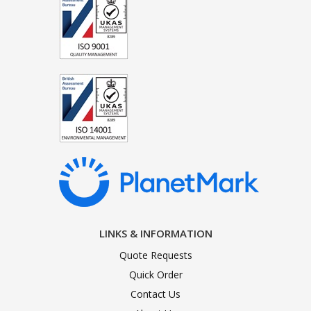
LINKS & INFORMATION
Quote Requests
Quick Order
Contact Us