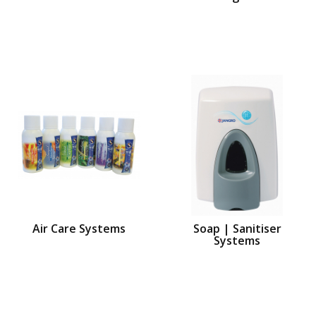
Air Care Systems
Soap | Sanitiser
Systems