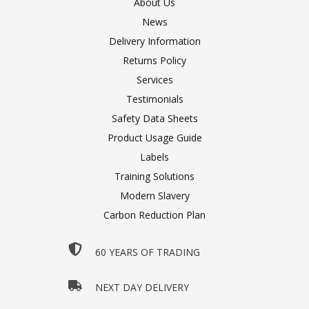
About Us
News
Delivery Information
Returns Policy
Services
Testimonials
Safety Data Sheets
Product Usage Guide
Labels
Training Solutions
Modern Slavery
Carbon Reduction Plan
60 YEARS OF TRADING
NEXT DAY DELIVERY