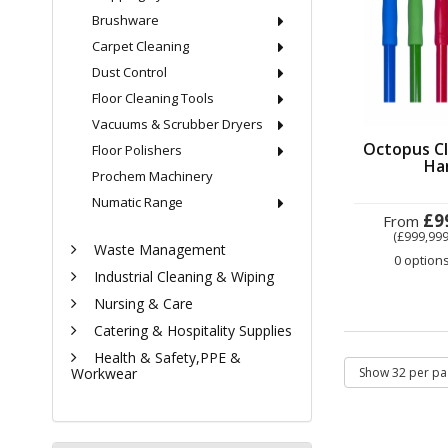
Brushware
Carpet Cleaning
Dust Control
Floor Cleaning Tools
Vacuums & Scrubber Dryers
Octopus Cl
Floor Polishers
Ha
Prochem Machinery
Numatic Range
£9
From
(£999,999
Waste Management
0 option
Industrial Cleaning & Wiping
Nursing & Care
Catering & Hospitality Supplies
Health & Safety,PPE &
Workwear