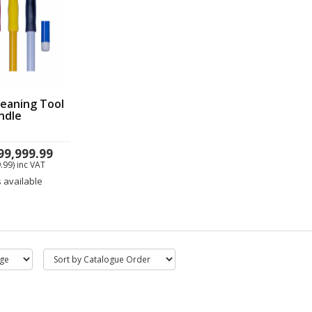
eaning Tool
ndle
99,999.99
.99)
inc VAT
s available