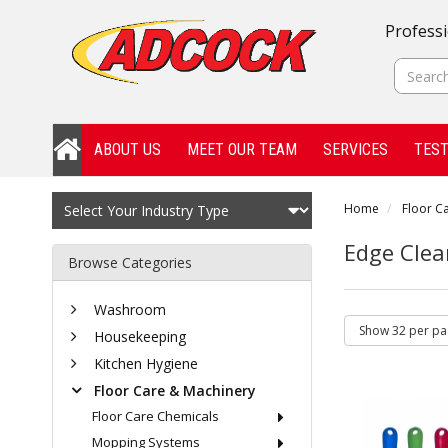
Professi
ABOUT US
MEET OUR TEAM
SERVICES
TEST
Home
Floor C
Edge Clea
Browse Categories
Washroom
Housekeeping
Kitchen Hygiene
Floor Care & Machinery
Floor Care Chemicals
Mopping Systems