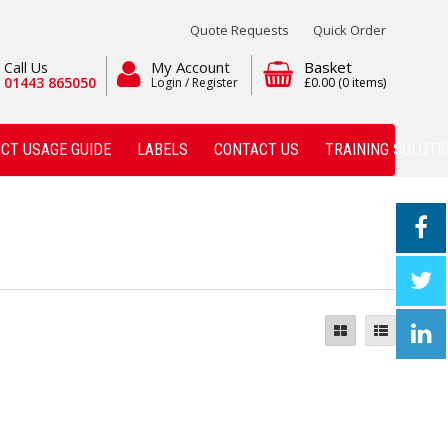
Quote Requests
Quick Order
My Account
Basket
Call Us
01443 865050
Login / Register
£0.00
(0 items)
CT USAGE GUIDE
LABELS
CONTACT US
TRAINING SOLUTI