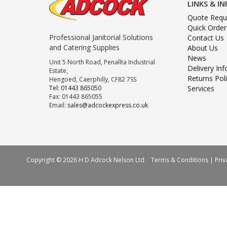
LINKS & I
Quote Requ
Quick Order
Professional Janitorial Solutions
Contact Us
and Catering Supplies
About Us
News
Unit 5 North Road, Penallta Industrial
Delivery In
Estate,
Returns Pol
Hengoed, Caerphilly, CF82 7SS
Tel: 01443 865050
Services
Fax: 01443 865055
Email:
sales@adcockexpress.co.uk
Copyright © 2026 H D Adcock Nelson Ltd
Terms & Conditions
|
Priv