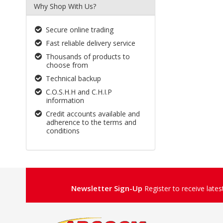
Why Shop With Us?
Secure online trading
Fast reliable delivery service
Thousands of products to
choose from
Technical backup
C.O.S.H.H and C.H.I.P
information
Credit accounts available and
adherence to the terms and
conditions
Newsletter Sign-Up
Register to receive late