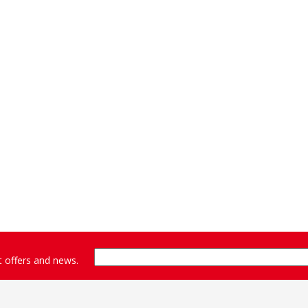
st offers and news.