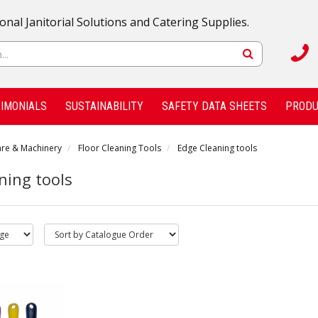
onal Janitorial Solutions and Catering Supplies.
IMONIALS
SUSTAINABILITY
SAFETY DATA SHEETS
PRODU
are & Machinery
Floor Cleaning Tools
Edge Cleaning tools
ning tools