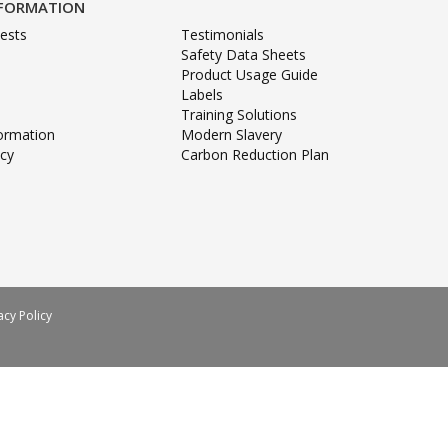
NFORMATION
ests
Testimonials
Safety Data Sheets
Product Usage Guide
Labels
Training Solutions
formation
Modern Slavery
icy
Carbon Reduction Plan
acy Policy