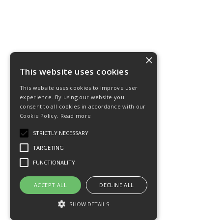
×
This website uses cookies
This website uses cookies to improve user
experience. By using our website you
consent to all cookies in accordance with our
Cookie Policy.
Read more
STRICTLY NECESSARY
TARGETING
FUNCTIONALITY
ACCEPT ALL
DECLINE ALL
SHOW DETAILS