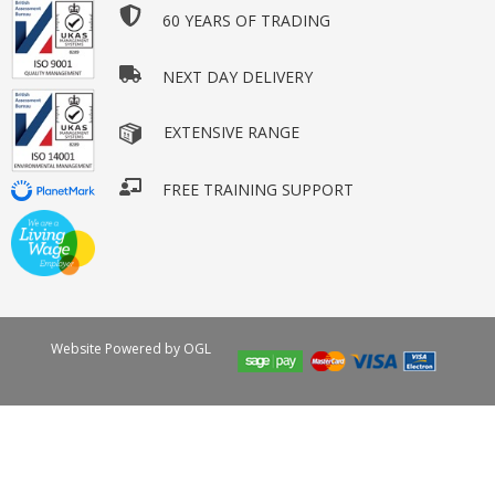
60 YEARS OF TRADING
NEXT DAY DELIVERY
EXTENSIVE RANGE
FREE TRAINING SUPPORT
Website Powered by OGL