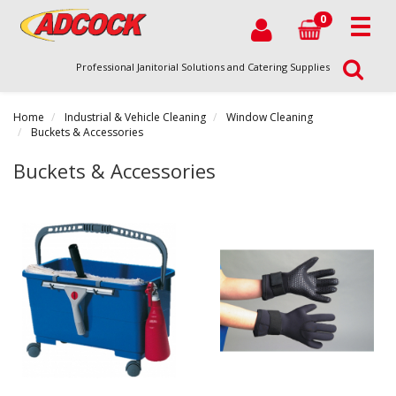
0
Professional Janitorial Solutions and Catering Supplies
Home
Industrial & Vehicle Cleaning
Window Cleaning
Buckets & Accessories
Buckets & Accessories