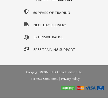
60 YEARS OF TRADING
NEXT DAY DELIVERY
EXTENSIVE RANGE
FREE TRAINING SUPPORT
Copyright © 2026 H D Adcock Nelson Ltd
Terms & Conditions
|
Privacy Policy