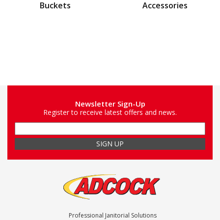
Buckets
Accessories
Newsletter Sign-Up
Register to receive latest offers and news.
Professional Janitorial Solutions