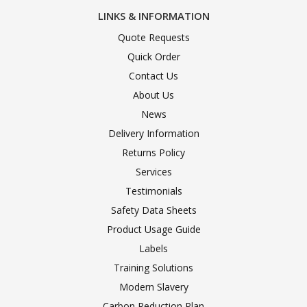
LINKS & INFORMATION
Quote Requests
Quick Order
Contact Us
About Us
News
Delivery Information
Returns Policy
Services
Testimonials
Safety Data Sheets
Product Usage Guide
Labels
Training Solutions
Modern Slavery
Carbon Reduction Plan