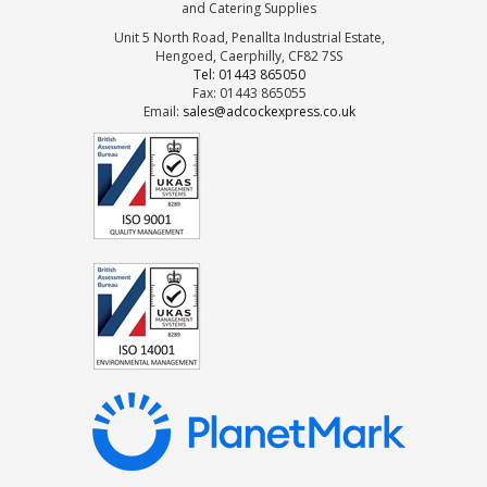
and Catering Supplies
Unit 5 North Road, Penallta Industrial Estate,
Hengoed, Caerphilly, CF82 7SS
Tel: 01443 865050
Fax: 01443 865055
Email:
sales@adcockexpress.co.uk