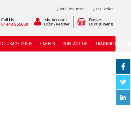
Quote Requests
Quick Order
My Account
Basket
Call Us
01443 865050
Login / Register
£0.00
(0 items)
CT USAGE GUIDE
LABELS
CONTACT US
TRAINING SOLUTI