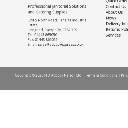
Quick Order
Professional Janitorial Solutions
Contact Us
and Catering Supplies
About Us
News
Unit 5 North Road, Penallta Industrial
Delivery In
Estate,
Returns Pol
Hengoed, Caerphilly, CF82 7SS
Tel: 01443 865050
Services
Fax: 01443 865055
Email:
sales@adcockexpress.co.uk
Copyright © 2026 H D Adcock Nelson Ltd
Terms & Conditions
|
Priv