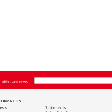
st offers and news.
NFORMATION
ests
Testimonials