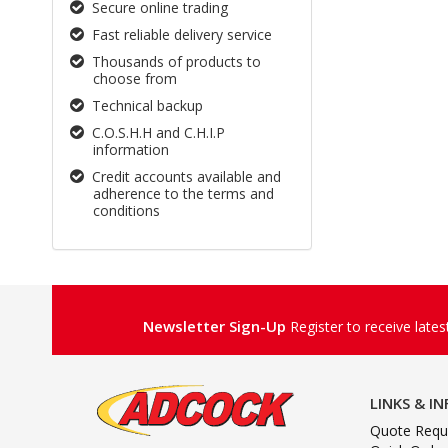
Secure online trading
Fast reliable delivery service
Thousands of products to
choose from
Technical backup
C.O.S.H.H and C.H.I.P
information
Credit accounts available and
adherence to the terms and
conditions
Newsletter Sign-Up
Register to receive late
LINKS & I
Quote Requ