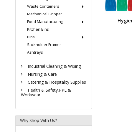
Waste Containers
Mechanical Gripper
Hygie
Food Manufacturing
Kitchen Bins
Bins
Sackholder Frames
Ashtrays
Industrial Cleaning & Wiping
Nursing & Care
Catering & Hospitality Supplies
Health & Safety,PPE &
Workwear
Why Shop With Us?