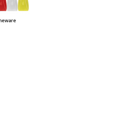
neware