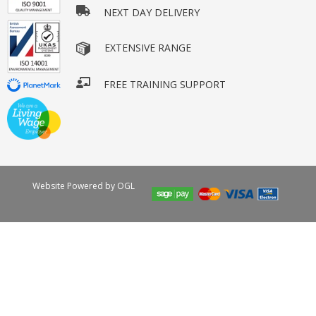
NEXT DAY DELIVERY
EXTENSIVE RANGE
FREE TRAINING SUPPORT
Website Powered by OGL