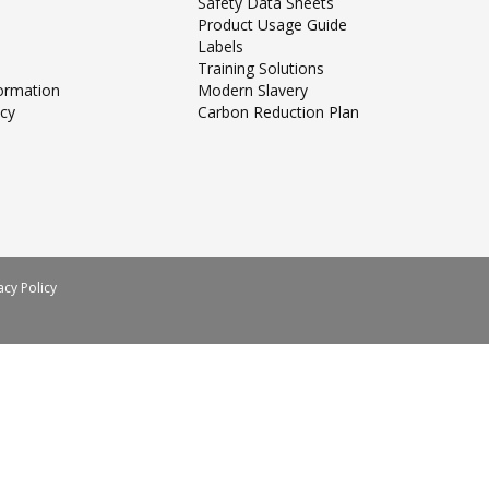
Safety Data Sheets
Product Usage Guide
Labels
Training Solutions
formation
Modern Slavery
icy
Carbon Reduction Plan
acy Policy