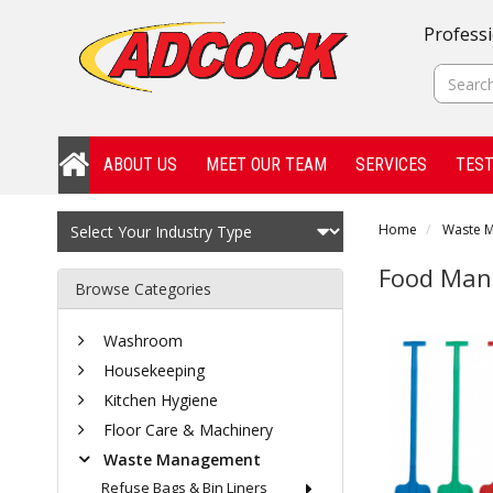
Professi
ABOUT US
MEET OUR TEAM
SERVICES
TEST
Home
Waste 
Food Man
Browse Categories
Washroom
Housekeeping
Kitchen Hygiene
Floor Care & Machinery
Waste Management
Refuse Bags & Bin Liners