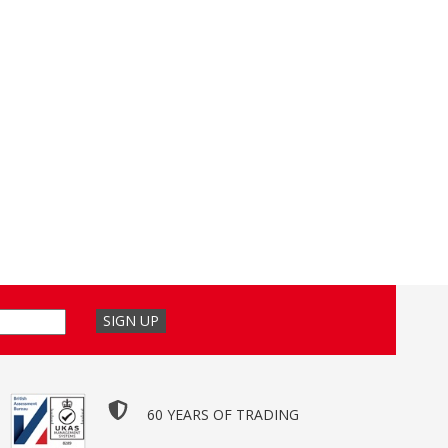
60 YEARS OF TRADING