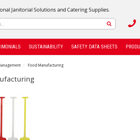
onal Janitorial Solutions and Catering Supplies.
IMONIALS
SUSTAINABILITY
SAFETY DATA SHEETS
PRODU
Management
Food Manufacturing
ufacturing