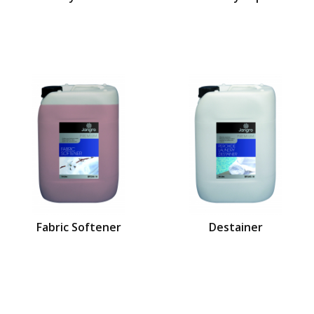
Fabric Softener
Destainer