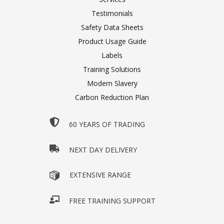
Testimonials
Safety Data Sheets
Product Usage Guide
Labels
Training Solutions
Modern Slavery
Carbon Reduction Plan
60 YEARS OF TRADING
NEXT DAY DELIVERY
EXTENSIVE RANGE
FREE TRAINING SUPPORT