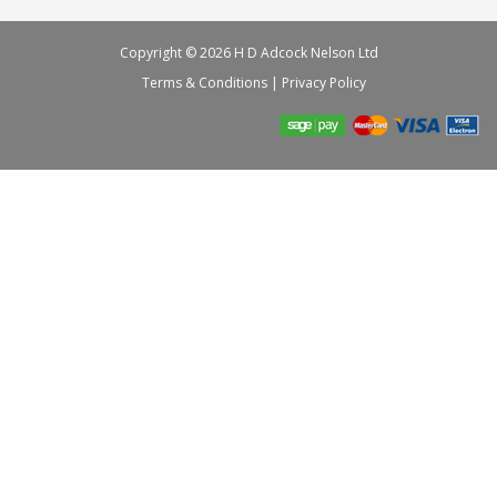
Copyright © 2026 H D Adcock Nelson Ltd
Terms & Conditions
|
Privacy Policy