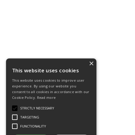
×
This website uses cookies
This website uses cookies to improve user
experience. By using our website you
consent to all cookies in accordance with our
Cookie Policy.
Read more
STRICTLY NECESSARY
TARGETING
FUNCTIONALITY