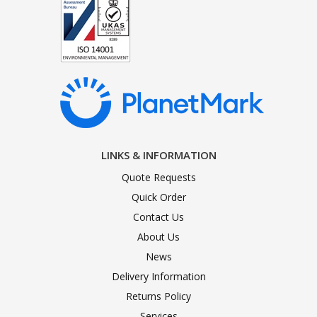
LINKS & INFORMATION
Quote Requests
Quick Order
Contact Us
About Us
News
Delivery Information
Returns Policy
Services