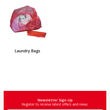
Laundry Bags
Newsletter Sign-Up
Register to receive latest offers and news.