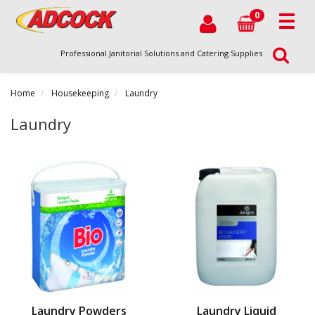
0
Professional Janitorial Solutions and Catering Supplies
Home
Housekeeping
Laundry
Laundry
Laundry Powders
Laundry Liquid