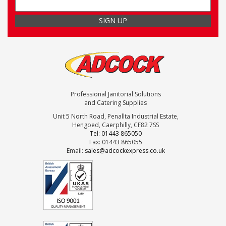
Professional Janitorial Solutions
and Catering Supplies
Unit 5 North Road, Penallta Industrial Estate,
Hengoed, Caerphilly, CF82 7SS
Tel: 01443 865050
Fax: 01443 865055
Email:
sales@adcockexpress.co.uk