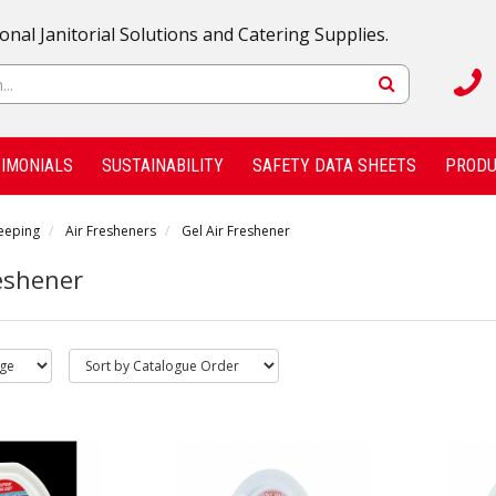
onal Janitorial Solutions and Catering Supplies.
IMONIALS
SUSTAINABILITY
SAFETY DATA SHEETS
PRODU
eeping
Air Fresheners
Gel Air Freshener
reshener