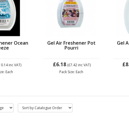
shener Ocean
Gel Air Freshener Pot
Gel A
eeze
Pourri
£6.18
£8
10.14
inc VAT)
(£7.42
inc VAT)
ize: Each
Pack Size: Each