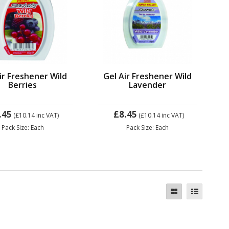
ir Freshener Wild
Gel Air Freshener Wild
Berries
Lavender
.45
£8.45
(£10.14
inc VAT)
(£10.14
inc VAT)
Pack Size: Each
Pack Size: Each