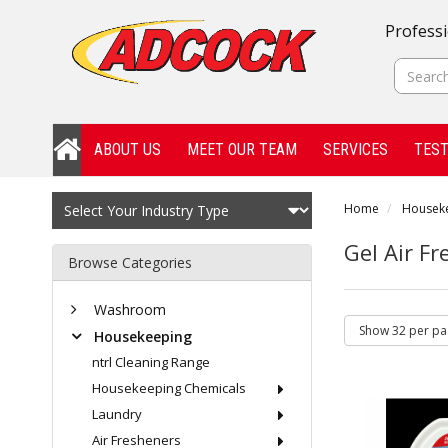
Professi
ABOUT US
MEET OUR TEAM
SERVICES
TEST
Home
Housek
Gel Air F
Browse Categories
Washroom
Housekeeping
ntrl Cleaning Range
Housekeeping Chemicals
Laundry
Air Fresheners