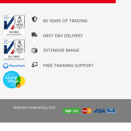
60 YEARS OF TRADING
NEXT DAY DELIVERY
EXTENSIVE RANGE
FREE TRAINING SUPPORT
Website Powered by OGL