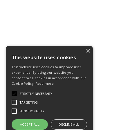
×
This website uses cookies
This website uses cookies to improve user
experience. By using our website you
consent to all cookies in accordance with our
Cookie Policy.
Read more
STRICTLY NECESSARY
TARGETING
FUNCTIONALITY
ACCEPT ALL
DECLINE ALL