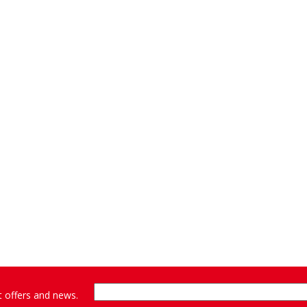
st offers and news.