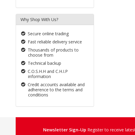
Why Shop With Us?
Secure online trading
Fast reliable delivery service
Thousands of products to
choose from
Technical backup
C.O.S.H.H and C.H.I.P
information
Credit accounts available and
adherence to the terms and
conditions
Newsletter Sign-Up
Register to receive late