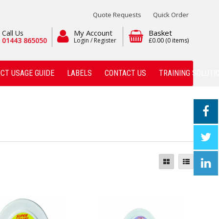
Quote Requests
Quick Order
My Account
Basket
Call Us
01443 865050
Login / Register
£0.00
(0 items)
CT USAGE GUIDE
LABELS
CONTACT US
TRAINING SOLUTI