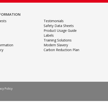
NFORMATION
ests
Testimonials
Safety Data Sheets
Product Usage Guide
Labels
Training Solutions
formation
Modern Slavery
icy
Carbon Reduction Plan
acy Policy