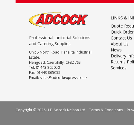
LINKS & I
Quote Requ
Quick Order
Professional Janitorial Solutions
Contact Us
and Catering Supplies
About Us
News
Unit 5 North Road, Penallta Industrial
Delivery In
Estate,
Returns Pol
Hengoed, Caerphilly, CF82 7SS
Tel: 01443 865050
Services
Fax: 01443 865055
Email:
sales@adcockexpress.co.uk
Copyright © 2026 H D Adcock Nelson Ltd
Terms & Conditions
|
Priv