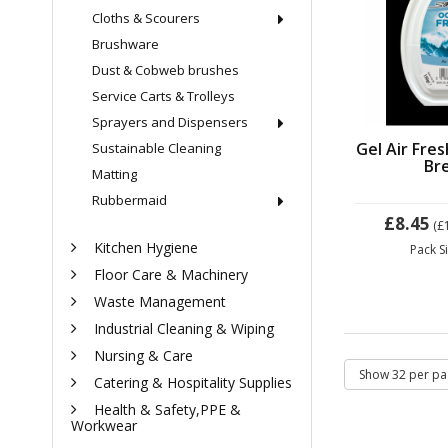
Cloths & Scourers
Brushware
Dust & Cobweb brushes
Service Carts & Trolleys
Sprayers and Dispensers
Gel Air Fre
Sustainable Cleaning
Br
Matting
Rubbermaid
£8.45
(£
Kitchen Hygiene
Pack S
Floor Care & Machinery
Waste Management
Industrial Cleaning & Wiping
Nursing & Care
Catering & Hospitality Supplies
Health & Safety,PPE &
Workwear