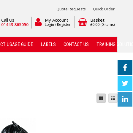
Quote Requests
Quick Order
My Account
Basket
Call Us
01443 865050
Login / Register
£0.00
(0 items)
CT USAGE GUIDE
LABELS
CONTACT US
TRAINING SOLUTI