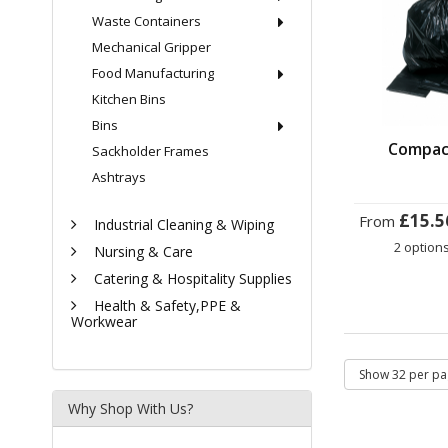
Waste Containers
Mechanical Gripper
Food Manufacturing
Kitchen Bins
Bins
Compac
Sackholder Frames
Ashtrays
£15.5
From
Industrial Cleaning & Wiping
2 option
Nursing & Care
Catering & Hospitality Supplies
Health & Safety,PPE &
Workwear
Why Shop With Us?