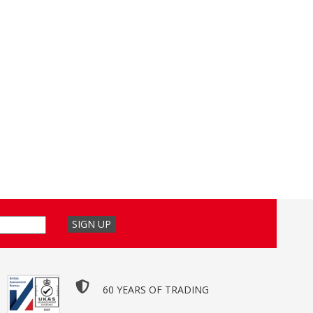
60 YEARS OF TRADING