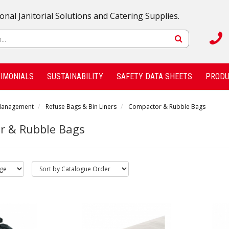
onal Janitorial Solutions and Catering Supplies.
IMONIALS
SUSTAINABILITY
SAFETY DATA SHEETS
PRODU
Management
Refuse Bags & Bin Liners
Compactor & Rubble Bags
r & Rubble Bags