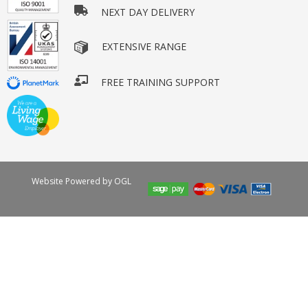
NEXT DAY DELIVERY
EXTENSIVE RANGE
FREE TRAINING SUPPORT
Website Powered by OGL