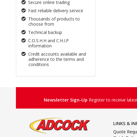
Secure online trading
Fast reliable delivery service
Thousands of products to
choose from
Technical backup
C.O.S.H.H and C.H.I.P
information
Credit accounts available and
adherence to the terms and
conditions
Newsletter Sign-Up
Register to receive late
LINKS & I
Quote Requ