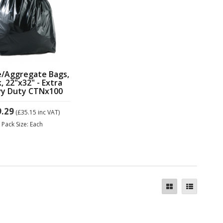
e/Aggregate Bags,
k, 22"x32" - Extra
y Duty CTNx100
9.29
(£35.15
inc VAT)
Pack Size: Each