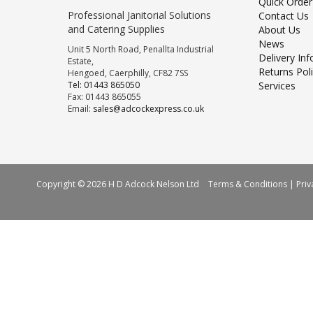
Quick Order
Professional Janitorial Solutions
Contact Us
and Catering Supplies
About Us
News
Unit 5 North Road, Penallta Industrial
Delivery In
Estate,
Returns Pol
Hengoed, Caerphilly, CF82 7SS
Tel: 01443 865050
Services
Fax: 01443 865055
Email:
sales@adcockexpress.co.uk
Copyright © 2026 H D Adcock Nelson Ltd
Terms & Conditions
|
Priv