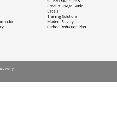
Safety Data Sheets
Product Usage Guide
Labels
Training Solutions
formation
Modern Slavery
icy
Carbon Reduction Plan
acy Policy