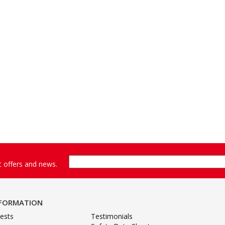
st offers and news.
NFORMATION
ests
Testimonials