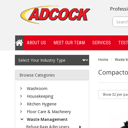
Professi
ABOUT US
MEET OUR TEAM
SERVICES
TEST
Home
Waste 
Compacto
Browse Categories
Washroom
Housekeeping
Kitchen Hygiene
Floor Care & Machinery
Waste Management
Refuse Bags & Bin Liners