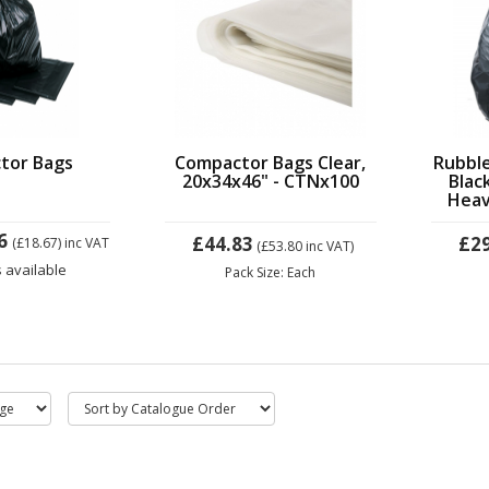
tor Bags
Compactor Bags Clear,
Rubbl
20x34x46" - CTNx100
Blac
Heav
6
£44.83
£2
(£18.67)
inc VAT
(£53.80
inc VAT)
s available
Pack Size: Each