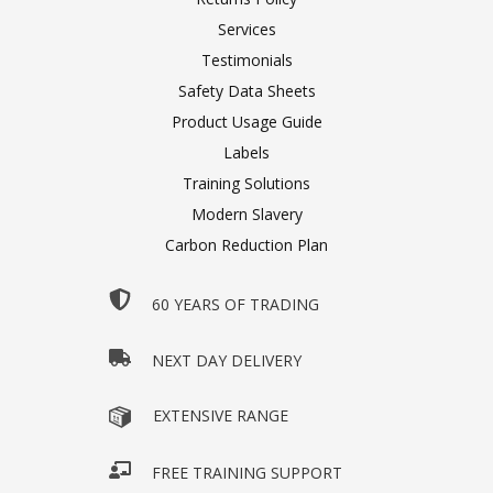
Services
Testimonials
Safety Data Sheets
Product Usage Guide
Labels
Training Solutions
Modern Slavery
Carbon Reduction Plan
60 YEARS OF TRADING
NEXT DAY DELIVERY
EXTENSIVE RANGE
FREE TRAINING SUPPORT