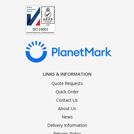
LINKS & INFORMATION
Quote Requests
Quick Order
Contact Us
About Us
News
Delivery Information
Returns Policy