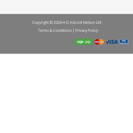
Copyright © 2026 H D Adcock Nelson Ltd
Terms & Conditions
|
Privacy Policy