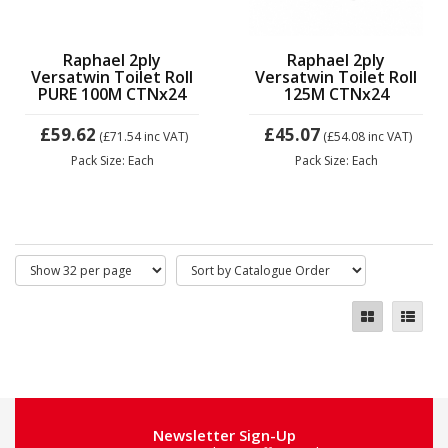
Raphael 2ply
Raphael 2ply
Versatwin Toilet Roll
Versatwin Toilet Roll
PURE 100M CTNx24
125M CTNx24
£59.62
£45.07
(£71.54
inc VAT)
(£54.08
inc VAT)
Pack Size: Each
Pack Size: Each
Newsletter Sign-Up