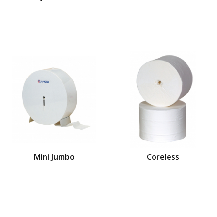
Mini Jumbo
Coreless