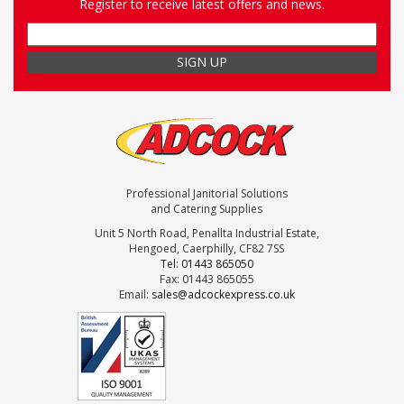
Register to receive latest offers and news.
Professional Janitorial Solutions
and Catering Supplies
Unit 5 North Road, Penallta Industrial Estate,
Hengoed, Caerphilly, CF82 7SS
Tel: 01443 865050
Fax: 01443 865055
Email:
sales@adcockexpress.co.uk