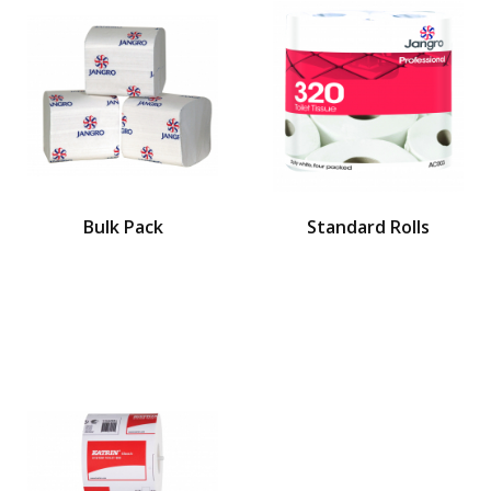
Bulk Pack
Standard Rolls