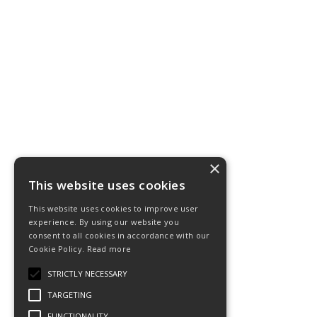
×
This website uses cookies
This website uses cookies to improve user
experience. By using our website you
consent to all cookies in accordance with our
Cookie Policy.
Read more
STRICTLY NECESSARY
TARGETING
FUNCTIONALITY