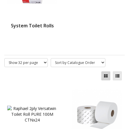
System Toilet Rolls