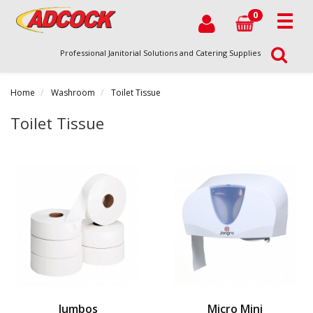
0
Professional Janitorial Solutions and Catering Supplies
Home
Washroom
Toilet Tissue
Toilet Tissue
Jumbos
Micro Mini