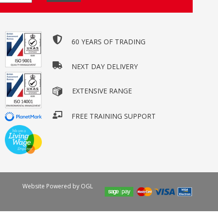
60 YEARS OF TRADING
NEXT DAY DELIVERY
EXTENSIVE RANGE
FREE TRAINING SUPPORT
Website Powered by OGL