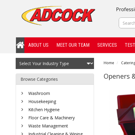
Professi
ABOUT US
MEET OUR TEAM
SERVICES
TEST
Home
Catering
Openers &
Browse Categories
Washroom
Housekeeping
Kitchen Hygiene
Floor Care & Machinery
Waste Management
Industrial Cleaning & Wiping