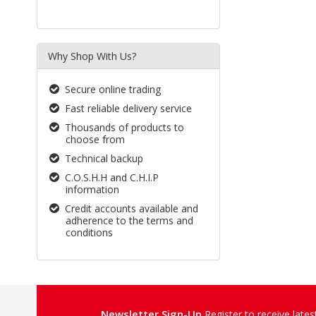
Why Shop With Us?
Secure online trading
Fast reliable delivery service
Thousands of products to
choose from
Technical backup
C.O.S.H.H and C.H.I.P
information
Credit accounts available and
adherence to the terms and
conditions
Newsletter Sign-Up
Register to receive late