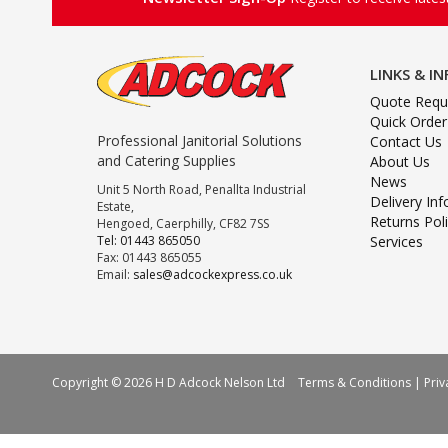
LINKS & I
Quote Requ
Quick Order
Professional Janitorial Solutions
Contact Us
and Catering Supplies
About Us
News
Unit 5 North Road, Penallta Industrial
Delivery In
Estate,
Returns Pol
Hengoed, Caerphilly, CF82 7SS
Tel: 01443 865050
Services
Fax: 01443 865055
Email:
sales@adcockexpress.co.uk
Copyright © 2026 H D Adcock Nelson Ltd
Terms & Conditions
|
Priv