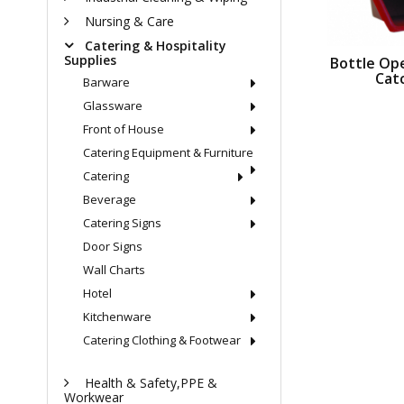
Nursing & Care
Catering & Hospitality
Supplies
Bottle Op
Cat
Barware
Glassware
Front of House
Catering Equipment & Furniture
Catering
Beverage
Catering Signs
Door Signs
Wall Charts
Hotel
Kitchenware
Catering Clothing & Footwear
Health & Safety,PPE &
Workwear