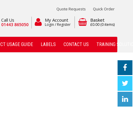
Quote Requests
Quick Order
My Account
Basket
Call Us
01443 865050
Login / Register
£0.00
(0 items)
CT USAGE GUIDE
LABELS
CONTACT US
TRAINING SOLUTI