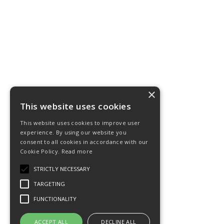
×
This website uses cookies
This website uses cookies to improve user
experience. By using our website you
consent to all cookies in accordance with our
Cookie Policy.
Read more
STRICTLY NECESSARY
TARGETING
FUNCTIONALITY
ACCEPT ALL
DECLINE ALL