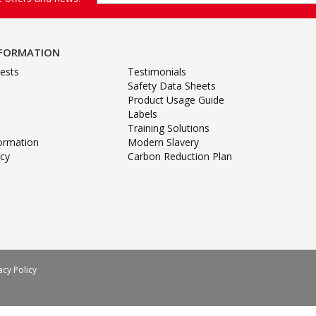
NFORMATION
ests
Testimonials
Safety Data Sheets
Product Usage Guide
Labels
Training Solutions
formation
Modern Slavery
icy
Carbon Reduction Plan
acy Policy