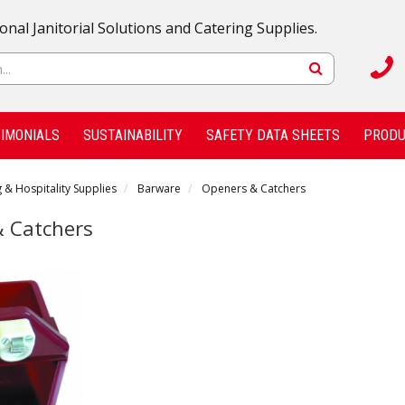
onal Janitorial Solutions and Catering Supplies.
IMONIALS
SUSTAINABILITY
SAFETY DATA SHEETS
PRODU
 & Hospitality Supplies
Barware
Openers & Catchers
 Catchers