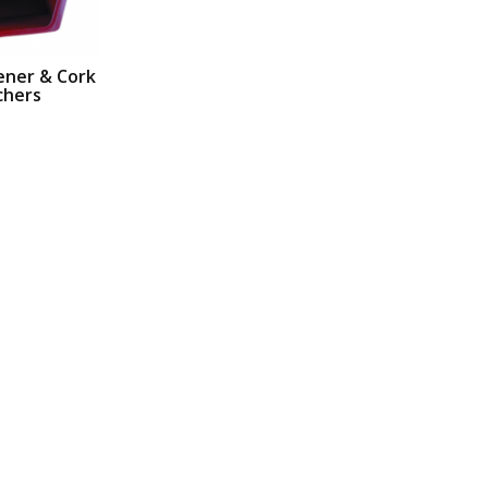
ener & Cork
chers