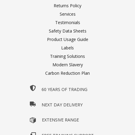
Returns Policy
Services
Testimonials
Safety Data Sheets
Product Usage Guide
Labels
Training Solutions
Modern Slavery
Carbon Reduction Plan
60 YEARS OF TRADING
NEXT DAY DELIVERY
EXTENSIVE RANGE