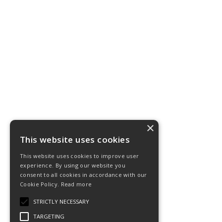
×
This website uses cookies
This website uses cookies to improve user
experience. By using our website you
consent to all cookies in accordance with our
Cookie Policy.
Read more
STRICTLY NECESSARY
TARGETING