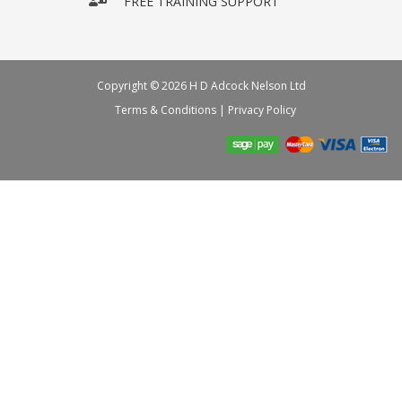
FREE TRAINING SUPPORT
Copyright © 2026 H D Adcock Nelson Ltd
Terms & Conditions
|
Privacy Policy