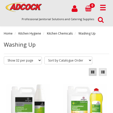
0
Professional Janitorial Solutions and Catering Supplies
Home
Kitchen Hygiene
Kitchen Chemicals
Washing Up
Washing Up