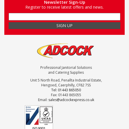
Newsletter Sign-Up
Register to receive latest offers and news.
Professional Janitorial Solutions
and Catering Supplies
Unit 5 North Road, Penallta Industrial Estate,
Hengoed, Caerphilly, CF82 7SS
Tel: 01443 865050
Fax: 01443 865055
Email:
sales@adcockexpress.co.uk