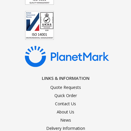
LINKS & INFORMATION
Quote Requests
Quick Order
Contact Us
About Us
News
Delivery Information