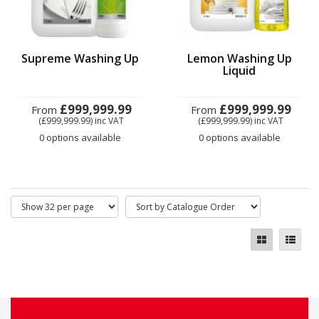
Supreme Washing Up
Lemon Washing Up
Liquid
£999,999.99
£999,999.99
From
From
(£999,999.99)
inc VAT
(£999,999.99)
inc VAT
0 options available
0 options available