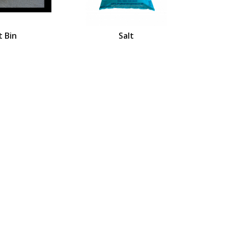
t Bin
Salt