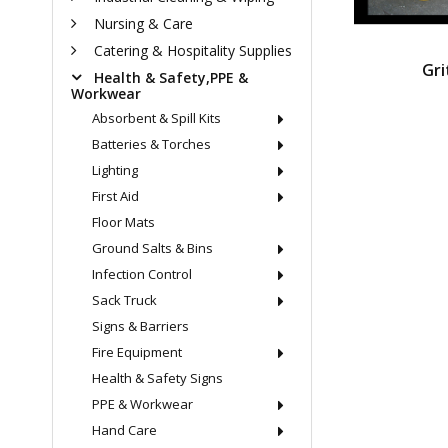
Nursing & Care
Catering & Hospitality Supplies
Gri
Health & Safety,PPE &
Workwear
Absorbent & Spill Kits
Batteries & Torches
Lighting
First Aid
Floor Mats
Ground Salts & Bins
Infection Control
Sack Truck
Signs & Barriers
Fire Equipment
Health & Safety Signs
PPE & Workwear
Hand Care