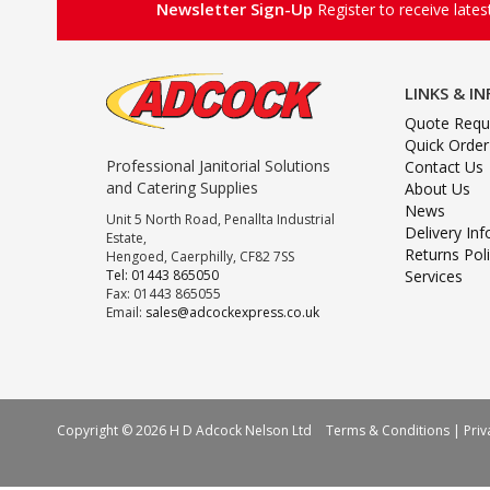
Newsletter Sign-Up
Register to receive late
LINKS & I
Quote Requ
Quick Order
Professional Janitorial Solutions
Contact Us
and Catering Supplies
About Us
News
Unit 5 North Road, Penallta Industrial
Delivery In
Estate,
Returns Pol
Hengoed, Caerphilly, CF82 7SS
Tel: 01443 865050
Services
Fax: 01443 865055
Email:
sales@adcockexpress.co.uk
Copyright © 2026 H D Adcock Nelson Ltd
Terms & Conditions
|
Priv