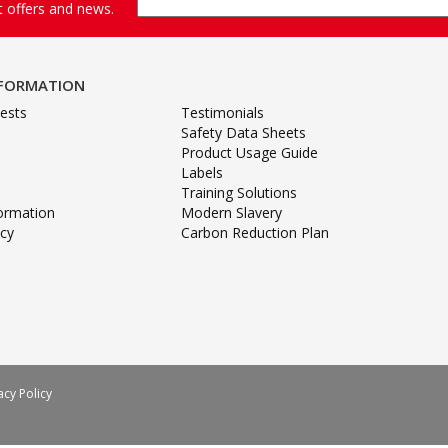
st offers and news.
NFORMATION
ests
Testimonials
Safety Data Sheets
Product Usage Guide
Labels
Training Solutions
formation
Modern Slavery
icy
Carbon Reduction Plan
acy Policy