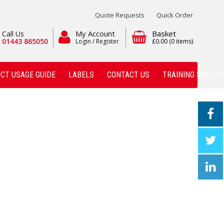
Quote Requests
Quick Order
My Account
Basket
Call Us
01443 865050
Login / Register
£0.00
(0 items)
CT USAGE GUIDE
LABELS
CONTACT US
TRAINING SOLUTI