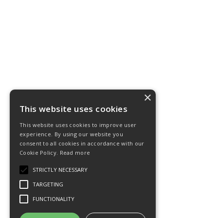
×
This website uses cookies
This website uses cookies to improve user
experience. By using our website you
consent to all cookies in accordance with our
Cookie Policy.
Read more
STRICTLY NECESSARY
TARGETING
FUNCTIONALITY