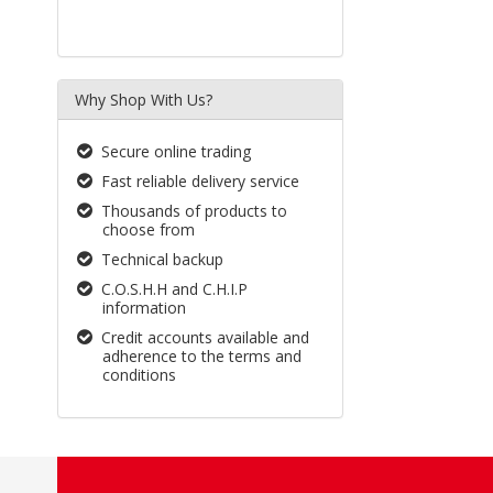
Why Shop With Us?
Secure online trading
Fast reliable delivery service
Thousands of products to
choose from
Technical backup
C.O.S.H.H and C.H.I.P
information
Credit accounts available and
adherence to the terms and
conditions