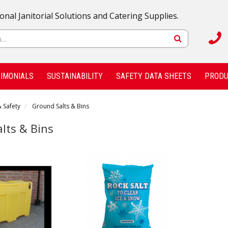
onal Janitorial Solutions and Catering Supplies.
IMONIALS
SUSTAINABILITY
SAFETY DATA SHEETS
PRODU
 Safety
Ground Salts & Bins
lts & Bins