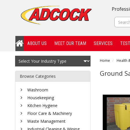
Professi
ABOUT US
MEET OUR TEAM
SERVICES
TEST
Home
Health &
Ground Sa
Browse Categories
Washroom
Housekeeping
Kitchen Hygiene
Floor Care & Machinery
Waste Management
Industrial Cleaning & Wiping