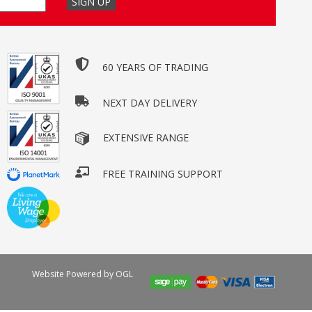
60 YEARS OF TRADING
NEXT DAY DELIVERY
EXTENSIVE RANGE
FREE TRAINING SUPPORT
Website Powered by OGL