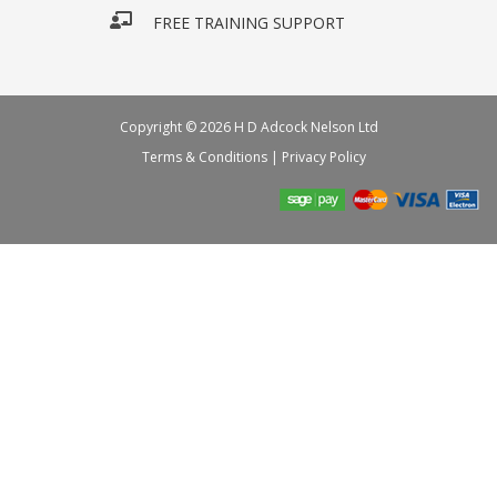
FREE TRAINING SUPPORT
Copyright © 2026 H D Adcock Nelson Ltd
Terms & Conditions
|
Privacy Policy