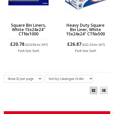
Square Bin Liners,
Heavy Duty Square
White 15x24x24"
Bin Liner, White
CTNx1000
15x24x24" CTNx500
£20.78
£26.87
(£24.94
inc VAT)
(£32.24
inc VAT)
Pack Size: Each
Pack Size: Each