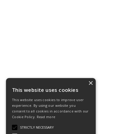
×
This website uses cookies
This website uses cookies to improve user
experience. By using our website you
consent to all cookies in accordance with our
Cookie Policy.
Read more
STRICTLY NECESSARY