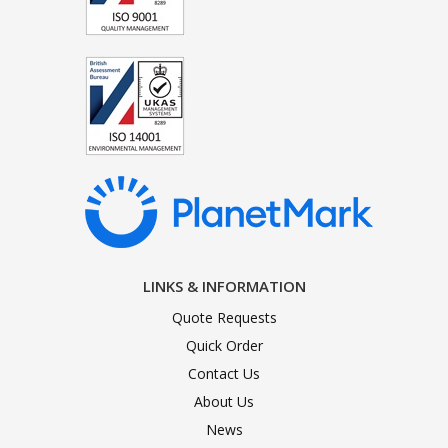
LINKS & INFORMATION
Quote Requests
Quick Order
Contact Us
About Us
News