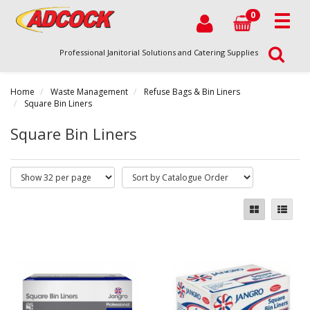
0
Professional Janitorial Solutions and Catering Supplies
Home
Waste Management
Refuse Bags & Bin Liners
Square Bin Liners
Square Bin Liners