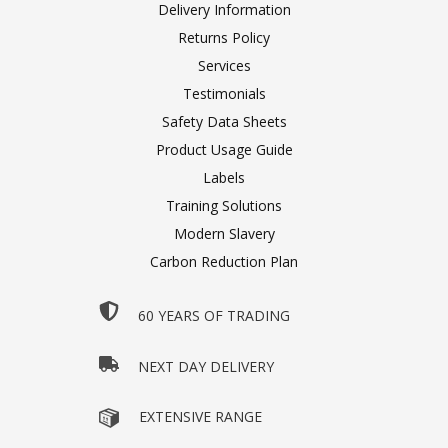
Delivery Information
Returns Policy
Services
Testimonials
Safety Data Sheets
Product Usage Guide
Labels
Training Solutions
Modern Slavery
Carbon Reduction Plan
60 YEARS OF TRADING
NEXT DAY DELIVERY
EXTENSIVE RANGE