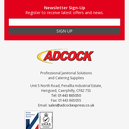
Newsletter Sign-Up
Register to receive latest offers and news.
Professional Janitorial Solutions
and Catering Supplies
Unit 5 North Road, Penallta Industrial Estate,
Hengoed, Caerphilly, CF82 7SS
Tel: 01443 865050
Fax: 01443 865055
Email:
sales@adcockexpress.co.uk