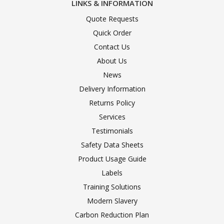
LINKS & INFORMATION
Quote Requests
Quick Order
Contact Us
About Us
News
Delivery Information
Returns Policy
Services
Testimonials
Safety Data Sheets
Product Usage Guide
Labels
Training Solutions
Modern Slavery
Carbon Reduction Plan