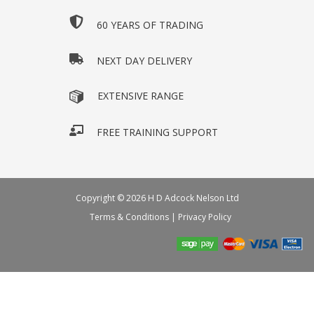
60 YEARS OF TRADING
NEXT DAY DELIVERY
EXTENSIVE RANGE
FREE TRAINING SUPPORT
Copyright © 2026 H D Adcock Nelson Ltd
Terms & Conditions
|
Privacy Policy