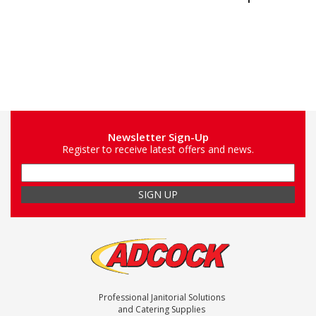
Newsletter Sign-Up
Register to receive latest offers and news.
Professional Janitorial Solutions
and Catering Supplies