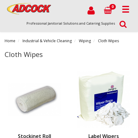
0
Professional Janitorial Solutions and Catering Supplies
Home
Industrial & Vehicle Cleaning
Wiping
Cloth Wipes
Cloth Wipes
Stockinet Roll
Label Wipers