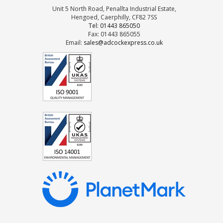
Unit 5 North Road, Penallta Industrial Estate,
Hengoed, Caerphilly, CF82 7SS
Tel: 01443 865050
Fax: 01443 865055
Email:
sales@adcockexpress.co.uk