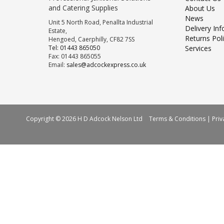
and Catering Supplies
About Us
News
Unit 5 North Road, Penallta Industrial
Delivery In
Estate,
Returns Pol
Hengoed, Caerphilly, CF82 7SS
Tel: 01443 865050
Services
Fax: 01443 865055
Email:
sales@adcockexpress.co.uk
Copyright © 2026 H D Adcock Nelson Ltd
Terms & Conditions
|
Priv