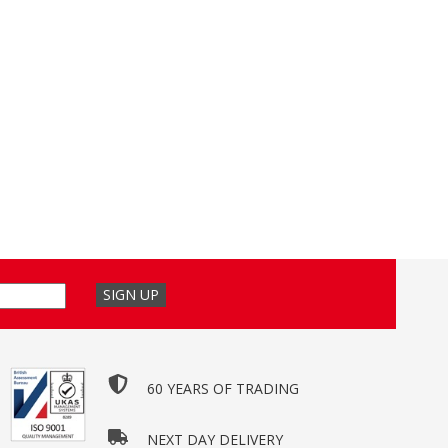
60 YEARS OF TRADING
NEXT DAY DELIVERY