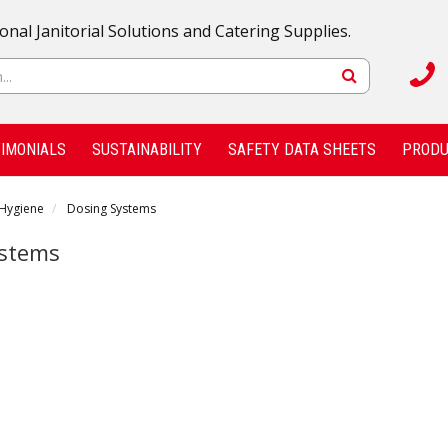
onal Janitorial Solutions and Catering Supplies.
IMONIALS
SUSTAINABILITY
SAFETY DATA SHEETS
PRODU
 Hygiene
Dosing Systems
ystems