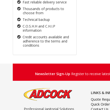
Fast reliable delivery service
Thousands of products to
choose from
Technical backup
C.O.S.H.H and C.H.I.P
information
Credit accounts available and
adherence to the terms and
conditions
Newsletter Sign-Up
Register to receive late
LINKS & I
Quote Requ
Quick Order
Professional Janitorial Solutions
Contact Us