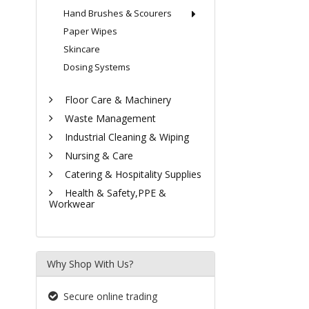
Hand Brushes & Scourers
Paper Wipes
Skincare
Dosing Systems
Floor Care & Machinery
Waste Management
Industrial Cleaning & Wiping
Nursing & Care
Catering & Hospitality Supplies
Health & Safety,PPE &
Workwear
Why Shop With Us?
Secure online trading