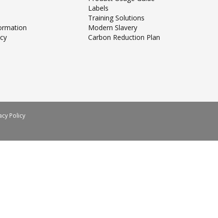
Labels
Training Solutions
formation
Modern Slavery
icy
Carbon Reduction Plan
acy Policy