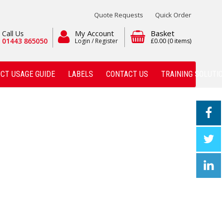
Quote Requests
Quick Order
My Account
Basket
Call Us
01443 865050
Login / Register
£0.00
(0 items)
CT USAGE GUIDE
LABELS
CONTACT US
TRAINING SOLUTI