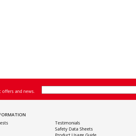
st offers and news.
NFORMATION
ests
Testimonials
Safety Data Sheets
Product Usage Guide