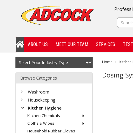
Professi
ABOUT US
MEET OUR TEAM
SERVICES
TEST
Home
Kitchen
Dosing S
Browse Categories
Washroom
Housekeeping
Kitchen Hygiene
Kitchen Chemicals
Cloths & Wipes
Household Rubber Gloves