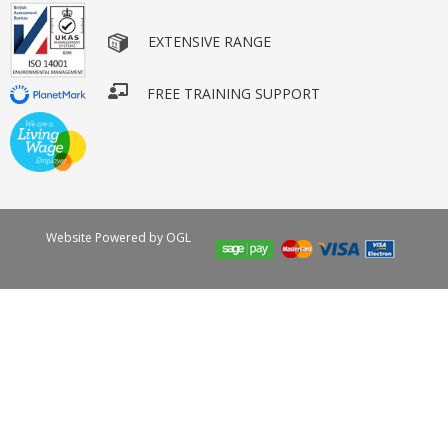
EXTENSIVE RANGE
FREE TRAINING SUPPORT
Website Powered by OGL