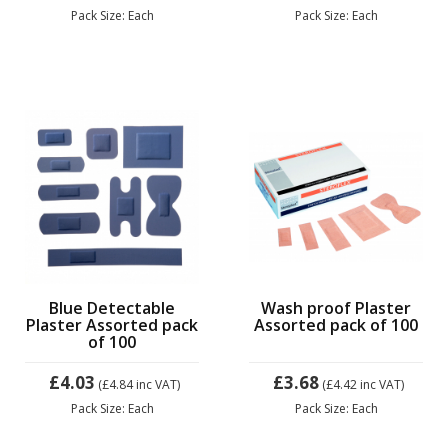
Pack Size: Each
Pack Size: Each
Blue Detectable
Wash proof Plaster
Plaster Assorted pack
Assorted pack of 100
of 100
£4.03
£3.68
(£4.84
inc VAT)
(£4.42
inc VAT)
Pack Size: Each
Pack Size: Each