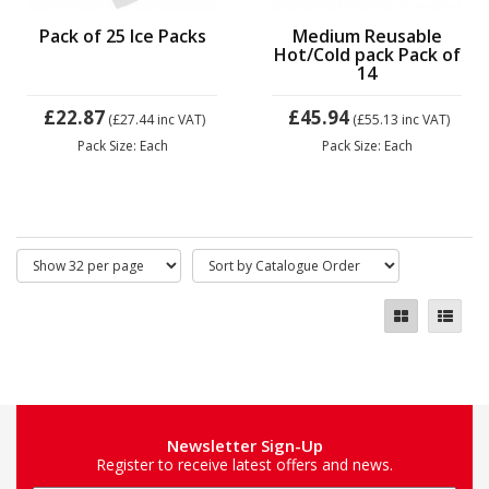
Pack of 25 Ice Packs
Medium Reusable
Hot/Cold pack Pack of
14
£22.87
£45.94
(£27.44
inc VAT)
(£55.13
inc VAT)
Pack Size: Each
Pack Size: Each
Newsletter Sign-Up
Register to receive latest offers and news.