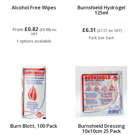
Alcohol Free Wipes
Burnshield Hydrogel
125ml
£0.82
From
£6.31
(£0.98)
inc
(£7.57
inc VAT)
VAT
Pack Size: Each
1 options available
Burn Blott, 100 Pack
Burnshield Dressing
10x10cm 25 Pack