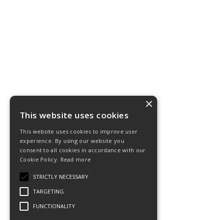
×
This website uses cookies
This website uses cookies to improve user
experience. By using our website you
consent to all cookies in accordance with our
Cookie Policy.
Read more
STRICTLY NECESSARY
TARGETING
FUNCTIONALITY