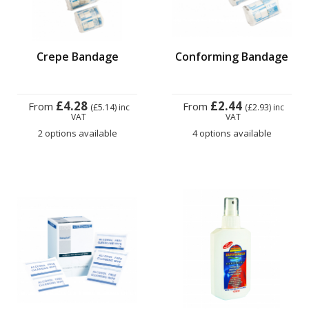
Crepe Bandage
Conforming Bandage
£4.28
£2.44
From
From
(£5.14)
inc
(£2.93)
inc
VAT
VAT
2 options available
4 options available