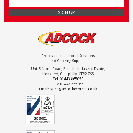
Professional Janitorial Solutions
and Catering Supplies
Unit 5 North Road, Penallta Industrial Estate,
Hengoed, Caerphilly, CF82 7SS
Tel: 01443 865050
Fax: 01443 865055
Email:
sales@adcockexpress.co.uk