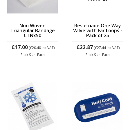
Non Woven
Resusciade One Way
Triangular Bandage
Valve with Ear Loops -
CTNx50
Pack of 25
£17.00
£22.87
(£20.40
inc VAT)
(£27.44
inc VAT)
Pack Size: Each
Pack Size: Each