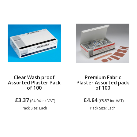
Clear Wash proof
Premium Fabric
Assorted Plaster Pack
Plaster Assorted pack
of 100
of 100
£3.37
£4.64
(£4.04
inc VAT)
(£5.57
inc VAT)
Pack Size: Each
Pack Size: Each