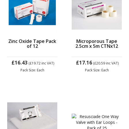
Zinc Oxide Tape Pack
Microporous Tape
of 12
2.5cm x 5m CTNx12
£16.43
£17.16
(£19.72
inc VAT)
(£20.59
inc VAT)
Pack Size: Each
Pack Size: Each