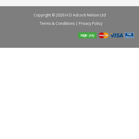
Copyright © 2026 H D Adcock Nelson Ltd
Terms & Conditions
|
Privacy Policy