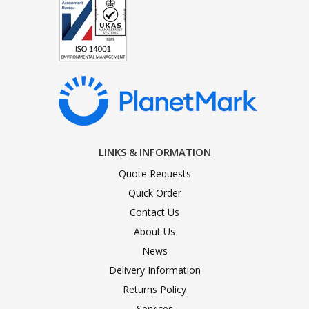
LINKS & INFORMATION
Quote Requests
Quick Order
Contact Us
About Us
News
Delivery Information
Returns Policy
Services