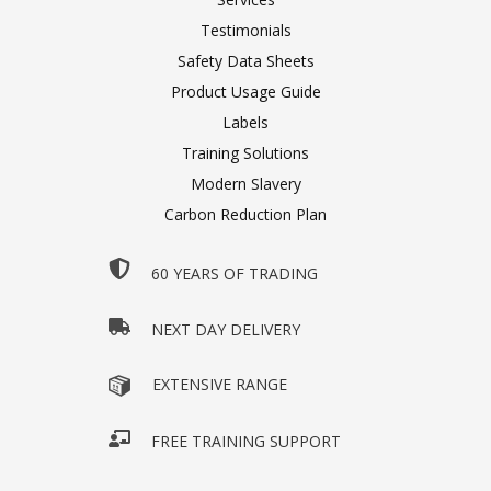
Testimonials
Safety Data Sheets
Product Usage Guide
Labels
Training Solutions
Modern Slavery
Carbon Reduction Plan
60 YEARS OF TRADING
NEXT DAY DELIVERY
EXTENSIVE RANGE
FREE TRAINING SUPPORT