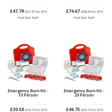
£47.79
£74.67
(£57.35
inc VAT)
(£89.60
inc VAT)
Pack Size: Each
Pack Size: Each
Emergency Burn Kit -
Emergency Burn Kit -
10 Person
20 Person
£30.58
£46.75
(£36.70
inc VAT)
(£56.10
inc VAT)