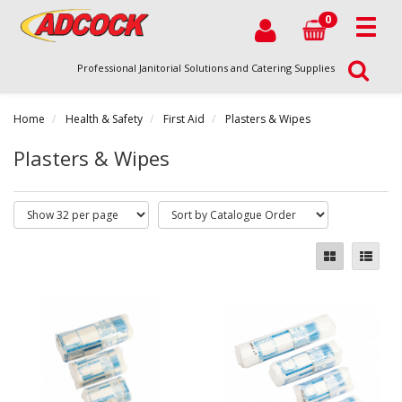
0
Professional Janitorial Solutions and Catering Supplies
Home
Health & Safety
First Aid
Plasters & Wipes
Plasters & Wipes