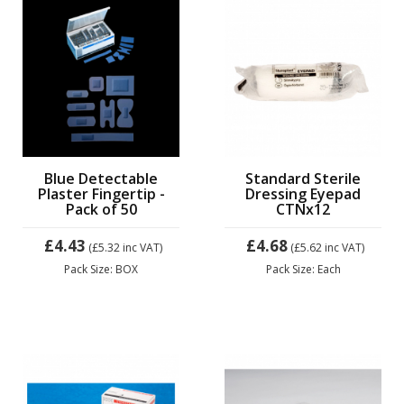
Blue Detectable
Standard Sterile
Plaster Fingertip -
Dressing Eyepad
Pack of 50
CTNx12
£4.43
£4.68
(£5.32
inc VAT)
(£5.62
inc VAT)
Pack Size: BOX
Pack Size: Each