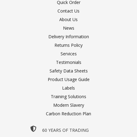
Quick Order
Contact Us
About Us
News
Delivery Information
Returns Policy
Services
Testimonials
Safety Data Sheets
Product Usage Guide
Labels
Training Solutions
Modern Slavery
Carbon Reduction Plan
60 YEARS OF TRADING