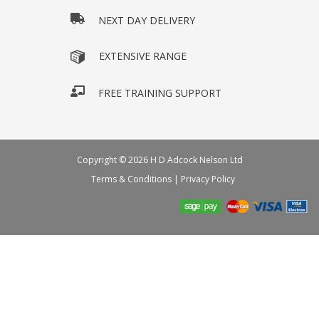
NEXT DAY DELIVERY
EXTENSIVE RANGE
FREE TRAINING SUPPORT
Copyright © 2026 H D Adcock Nelson Ltd
Terms & Conditions
|
Privacy Policy