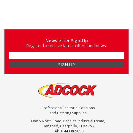
Newsletter Sign-Up
Register to receive latest offers and news.
Professional Janitorial Solutions
and Catering Supplies
Unit 5 North Road, Penallta Industrial Estate,
Hengoed, Caerphilly, CF82 7SS
Tel: 01443 865050