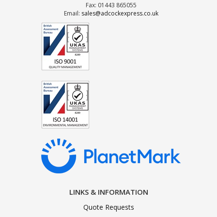
Fax: 01443 865055
Email:
sales@adcockexpress.co.uk
LINKS & INFORMATION
Quote Requests