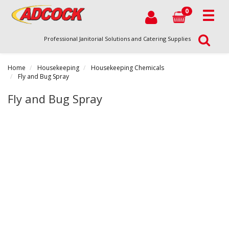
0
Professional Janitorial Solutions and Catering Supplies
Home
Housekeeping
Housekeeping Chemicals
Fly and Bug Spray
Fly and Bug Spray