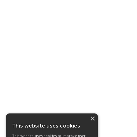
×
This website uses cookies
This website uses cookies to improve user