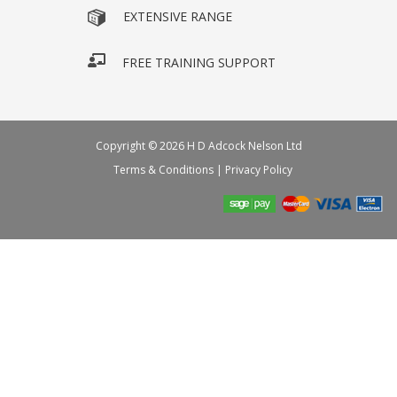
EXTENSIVE RANGE
FREE TRAINING SUPPORT
Copyright © 2026 H D Adcock Nelson Ltd
Terms & Conditions
|
Privacy Policy