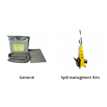
General
Spill managment Kits