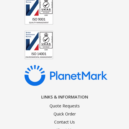
LINKS & INFORMATION
Quote Requests
Quick Order
Contact Us