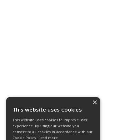
×
This website uses cookies
This website uses cookies to improve user
experience. By using our website you
consent to all cookies in accordance with our
Cookie Policy.
Read more