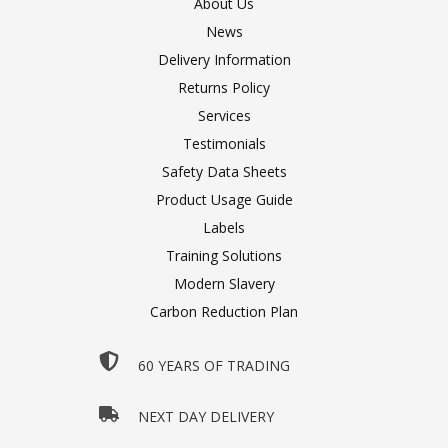
About Us
News
Delivery Information
Returns Policy
Services
Testimonials
Safety Data Sheets
Product Usage Guide
Labels
Training Solutions
Modern Slavery
Carbon Reduction Plan
60 YEARS OF TRADING
NEXT DAY DELIVERY