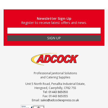
Newsletter Sign-Up
Register to receive latest offers and news.
Professional Janitorial Solutions
and Catering Supplies
Unit 5 North Road, Penallta Industrial Estate,
Hengoed, Caerphilly, CF82 7SS
Tel: 01443 865050
Fax: 01443 865055
Email:
sales@adcockexpress.co.uk