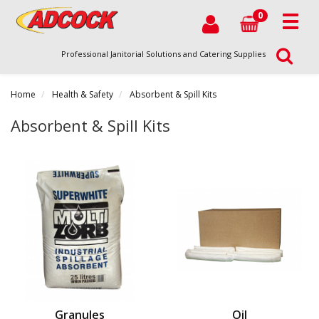
0
Professional Janitorial Solutions and Catering Supplies
Home
Health & Safety
Absorbent & Spill Kits
Absorbent & Spill Kits
Granules
Oil