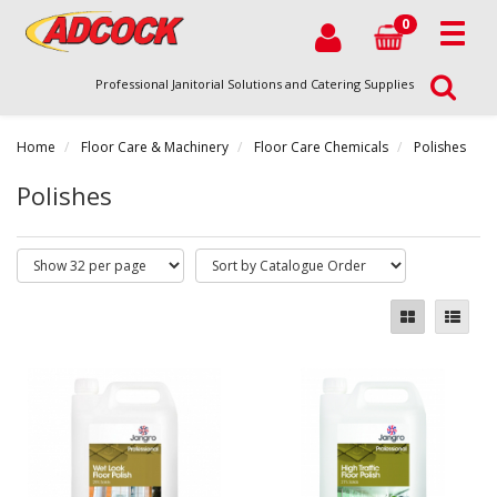
0
Professional Janitorial Solutions and Catering Supplies
Home
Floor Care & Machinery
Floor Care Chemicals
Polishes
Polishes