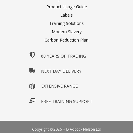
Product Usage Guide
Labels
Training Solutions
Modern Slavery
Carbon Reduction Plan
60 YEARS OF TRADING
NEXT DAY DELIVERY
EXTENSIVE RANGE
FREE TRAINING SUPPORT
Copyright © 2026 H D Adcock Nelson Ltd