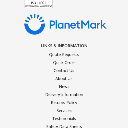
LINKS & INFORMATION
Quote Requests
Quick Order
Contact Us
About Us
News
Delivery Information
Returns Policy
Services
Testimonials
Safety Data Sheets