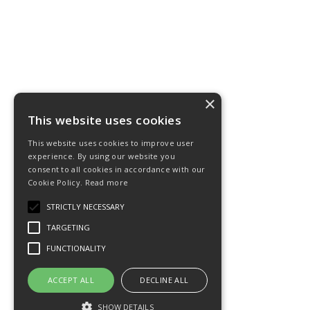
×
This website uses cookies
This website uses cookies to improve user
experience. By using our website you
consent to all cookies in accordance with our
Cookie Policy.
Read more
STRICTLY NECESSARY
TARGETING
FUNCTIONALITY
ACCEPT ALL
DECLINE ALL
SHOW DETAILS