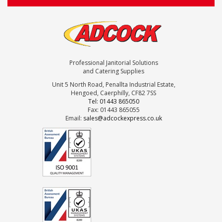
Professional Janitorial Solutions
and Catering Supplies
Unit 5 North Road, Penallta Industrial Estate,
Hengoed, Caerphilly, CF82 7SS
Tel: 01443 865050
Fax: 01443 865055
Email:
sales@adcockexpress.co.uk