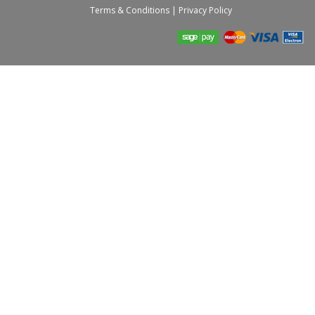
Terms & Conditions
|
Privacy Policy