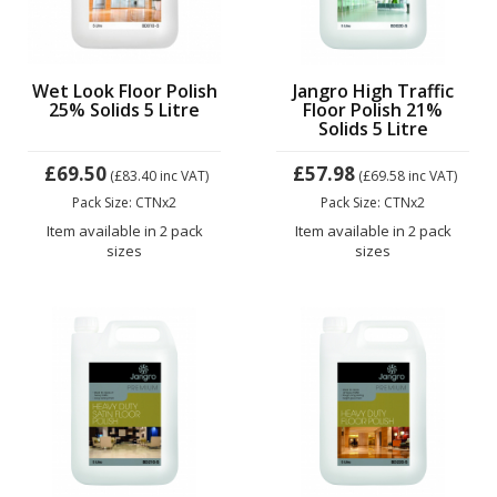
Wet Look Floor Polish
Jangro High Traffic
25% Solids 5 Litre
Floor Polish 21%
Solids 5 Litre
£69.50
£57.98
(£83.40
inc VAT)
(£69.58
inc VAT)
Pack Size: CTNx2
Pack Size: CTNx2
Item available in 2 pack
Item available in 2 pack
sizes
sizes