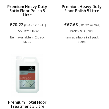
Premium Heavy Duty
Premium Heavy Duty
Satin Floor Polish 5
Floor Polish 5 Litre
Litre
£70.22
£67.68
(£84.26
inc VAT)
(£81.22
inc VAT)
Pack Size: CTNx2
Pack Size: CTNx2
Item available in 2 pack
Item available in 2 pack
sizes
sizes
Premium Total Floor
Treatment 5 Litre