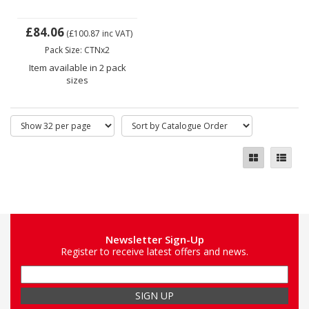
£84.06
(£100.87
inc VAT)
Pack Size: CTNx2
Item available in 2 pack
sizes
Newsletter Sign-Up
Register to receive latest offers and news.