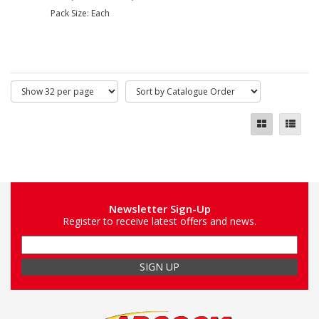
Pack Size: Each
Newsletter Sign-Up
Register to receive latest offers and news.