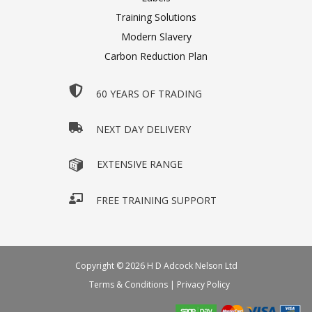
Training Solutions
Modern Slavery
Carbon Reduction Plan
60 YEARS OF TRADING
NEXT DAY DELIVERY
EXTENSIVE RANGE
FREE TRAINING SUPPORT
Copyright © 2026 H D Adcock Nelson Ltd
Terms & Conditions
|
Privacy Policy