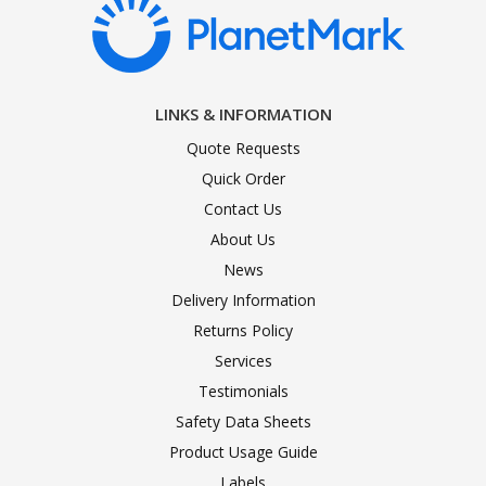
LINKS & INFORMATION
Quote Requests
Quick Order
Contact Us
About Us
News
Delivery Information
Returns Policy
Services
Testimonials
Safety Data Sheets
Product Usage Guide
Labels