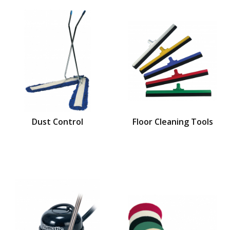
Dust Control
Floor Cleaning Tools