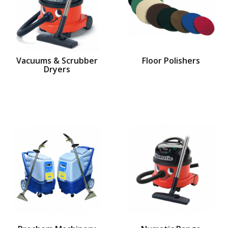
Vacuums & Scrubber
Floor Polishers
Dryers