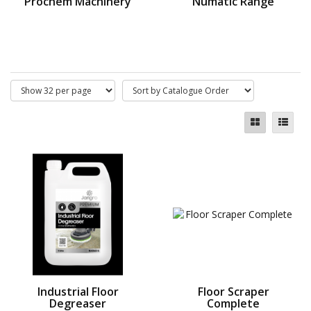
Prochem Machinery
Numatic Range
Industrial Floor
Floor Scraper
Degreaser
Complete