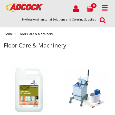
0
Professional Janitorial Solutions and Catering Supplies
Home
Floor Care & Machinery
Floor Care & Machinery