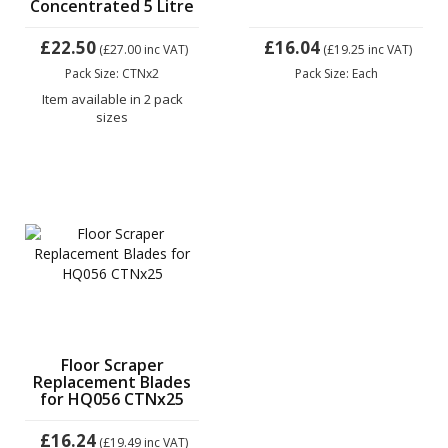
Concentrated 5 Litre
£22.50
£16.04
(£27.00
inc VAT)
(£19.25
inc VAT)
Pack Size: CTNx2
Pack Size: Each
Item available in 2 pack
sizes
Floor Scraper
Replacement Blades
for HQ056 CTNx25
£16.24
(£19.49
inc VAT)