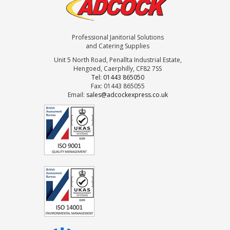
Professional Janitorial Solutions
and Catering Supplies
Unit 5 North Road, Penallta Industrial Estate,
Hengoed, Caerphilly, CF82 7SS
Tel: 01443 865050
Fax: 01443 865055
Email:
sales@adcockexpress.co.uk