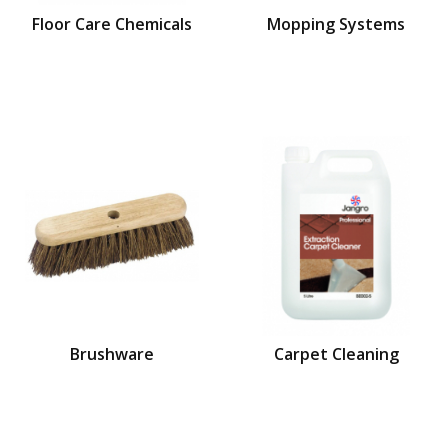
Floor Care Chemicals
Mopping Systems
Brushware
Carpet Cleaning