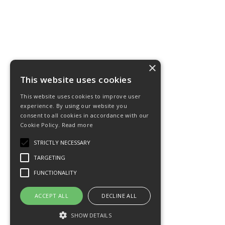
×
This website uses cookies
This website uses cookies to improve user
experience. By using our website you
consent to all cookies in accordance with our
Cookie Policy.
Read more
STRICTLY NECESSARY
TARGETING
FUNCTIONALITY
ACCEPT ALL
DECLINE ALL
SHOW DETAILS