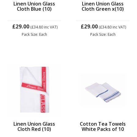
Linen Union Glass
Linen Union Glass
Cloth Blue (10)
Cloth Green x(10)
£29.00
£29.00
(£34.80
inc VAT)
(£34.80
inc VAT)
Pack Size: Each
Pack Size: Each
Linen Union Glass
Cotton Tea Towels
Cloth Red (10)
White Packs of 10