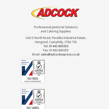
Professional Janitorial Solutions
and Catering Supplies
Unit 5 North Road, Penallta Industrial Estate,
Hengoed, Caerphilly, CF82 7SS
Tel: 01443 865050
Fax: 01443 865055
Email:
sales@adcockexpress.co.uk