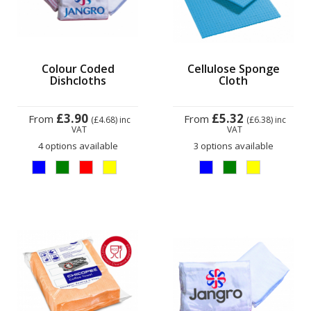
Colour Coded
Cellulose Sponge
Dishcloths
Cloth
£3.90
£5.32
From
From
(£4.68)
inc
(£6.38)
inc
VAT
VAT
4 options available
3 options available