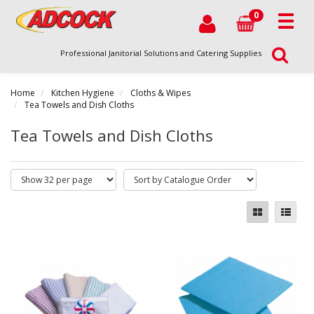
0
Professional Janitorial Solutions and Catering Supplies
Home
Kitchen Hygiene
Cloths & Wipes
Tea Towels and Dish Cloths
Tea Towels and Dish Cloths