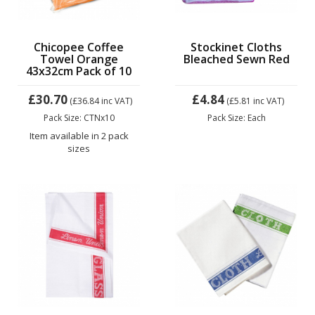
Chicopee Coffee
Stockinet Cloths
Towel Orange
Bleached Sewn Red
43x32cm Pack of 10
£30.70
£4.84
(£36.84
inc VAT)
(£5.81
inc VAT)
Pack Size: CTNx10
Pack Size: Each
Item available in 2 pack
sizes