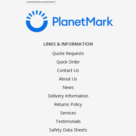
LINKS & INFORMATION
Quote Requests
Quick Order
Contact Us
About Us
News
Delivery Information
Returns Policy
Services
Testimonials
Safety Data Sheets