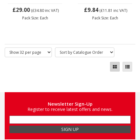
£29.00
£9.84
(£34.80
inc VAT)
(£11.81
inc VAT)
Pack Size: Each
Pack Size: Each
Newsletter Sign-Up
Register to receive latest offers and news.