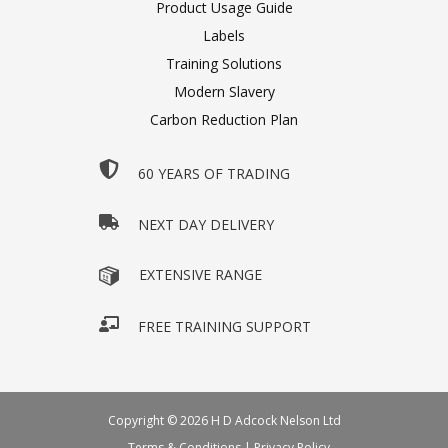
Product Usage Guide
Labels
Training Solutions
Modern Slavery
Carbon Reduction Plan
60 YEARS OF TRADING
NEXT DAY DELIVERY
EXTENSIVE RANGE
FREE TRAINING SUPPORT
Copyright © 2026 H D Adcock Nelson Ltd
Terms & Conditions
|
Privacy Policy