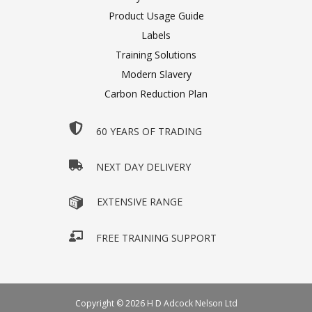
Product Usage Guide
Labels
Training Solutions
Modern Slavery
Carbon Reduction Plan
60 YEARS OF TRADING
NEXT DAY DELIVERY
EXTENSIVE RANGE
FREE TRAINING SUPPORT
Copyright © 2026 H D Adcock Nelson Ltd