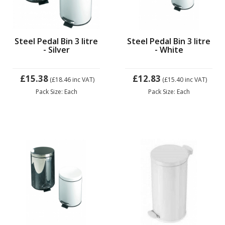
Steel Pedal Bin 3 litre
Steel Pedal Bin 3 litre
- Silver
- White
£15.38
£12.83
(£18.46
inc VAT)
(£15.40
inc VAT)
Pack Size: Each
Pack Size: Each