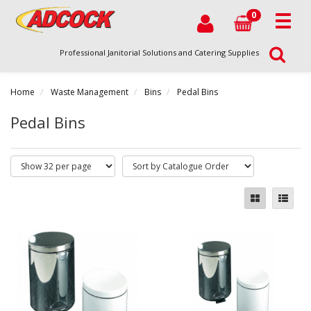
0
Professional Janitorial Solutions and Catering Supplies
Home
Waste Management
Bins
Pedal Bins
Pedal Bins