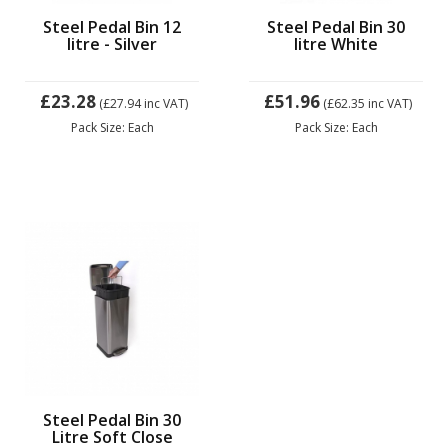
Steel Pedal Bin 12
Steel Pedal Bin 30
litre - Silver
litre White
£23.28
£51.96
(£27.94
inc VAT)
(£62.35
inc VAT)
Pack Size: Each
Pack Size: Each
Steel Pedal Bin 30
Litre Soft Close