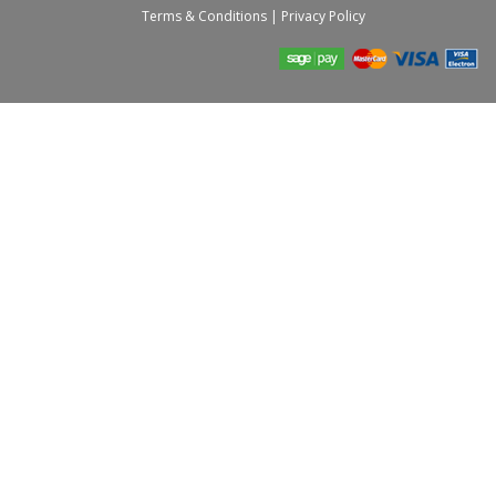
Terms & Conditions
|
Privacy Policy