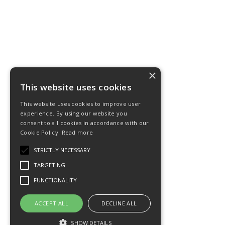
×
This website uses cookies
This website uses cookies to improve user
experience. By using our website you
consent to all cookies in accordance with our
Cookie Policy.
Read more
STRICTLY NECESSARY
TARGETING
FUNCTIONALITY
ACCEPT ALL
DECLINE ALL
SHOW DETAILS