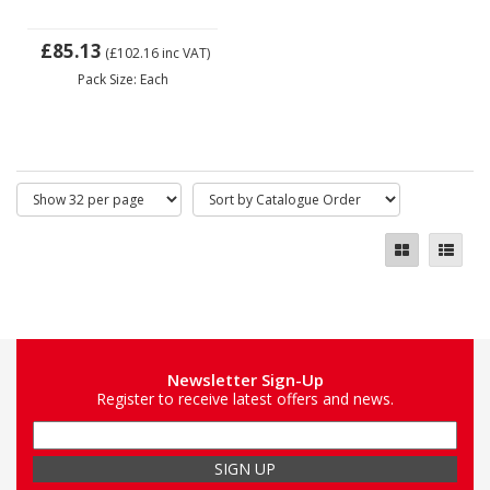
£85.13
(£102.16
inc VAT)
Pack Size: Each
Newsletter Sign-Up
Register to receive latest offers and news.