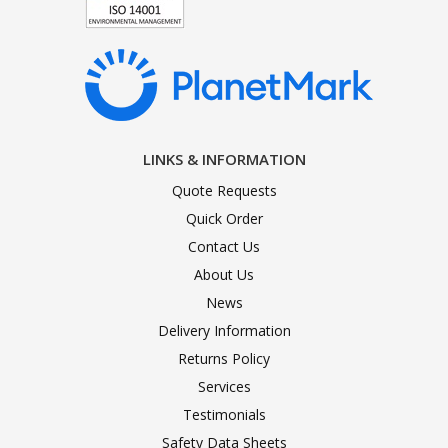
LINKS & INFORMATION
Quote Requests
Quick Order
Contact Us
About Us
News
Delivery Information
Returns Policy
Services
Testimonials
Safety Data Sheets