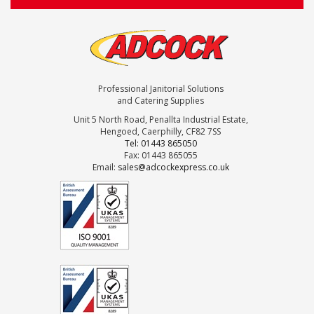
Professional Janitorial Solutions
and Catering Supplies
Unit 5 North Road, Penallta Industrial Estate,
Hengoed, Caerphilly, CF82 7SS
Tel: 01443 865050
Fax: 01443 865055
Email:
sales@adcockexpress.co.uk